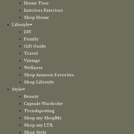
Home Tour
Interiors Exteriors
Shop Home
Lifestyle
DIY
Family
Gift Guide
Travel
Vintage
Wellness
Shop Amazon Favorites
Shop Lifestyle
Style
Beauty
Capsule Wardrobe
Trendspotting
Shop my ShopMy
Shop my LTK
Shop Style