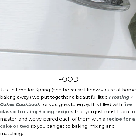
FOOD
Just in time for Spring (and because I know you’re at home 
baking away!) we put together a beautiful little 
Frosting + 
Cakes Cookbook
 for you guys to enjoy. It is filled with 
five 
classic frosting + icing recipes
 that you just must learn to 
master, and we’ve paired each of them with a 
recipe for a 
cake or two
 so you can get to baking, mixing and 
matching.