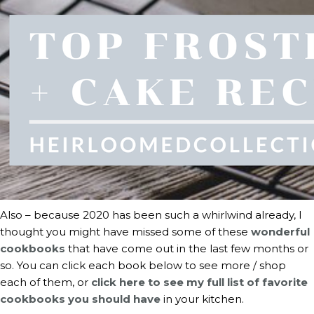
Also – because 2020 has been such a whirlwind already, I 
thought you might have missed some of these 
wonderful 
cookbooks
 that have come out in the last few months or 
so. You can click each book below to see more / shop 
each of them, or 
click here to see my full list of favorite 
cookbooks you should have
 in your kitchen.