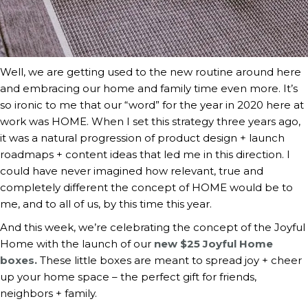
Well, we are getting used to the new routine around here 
and embracing our home and family time even more. It’s 
so ironic to me that our “word” for the year in 2020 here at 
work was HOME. When I set this strategy three years ago, 
it was a natural progression of product design + launch 
roadmaps + content ideas that led me in this direction. I 
could have never imagined how relevant, true and 
completely different the concept of HOME would be to 
me, and to all of us, by this time this year.
And this week, we’re celebrating the concept of the Joyful 
Home with the launch of our 
new $25 Joyful Home 
boxes.
 These little boxes are meant to spread joy + cheer 
up your home space – the perfect gift for friends, 
neighbors + family.