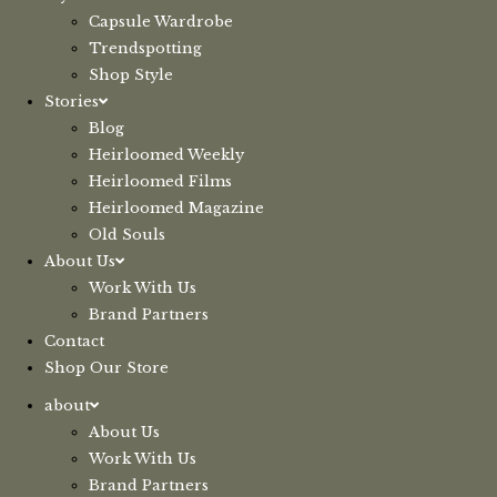
Capsule Wardrobe
Trendspotting
Shop Style
Stories
Blog
Heirloomed Weekly
Heirloomed Films
Heirloomed Magazine
Old Souls
About Us
Work With Us
Brand Partners
Contact
Shop Our Store
about
About Us
Work With Us
Brand Partners