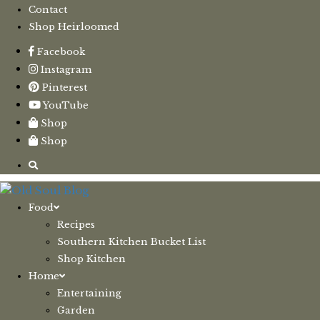
Contact
Shop Heirloomed
Facebook
Instagram
Pinterest
YouTube
Shop
Shop
Food
Recipes
Southern Kitchen Bucket List
Shop Kitchen
Home
Entertaining
Garden