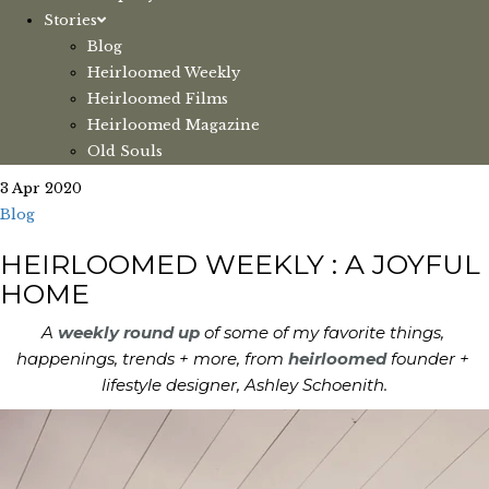
Stories
Blog
Heirloomed Weekly
Heirloomed Films
Heirloomed Magazine
Old Souls
3 Apr 2020
Blog
HEIRLOOMED WEEKLY : A JOYFUL
HOME
A 
weekly round up 
of some of my favorite things, 
happenings, trends + more, from 
heirloomed
 founder + 
lifestyle designer, Ashley Schoenith.