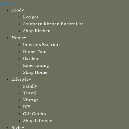
Skip
Menu
to
Food
content
Recipes
Southern Kitchen Bucket List
Shop Kitchen
Home
Interiors Exteriors
Home Tour
Garden
Entertaining
Shop Home
Lifestyle
Family
Travel
Vintage
DIY
Gift Guides
Shop Lifestyle
Style