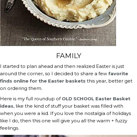
FAMILY
I started to plan ahead and then realized Easter is just 
around the corner, so I decided to share a few 
favorite 
finds online for the Easter baskets
 this year, better get 
on ordering them.
Here is my full roundup of 
OLD SCHOOL Easter Basket 
ideas
, like the kind of stuff your basket was filled with 
when you were a kid. If you love the nostalgia of holidays 
like I do, then this one will give you all the warm + fuzzy 
feelings.