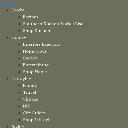
Skip
Menu
to
Food
content
Recipes
Southern Kitchen Bucket List
Shop Kitchen
Home
Interiors Exteriors
Home Tour
Garden
Entertaining
Shop Home
Lifestyle
Family
Travel
Vintage
DIY
Gift Guides
Shop Lifestyle
Style