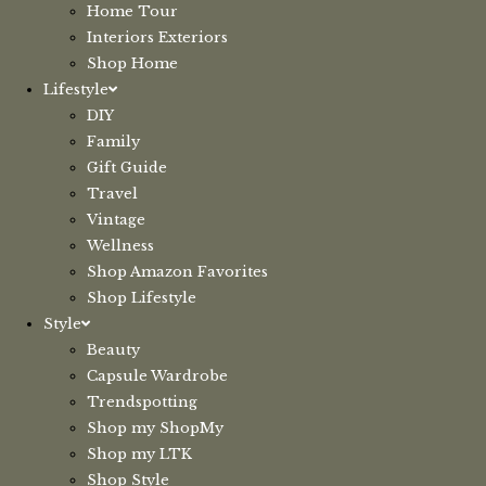
Home Tour
Interiors Exteriors
Shop Home
Lifestyle
DIY
Family
Gift Guide
Travel
Vintage
Wellness
Shop Amazon Favorites
Shop Lifestyle
Style
Beauty
Capsule Wardrobe
Trendspotting
Shop my ShopMy
Shop my LTK
Shop Style