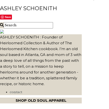
ASHLEY SCHOENITH
Save
ASHLEY SCHOENITH : Founder of
Heirloomed Collection & Author of The
Heirloomed Kitchen cookbook. I’m an old
soul based in Atlanta, GA and mom of 3 with
a deep love of all things from the past with
a story to tell, on a mission to keep
heirlooms around for another generation -
whether it be a tradition, splattered family
recipe, or historic home.
contact
SHOP OLD SOUL APPAREL