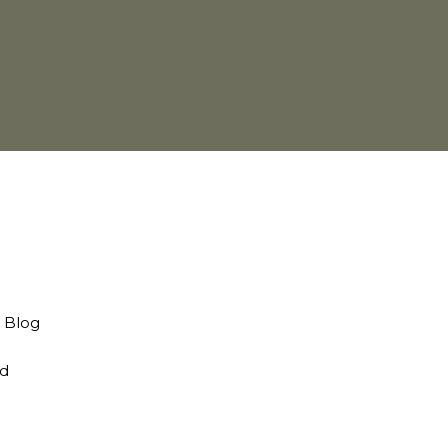
d Blog
nd