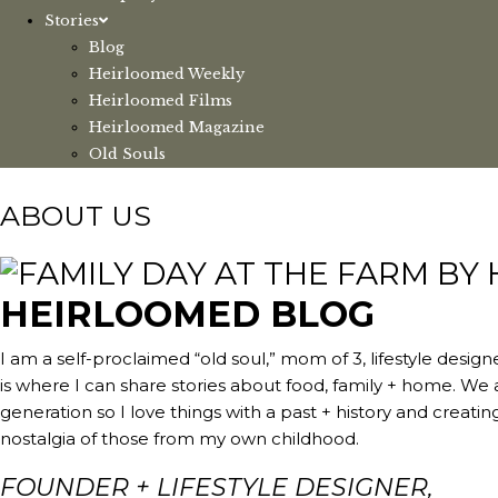
Stories
Blog
Heirloomed Weekly
Heirloomed Films
Heirloomed Magazine
Old Souls
ABOUT US
HEIRLOOMED BLOG
I am a self-proclaimed “old soul,” mom of 3, lifestyle des
is where I can share stories about food, family + home. We
generation so I love things with a past + history and creat
nostalgia of those from my own childhood.
FOUNDER + LIFESTYLE DESIGNER,