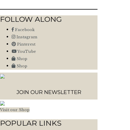
FOLLOW ALONG
Facebook
Instagram
Pinterest
YouTube
Shop
Shop
JOIN OUR NEWSLETTER
Visit our Shop
POPULAR LINKS