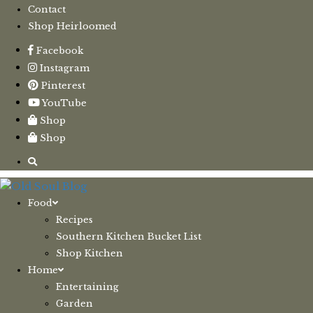
Contact
Shop Heirloomed
Facebook
Instagram
Pinterest
YouTube
Shop
Shop
Food
Recipes
Southern Kitchen Bucket List
Shop Kitchen
Home
Entertaining
Garden