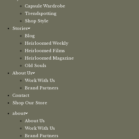
Capsule Wardrobe
Trendspotting
Shop Style
Stories
Blog
Heirloomed Weekly
Heirloomed Films
Heirloomed Magazine
Old Souls
About Us
Work With Us
Brand Partners
Contact
Shop Our Store
about
About Us
Work With Us
Brand Partners