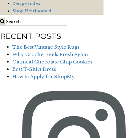
Recipe Index
Shop Heirloomed
RECENT POSTS
The Best Vintage Style Rugs
Why Crochet Feels Fresh Again
Oatmeal Chocolate Chip Cookies
Best T-Shirt Dress
How to Apply for ShopMy