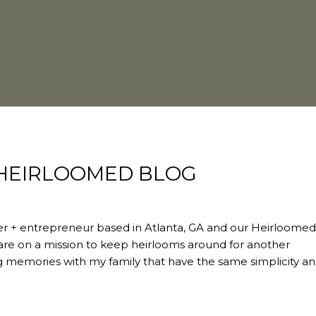
igner + entrepreneur based in Atlanta, GA and our Heirloome
 are on a mission to keep heirlooms around for another
ing memories with my family that have the same simplicity a