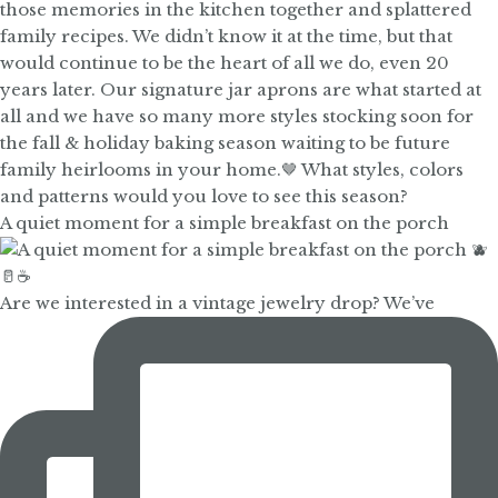
A quiet moment for a simple breakfast on the porch
Are we interested in a vintage jewelry drop? We’ve