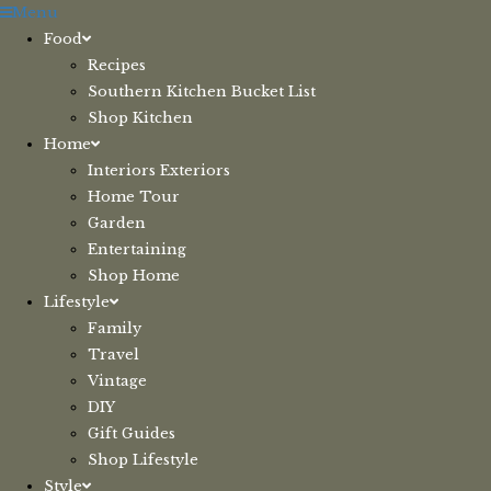
Skip
Menu
to
Food
content
Recipes
Southern Kitchen Bucket List
Shop Kitchen
Home
Interiors Exteriors
Home Tour
Garden
Entertaining
Shop Home
Lifestyle
Family
Travel
Vintage
DIY
Gift Guides
Shop Lifestyle
Style