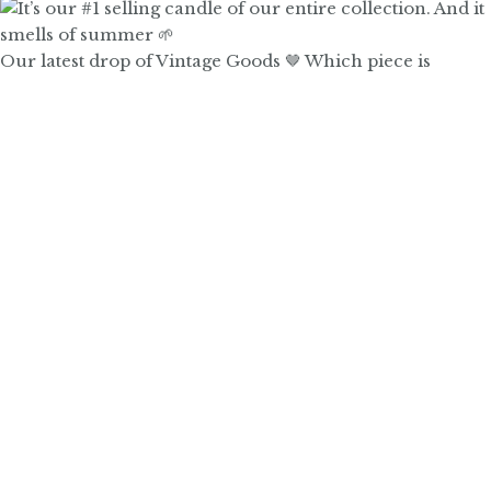
Our latest drop of Vintage Goods 🤎 Which piece is