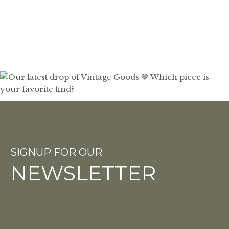
SIGNUP FOR OUR
NEWSLETTER