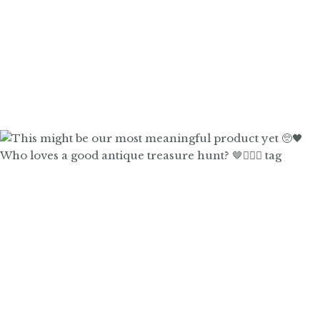
Who loves a good antique treasure hunt? 🤎🙋🏼‍♀️ tag