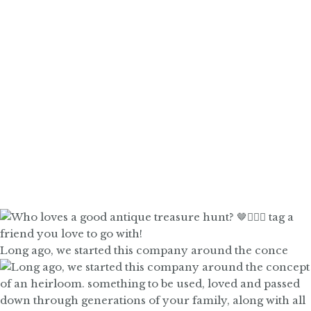
Long ago, we started this company around the conce