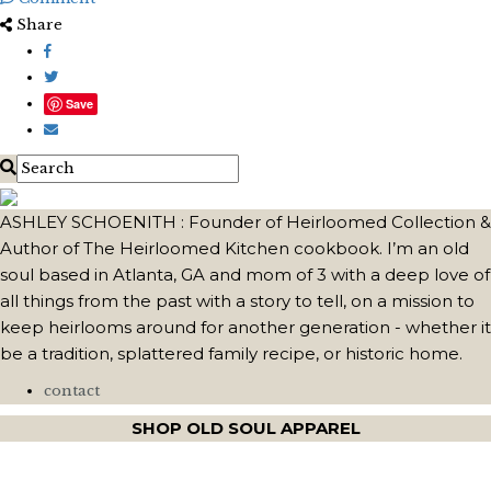
Share
Save
ASHLEY SCHOENITH : Founder of Heirloomed Collection &
Author of The Heirloomed Kitchen cookbook. I’m an old
soul based in Atlanta, GA and mom of 3 with a deep love of
all things from the past with a story to tell, on a mission to
keep heirlooms around for another generation - whether it
be a tradition, splattered family recipe, or historic home.
contact
SHOP OLD SOUL APPAREL