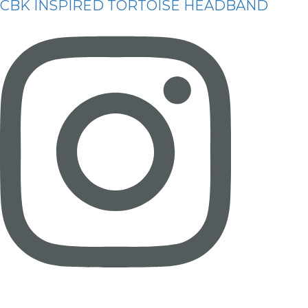
CBK INSPIRED TORTOISE HEADBAND