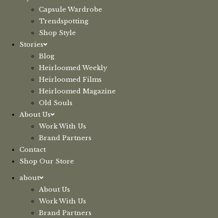
Capsule Wardrobe
Trendspotting
Shop Style
Stories
Blog
Heirloomed Weekly
Heirloomed Films
Heirloomed Magazine
Old Souls
About Us
Work With Us
Brand Partners
Contact
Shop Our Store
about
About Us
Work With Us
Brand Partners