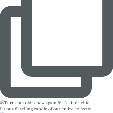
It’s our #1 selling candle of our entire collectio