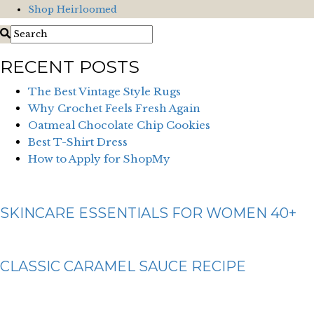
Shop Heirloomed
RECENT POSTS
The Best Vintage Style Rugs
Why Crochet Feels Fresh Again
Oatmeal Chocolate Chip Cookies
Best T-Shirt Dress
How to Apply for ShopMy
SKINCARE ESSENTIALS FOR WOMEN 40+
CLASSIC CARAMEL SAUCE RECIPE