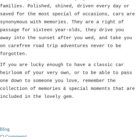
families. Polished, shined, driven every day or
saved for the most special of occasions, cars are
synonymous with memories. They are a right of
passage for sixteen year-olds, they drive you
away into the sunset after you wed, and take you
on carefree road trip adventures never to be
forgotten.
If you are lucky enough to have a classic car
heirloom of your very own, or to be able to pass
one down to someone you love, remember the
collection of memories & special moments that are
included in the lovely gem.
Blog
Comment