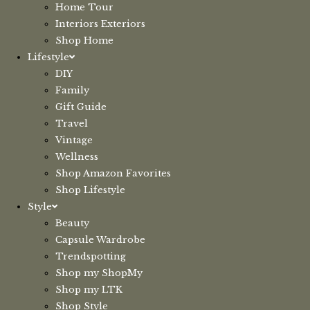
Home Tour
Interiors Exteriors
Shop Home
Lifestyle
DIY
Family
Gift Guide
Travel
Vintage
Wellness
Shop Amazon Favorites
Shop Lifestyle
Style
Beauty
Capsule Wardrobe
Trendspotting
Shop my ShopMy
Shop my LTK
Shop Style