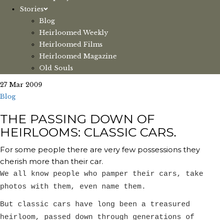
Stories
Blog
Heirloomed Weekly
Heirloomed Films
Heirloomed Magazine
Old Souls
27 Mar 2009
Blog
THE PASSING DOWN OF
HEIRLOOMS: CLASSIC CARS.
For some people there are very few possessions they
cherish more than their car.
We all know people who pamper their cars, take
photos with them, even name them.
But classic cars have long been a treasured
heirloom, passed down through generations of