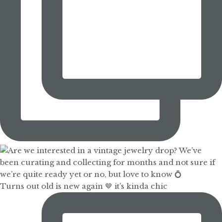
Turns out old is new again 🤎 it’s kinda chic