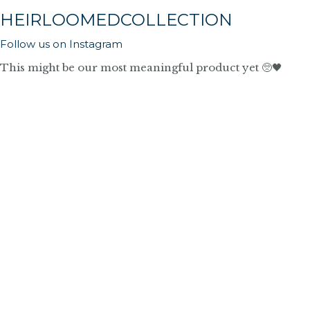
HEIRLOOMEDCOLLECTION
Follow us on Instagram
This might be our most meaningful product yet 🥺🖤