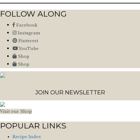
FOLLOW ALONG
Facebook
Instagram
Pinterest
YouTube
Shop
Shop
JOIN OUR NEWSLETTER
Visit our Shop
POPULAR LINKS
Recipe Index