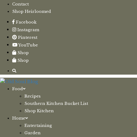
Contact
Shop Heirloomed
Facebook
Instagram
Pinterest
YouTube
Shop
Shop
Food
Recipes
Southern Kitchen Bucket List
Shop Kitchen
Home
Entertaining
Garden