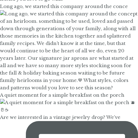
Long ago, we started this company around the conce
A quiet moment for a simple breakfast on the porch
Are we interested in a vintage jewelry drop? We’ve