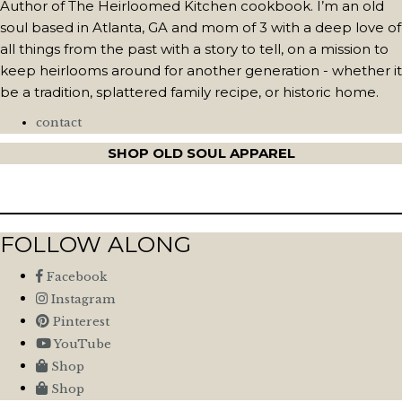
Author of The Heirloomed Kitchen cookbook. I’m an old
soul based in Atlanta, GA and mom of 3 with a deep love of
all things from the past with a story to tell, on a mission to
keep heirlooms around for another generation - whether it
be a tradition, splattered family recipe, or historic home.
contact
SHOP OLD SOUL APPAREL
FOLLOW ALONG
Facebook
Instagram
Pinterest
YouTube
Shop
Shop