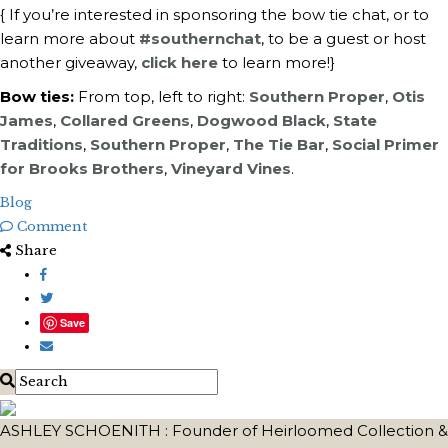
{ If you’re interested in sponsoring the bow tie chat, or t
o
learn more about
#southernchat
, to be a guest or host
another giveaway,
click here
to learn more!}
Bow ties:
From top, left to right:
Southern Proper
,
Otis
James
,
Collared Greens
,
Dogwood Black
,
State
Traditions
,
Southern Proper
,
The Tie Bar
,
Social Primer
for Brooks Brothers
,
Vineyard Vines
.
Blog
Comment
Share
Save
ASHLEY SCHOENITH : Founder of Heirloomed Collection &