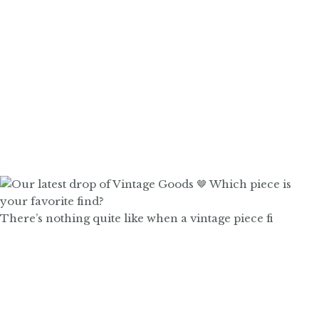
There’s nothing quite like when a vintage piece fi