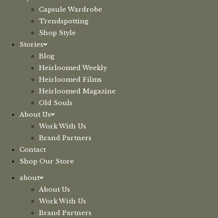
Capsule Wardrobe
Trendspotting
Shop Style
Stories
Blog
Heirloomed Weekly
Heirloomed Films
Heirloomed Magazine
Old Souls
About Us
Work With Us
Brand Partners
Contact
Shop Our Store
about
About Us
Work With Us
Brand Partners