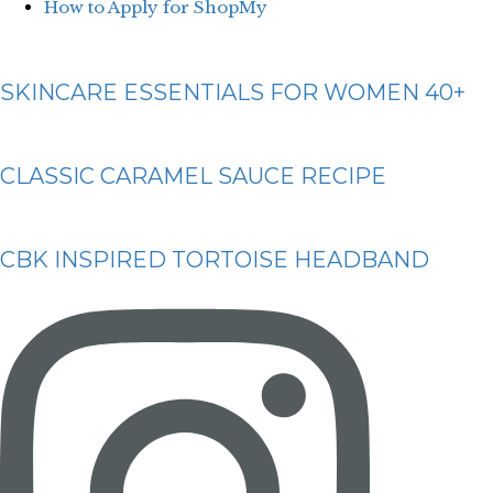
How to Apply for ShopMy
SKINCARE ESSENTIALS FOR WOMEN 40+
CLASSIC CARAMEL SAUCE RECIPE
CBK INSPIRED TORTOISE HEADBAND