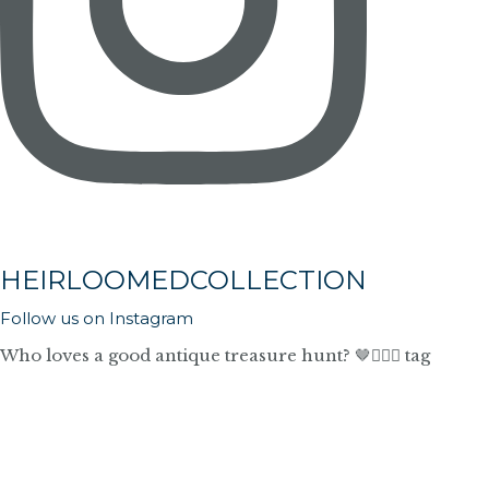
HEIRLOOMEDCOLLECTION
Follow us on Instagram
Who loves a good antique treasure hunt? 🤎🙋🏼‍♀️ tag