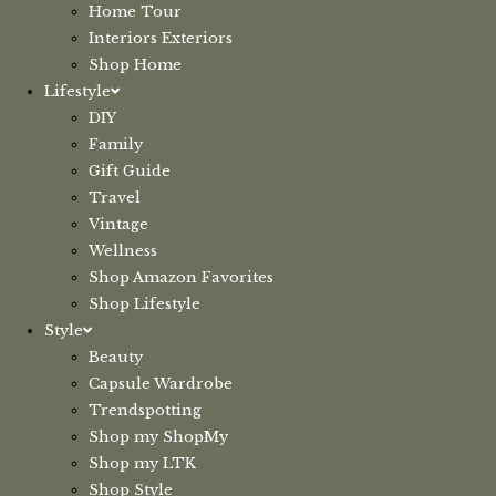
Home Tour
Interiors Exteriors
Shop Home
Lifestyle
DIY
Family
Gift Guide
Travel
Vintage
Wellness
Shop Amazon Favorites
Shop Lifestyle
Style
Beauty
Capsule Wardrobe
Trendspotting
Shop my ShopMy
Shop my LTK
Shop Style