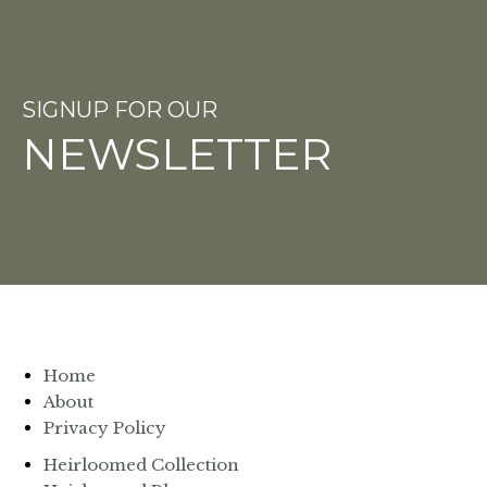
SIGNUP FOR OUR
NEWSLETTER
Home
About
Privacy Policy
Heirloomed Collection