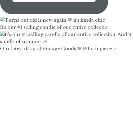
It’s our #1 selling candle of our entire collectio
Our latest drop of Vintage Goods 🤎 Which piece is