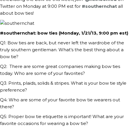
Twitter on Monday at 9:00 PM est for
#southernchat
all
about bow ties!
#southernchat: bow ties (Monday, 1/21/13, 9:00 pm est)
Q1: Bow ties are back, but never left the wardrobe of the
truly southern gentleman. What’s the best thing about a
bow tie?
Q2: There are some great companies making bow ties
today. Who are some of your favorites?
Q3: Prints, plaids, solids & stripes. What is your bow tie style
preference?
Q4: Who are some of your favorite bow tie wearers out
there?
Q5: Proper bow tie etiquette is important! What are your
favorite occasions for wearing a bow tie?