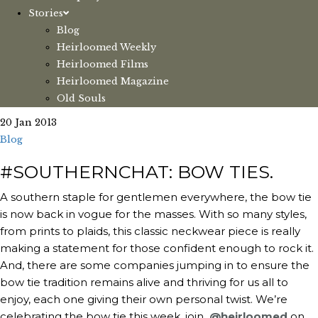
Stories
Blog
Heirloomed Weekly
Heirloomed Films
Heirloomed Magazine
Old Souls
20 Jan 2013
Blog
#SOUTHERNCHAT: BOW TIES.
A southern staple for gentlemen everywhere, the bow tie
is now back in vogue for the masses. With so many styles,
from prints to plaids, this classic neckwear piece is really
making a statement for those confident enough to rock it.
And, there are some companies jumping in to ensure the
bow tie tradition remains alive and thriving for us all to
enjoy, each one giving their own personal twist. We’re
celebrating the bow tie this week, join
@heirloomed
on