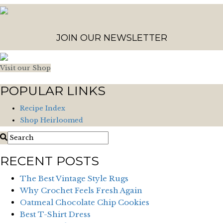
JOIN OUR NEWSLETTER
Visit our Shop
POPULAR LINKS
Recipe Index
Shop Heirloomed
RECENT POSTS
The Best Vintage Style Rugs
Why Crochet Feels Fresh Again
Oatmeal Chocolate Chip Cookies
Best T-Shirt Dress