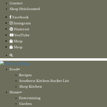
Contact
Shop Heirloomed
Facebook
Instagram
Pinterest
YouTube
Shop
Shop
Food
Recipes
Southern Kitchen Bucket List
Shop Kitchen
Home
Entertaining
Garden