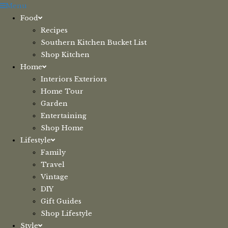
Skip
Menu
to
Food
content
Recipes
Southern Kitchen Bucket List
Shop Kitchen
Home
Interiors Exteriors
Home Tour
Garden
Entertaining
Shop Home
Lifestyle
Family
Travel
Vintage
DIY
Gift Guides
Shop Lifestyle
Style