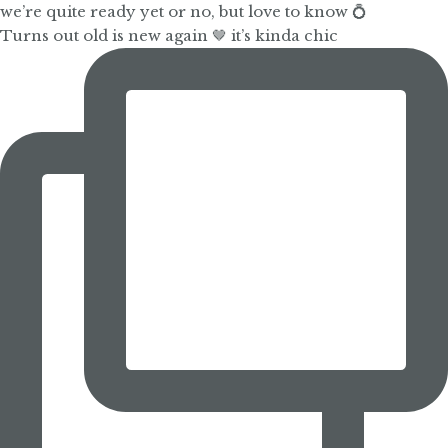
Turns out old is new again 🤎 it’s kinda chic