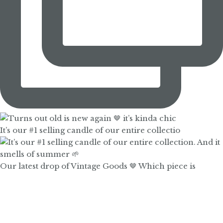
It’s our #1 selling candle of our entire collectio
Our latest drop of Vintage Goods 🤎 Which piece is