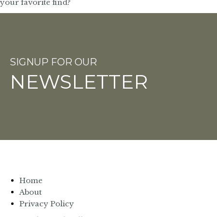
SIGNUP FOR OUR
NEWSLETTER
Home
About
Privacy Policy