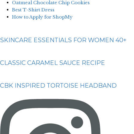
Oatmeal Chocolate Chip Cookies
Best T-Shirt Dress
How to Apply for ShopMy
SKINCARE ESSENTIALS FOR WOMEN 40+
CLASSIC CARAMEL SAUCE RECIPE
CBK INSPIRED TORTOISE HEADBAND