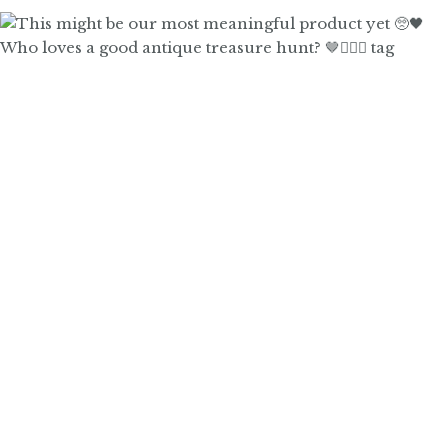
Who loves a good antique treasure hunt? 🤎🙋🏼‍♀️ tag