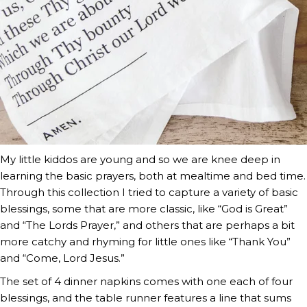
My little kiddos are young and so we are knee deep in
learning the basic prayers, both at mealtime and bed time.
Through this collection I tried to capture a variety of basic
blessings, some that are more classic, like “God is Great”
and “The Lords Prayer,” and others that are perhaps a bit
more catchy and rhyming for little ones like “Thank You”
and “Come, Lord Jesus.”
The set of 4 dinner napkins comes with one each of four
blessings, and the table runner features a line that sums