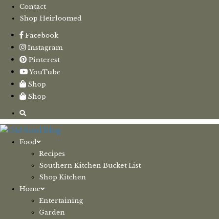
Contact
Shop Heirloomed
Facebook
Instagram
Pinterest
YouTube
Shop
Shop
Food
Recipes
Southern Kitchen Bucket List
Shop Kitchen
Home
Entertaining
Garden