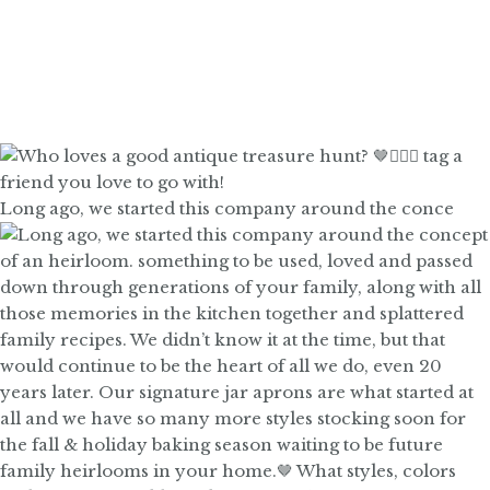
Long ago, we started this company around the conce