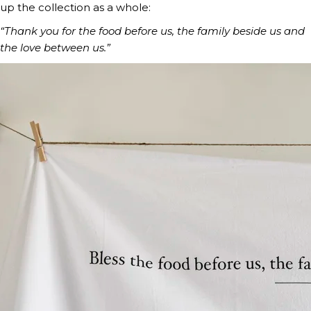
up the collection as a whole:
“Thank you for the food before us, the family beside us and
the love between us.”