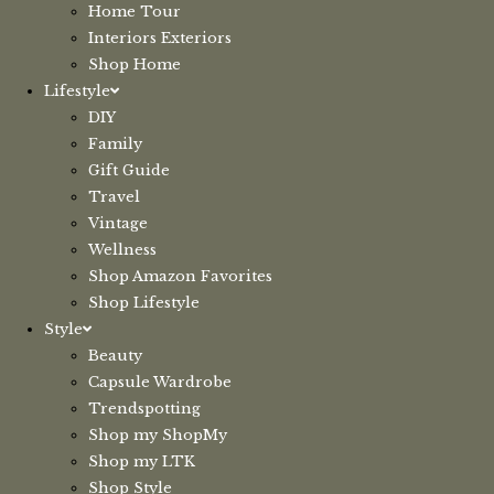
Home Tour
Interiors Exteriors
Shop Home
Lifestyle
DIY
Family
Gift Guide
Travel
Vintage
Wellness
Shop Amazon Favorites
Shop Lifestyle
Style
Beauty
Capsule Wardrobe
Trendspotting
Shop my ShopMy
Shop my LTK
Shop Style