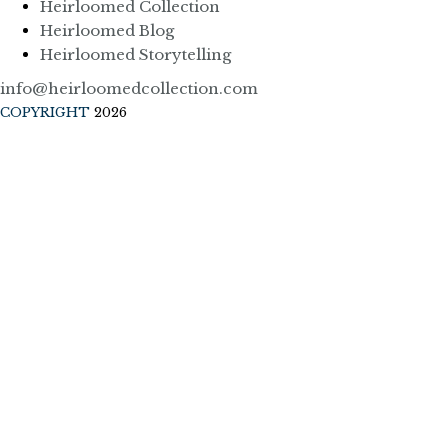
Heirloomed Collection
Heirloomed Blog
Heirloomed Storytelling
info@heirloomedcollection.com
COPYRIGHT
2026