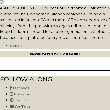
ASHLEY SCHOENITH : Founder of Heirloomed Collection &
Author of The Heirloomed Kitchen cookbook. I’m an old
soul based in Atlanta, GA and mom of 3 with a deep love of
all things from the past with a story to tell, on a mission to
keep heirlooms around for another generation - whether it
be a tradition, splattered family recipe, or historic home.
contact
SHOP OLD SOUL APPAREL
FOLLOW ALONG
Facebook
Instagram
Pinterest
YouTube