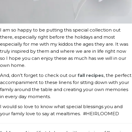
I am so happy to be putting this special collection out
there, especially right before the holidays and most
especially for me with my kiddos the ages they are. It was
truly inspired by them and where we are in life right now
so I hope you can enjoy these as much has we will in our
own home.
And, don’t forget to check out our
fall recipes
, the perfect
accompaniment to these linens for sitting down with your
family around the table and creating your own memories
in every day moments.
I would so love to know what special blessings you and
your family love to say at mealtimes. #HEIRLOOMED