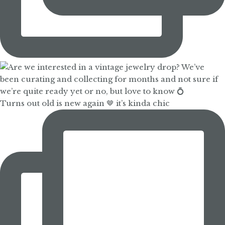
Turns out old is new again 🤎 it’s kinda chic