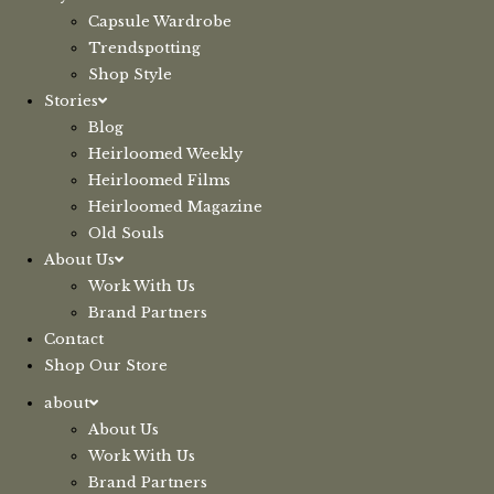
Capsule Wardrobe
Trendspotting
Shop Style
Stories
Blog
Heirloomed Weekly
Heirloomed Films
Heirloomed Magazine
Old Souls
About Us
Work With Us
Brand Partners
Contact
Shop Our Store
about
About Us
Work With Us
Brand Partners