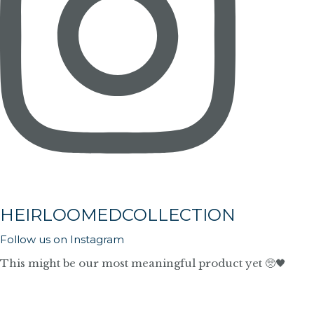
HEIRLOOMEDCOLLECTION
Follow us on Instagram
This might be our most meaningful product yet 🥺🖤