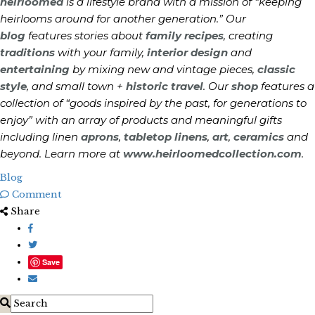
heirloomed
is a lifestyle brand with a mission of “keeping
heirlooms around for another generation.” Our
blog
features stories about
family recipes
, creating
traditions
with your family,
interior design
and
entertaining
by mixing new and vintage pieces,
classic
style
, and small town +
historic travel
. Our
shop
features a
collection of “goods inspired by the past, for generations to
enjoy” with an array of products and meaningful gifts
including linen
aprons
,
tabletop linens
,
art
,
ceramics
and
beyond. Learn more at
www.heirloomedcollection.com
.
Blog
Comment
Share
Save