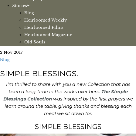
Stories
Blog
Heirloomed Weekly
Heirloomed Films
Heirloomed Magazine
Old Souls
2 Nov 2017
Blog
SIMPLE BLESSINGS.
I’m thrilled to share with you a new Collection that has
been a long-time in the works over here.
The Simple
Blessings Collection
was inspired by the first prayers we
learn around the table, giving thanks and blessing each
meal we sit down for.
SIMPLE BLESSINGS