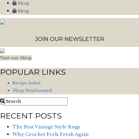
Shop
Shop
JOIN OUR NEWSLETTER
Visit our Shop
POPULAR LINKS
Recipe Index
Shop Heirloomed
RECENT POSTS
The Best Vintage Style Rugs
Why Crochet Feels Fresh Again