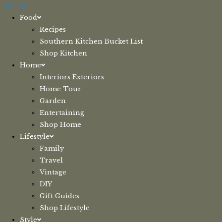
Skip
Menu
to
Food
content
Recipes
Southern Kitchen Bucket List
Shop Kitchen
Home
Interiors Exteriors
Home Tour
Garden
Entertaining
Shop Home
Lifestyle
Family
Travel
Vintage
DIY
Gift Guides
Shop Lifestyle
Style