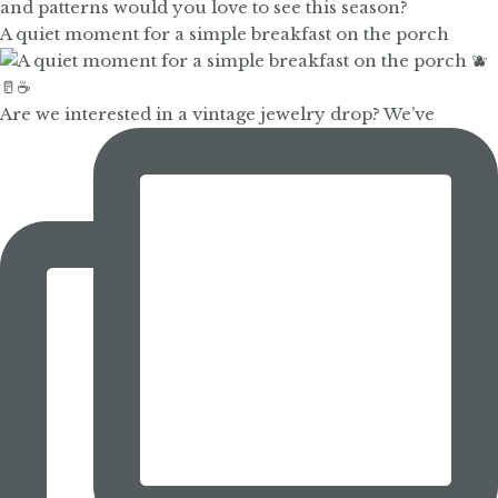
A quiet moment for a simple breakfast on the porch
Are we interested in a vintage jewelry drop? We’ve