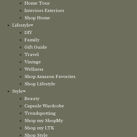
Home Tour
Interiors Exteriors
Shop Home
Lifestyle
DIY
Family
Gift Guide
Travel
Vintage
Wellness
Shop Amazon Favorites
Shop Lifestyle
Style
Beauty
Capsule Wardrobe
Trendspotting
Shop my ShopMy
Shop my LTK
Shop Style