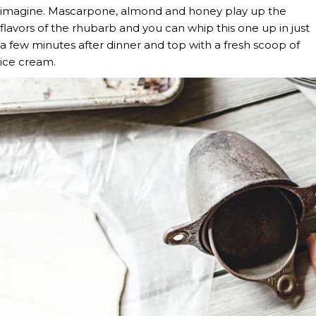
imagine. Mascarpone, almond and honey play up the 
flavors of the rhubarb and you can whip this one up in just 
a few minutes after dinner and top with a fresh scoop of 
ice cream.