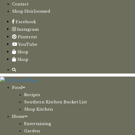
Contact
Shop Heirloomed
Facebook
Instagram
Pinterest
YouTube
Shop
Shop
Food
Recipes
Southern Kitchen Bucket List
Shop Kitchen
Home
Entertaining
Garden