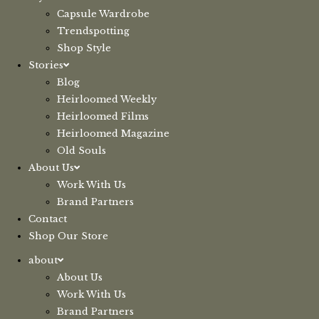
Capsule Wardrobe
Trendspotting
Shop Style
Stories
Blog
Heirloomed Weekly
Heirloomed Films
Heirloomed Magazine
Old Souls
About Us
Work With Us
Brand Partners
Contact
Shop Our Store
about
About Us
Work With Us
Brand Partners