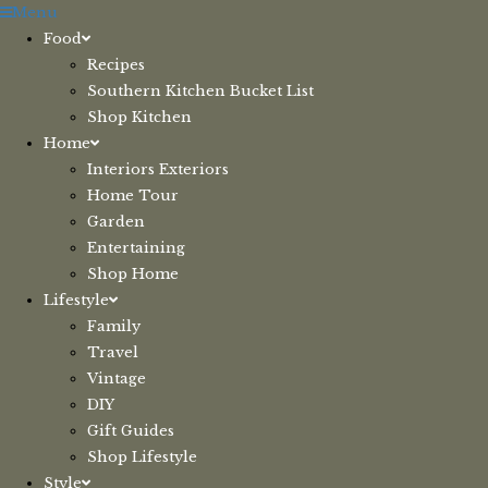
Skip
Menu
to
Food
content
Recipes
Southern Kitchen Bucket List
Shop Kitchen
Home
Interiors Exteriors
Home Tour
Garden
Entertaining
Shop Home
Lifestyle
Family
Travel
Vintage
DIY
Gift Guides
Shop Lifestyle
Style