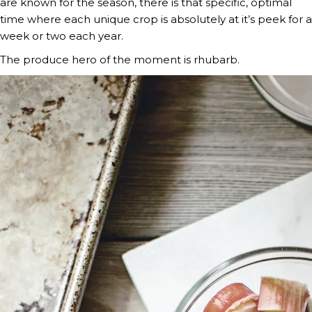
are known for the season, there is that specific, optimal 
time where each unique crop is absolutely at it’s peek for a 
week or two each year.
The produce hero of the moment is rhubarb.