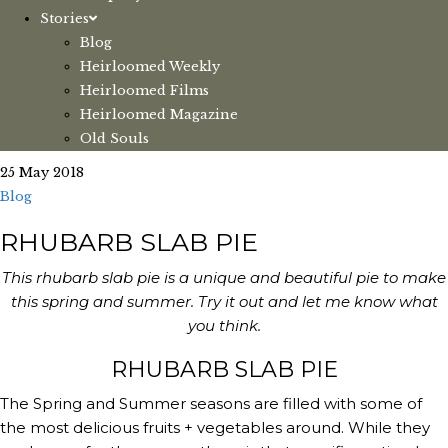
Stories
Blog
Heirloomed Weekly
Heirloomed Films
Heirloomed Magazine
Old Souls
25 May 2018
Blog
RHUBARB SLAB PIE
This rhubarb slab pie is a unique and beautiful pie to make
this spring and summer. Try it out and let me know what
you think.
RHUBARB SLAB PIE
The Spring and Summer seasons are filled with some of 
the most delicious fruits + vegetables around. While they 