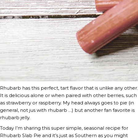
Rhubarb has this perfect, tart flavor that is unlike any other. 
It is delicious alone or when paired with other berries, such 
as strawberry or raspberry. My head always goes to pie (in 
general, not jus with rhubarb …) but another fan favorite is 
rhubarb jelly.
Today I’m sharing this super simple, seasonal recipe for 
Rhubarb Slab Pie and it’s just as Southern as you might 