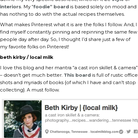
interiors
. My “
foodie” board
is based solely on mood and
has nothing to do with the actual recipes themselves.
What makes Pinterest what it is are the folks I follow. And, I
find myself constantly pinning and repinning the same few
people day after day. So, I thought I’d share just a few of
my favorite folks on Pinterest!
beth kirby / local milk
I love this blog and her mantra “a cast iron skillet & camera”
– doesn’t get much better.
This board
is full of rustic office
shots and myriads of books {of which I have and can’t stop
collecting}. A must follow.