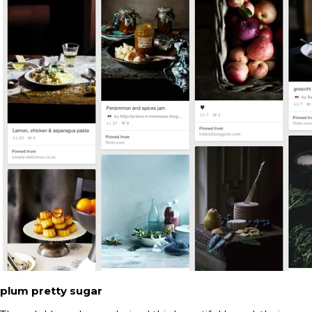
plum pretty sugar