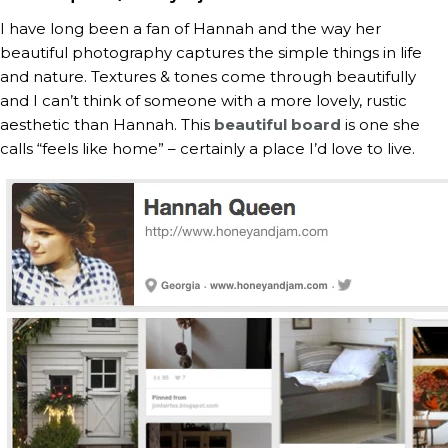
I have long been a fan of Hannah and the way her
beautiful photography captures the simple things in life
and nature. Textures & tones come through beautifully
and I can’t think of someone with a more lovely, rustic
aesthetic than Hannah. This
beautiful board
is one she
calls “feels like home” – certainly a place I’d love to live.