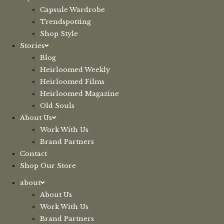
Capsule Wardrobe
Trendspotting
Shop Style
Stories
Blog
Heirloomed Weekly
Heirloomed Films
Heirloomed Magazine
Old Souls
About Us
Work With Us
Brand Partners
Contact
Shop Our Store
about
About Us
Work With Us
Brand Partners