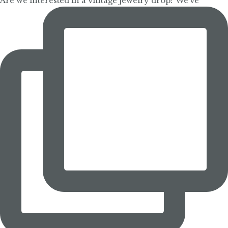
Are we interested in a vintage jewelry drop? We’ve