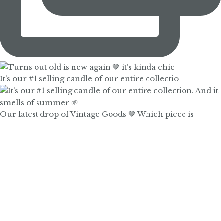
It’s our #1 selling candle of our entire collectio
Our latest drop of Vintage Goods 🤎 Which piece is