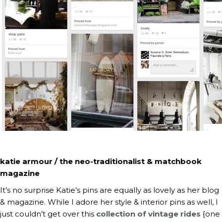
katie armour / the neo-traditionalist & matchbook
magazine
It’s no surprise Katie’s pins are equally as lovely as her blog
& magazine. While I adore her style & interior pins as well, I
just couldn’t get over this
collection of vintage rides
{one