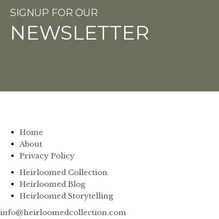
SIGNUP FOR OUR
NEWSLETTER
Home
About
Privacy Policy
Heirloomed Collection
Heirloomed Blog
Heirloomed Storytelling
info@heirloomedcollection.com