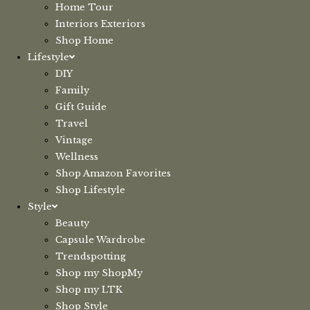
Home Tour
Interiors Exteriors
Shop Home
Lifestyle
DIY
Family
Gift Guide
Travel
Vintage
Wellness
Shop Amazon Favorites
Shop Lifestyle
Style
Beauty
Capsule Wardrobe
Trendspotting
Shop my ShopMy
Shop my LTK
Shop Style