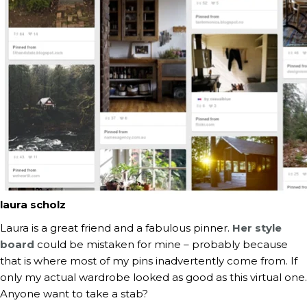
laura scholz
Laura is a great friend and a fabulous pinner.
Her style
board
could be mistaken for mine – probably because
that is where most of my pins inadvertently come from. If
only my actual wardrobe looked as good as this virtual one.
Anyone want to take a stab?