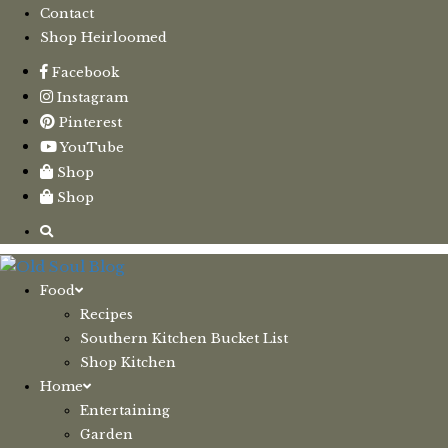
Contact
Shop Heirloomed
Facebook
Instagram
Pinterest
YouTube
Shop
Shop
Food
Recipes
Southern Kitchen Bucket List
Shop Kitchen
Home
Entertaining
Garden