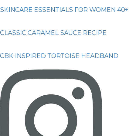
SKINCARE ESSENTIALS FOR WOMEN 40+
CLASSIC CARAMEL SAUCE RECIPE
CBK INSPIRED TORTOISE HEADBAND