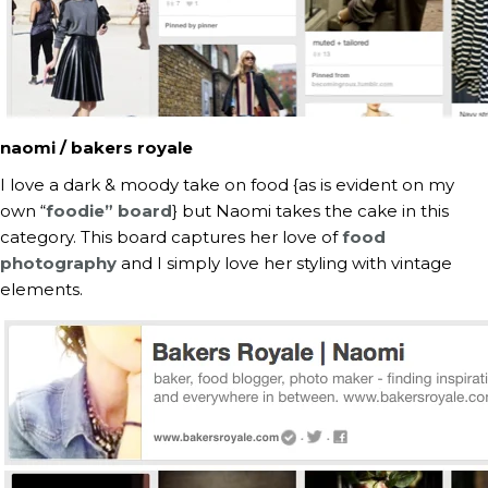
naomi / bakers royale
I love a dark & moody take on food {as is evident on my
own “
foodie” board
} but Naomi takes the cake in this
category. This board captures her love of
food
photography
and I simply love her styling with vintage
elements.