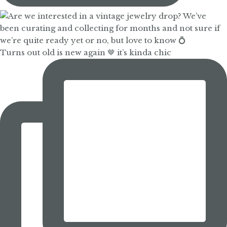
Turns out old is new again 🤎 it’s kinda chic