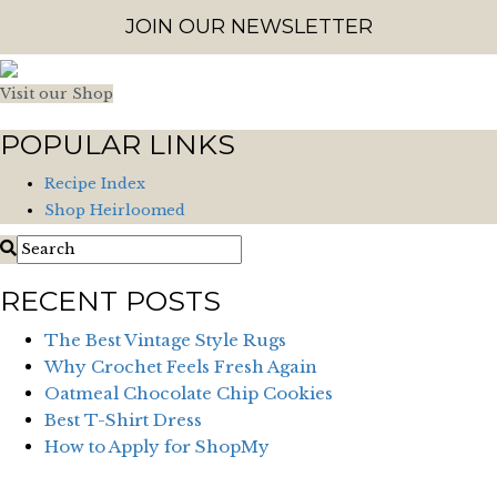
JOIN OUR NEWSLETTER
Visit our Shop
POPULAR LINKS
Recipe Index
Shop Heirloomed
RECENT POSTS
The Best Vintage Style Rugs
Why Crochet Feels Fresh Again
Oatmeal Chocolate Chip Cookies
Best T-Shirt Dress
How to Apply for ShopMy