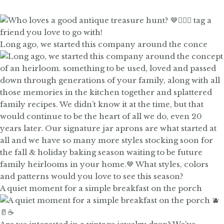
Long ago, we started this company around the conce
A quiet moment for a simple breakfast on the porch