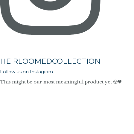
HEIRLOOMEDCOLLECTION
Follow us on Instagram
This might be our most meaningful product yet 🥺🖤