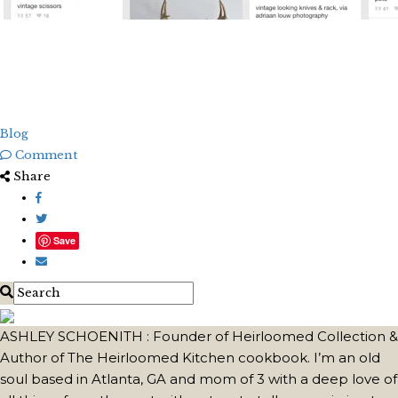
Blog
Comment
Share
Save
ASHLEY SCHOENITH : Founder of Heirloomed Collection &
Author of The Heirloomed Kitchen cookbook. I’m an old
soul based in Atlanta, GA and mom of 3 with a deep love of