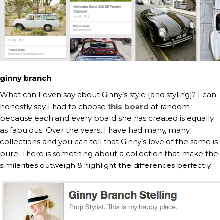
ginny branch
What can I even say about Ginny’s style {and styling}? I can
honestly say I had to choose
this board
at random
because each and every board she has created is equally
as fabulous. Over the years, I have had many, many
collections and you can tell that Ginny’s love of the same is
pure. There is something about a collection that make the
similarities outweigh & highlight the differences perfectly.