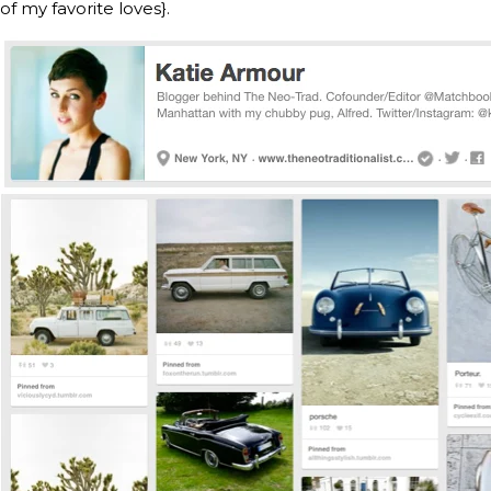
of my favorite loves}.