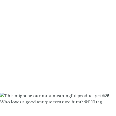
Who loves a good antique treasure hunt? 🤎🙋🏼‍♀️ tag