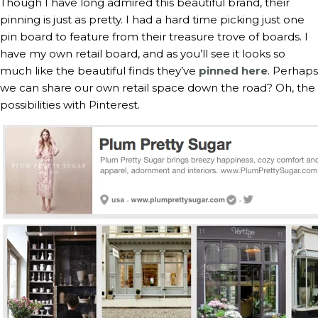
Though I have long admired this beautiful brand, their
pinning is just as pretty. I had a hard time picking just one
pin board to feature from their treasure trove of boards. I
have my own retail board, and as you’ll see it looks so
much like the beautiful finds they’ve
pinned here
. Perhaps
we can share our own retail space down the road? Oh, the
possibilities with Pinterest.