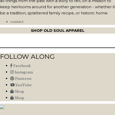
all things from the past with a story to tell, on a mission to
keep heirlooms around for another generation - whether it
be a tradition, splattered family recipe, or historic home.
contact
SHOP OLD SOUL APPAREL
FOLLOW ALONG
Facebook
Instagram
Pinterest
YouTube
Shop
Shop