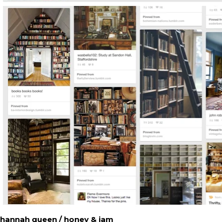
hannah queen / honey & jam