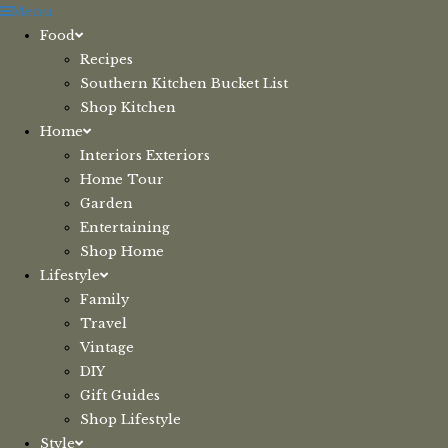
Skip
Menu
to
Food
content
Recipes
Southern Kitchen Bucket List
Shop Kitchen
Home
Interiors Exteriors
Home Tour
Garden
Entertaining
Shop Home
Lifestyle
Family
Travel
Vintage
DIY
Gift Guides
Shop Lifestyle
Style