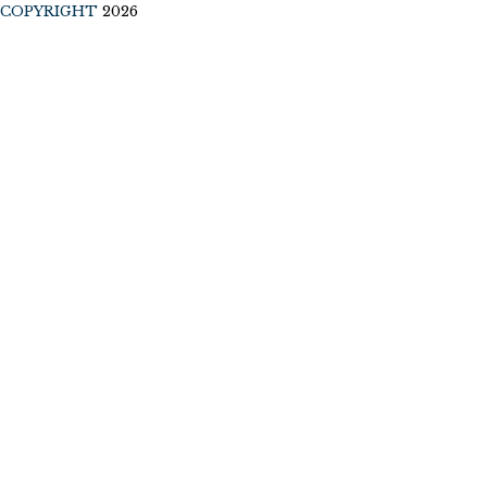
COPYRIGHT
2026