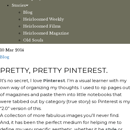
Stories
Blog
Heirloomed Weekly
Heirloomed Films
Heirloomed Magazine
Old Souls
10 Mar 2014
Blog
PRETTY, PRETTY PINTEREST.
It’s no secret, I love
Pinterest
. I’m a visual learner with my
own way of organizing my thoughts. I used to rip pages out
of magazines and paste them into little notebooks that
were tabbed out by category {true story} so Pinterest is my
“2.0” version of this.
A collection of more fabulous images you’ll never find.
And, it has been the perfect medium for helping me to
define my very specific aesthetic, whether it be
style
or