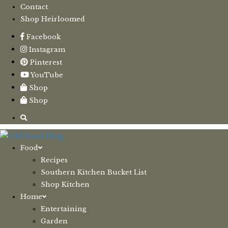
Contact
Shop Heirloomed
Facebook
Instagram
Pinterest
YouTube
Shop
Shop
Food
Recipes
Southern Kitchen Bucket List
Shop Kitchen
Home
Entertaining
Garden