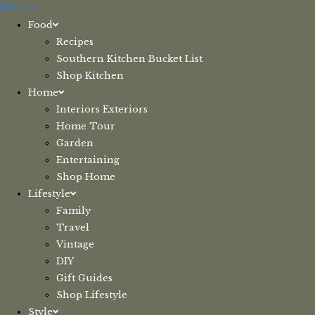
Skip
Menu
to
Food
content
Recipes
Southern Kitchen Bucket List
Shop Kitchen
Home
Interiors Exteriors
Home Tour
Garden
Entertaining
Shop Home
Lifestyle
Family
Travel
Vintage
DIY
Gift Guides
Shop Lifestyle
Style