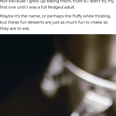
Not because I grew up eating them, truth is I didn’t try my 
first one until I was a full fledged adult.
Maybe it’s the name, or perhaps the fluffy white frosting, 
but these fun desserts are just as much fun to make as 
they are to eat.