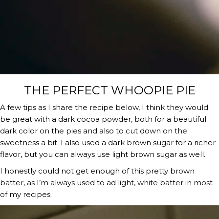
THE PERFECT WHOOPIE PIE
A few tips as I share the recipe below, I think they would 
be great with a dark cocoa powder, both for a beautiful 
dark color on the pies and also to cut down on the 
sweetness a bit. I also used a dark brown sugar for a richer 
flavor, but you can always use light brown sugar as well.
I honestly could not get enough of this pretty brown 
batter, as I’m always used to ad light, white batter in most 
of my recipes.