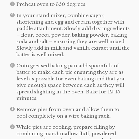
Preheat oven to 350 degrees.
In your stand mixer, combine sugar,
shortening and egg and cream together with
paddle attachment. Slowly add dry ingredients
– flour, cocoa powder, baking powder, baking
soda and salt – ensuring they are well mixed.
Slowly add in milk and vanilla extract until the
batter is well mixed.
Onto greased baking pan add spoonfuls of
batter to make each pie ensuring they are as
level as possible for even baking and that you
give enough space between each as they will
spread slighting in the oven. Bake for 12-15
minutes.
Remove pies from oven and allow them to
cool completely on a wire baking rack.
While pies are cooling, prepare filling by
combining marshmallow fluff, powdered