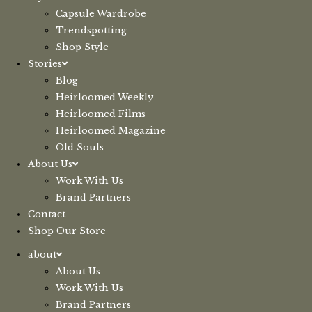
Capsule Wardrobe
Trendspotting
Shop Style
Stories
Blog
Heirloomed Weekly
Heirloomed Films
Heirloomed Magazine
Old Souls
About Us
Work With Us
Brand Partners
Contact
Shop Our Store
about
About Us
Work With Us
Brand Partners