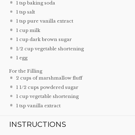
1 tsp
baking soda
1 tsp
salt
1 tsp
pure vanilla extract
1 cup
milk
1 cup
dark brown sugar
1/2 cup
vegetable shortening
1
egg
For the Filling
2 cups
of marshmallow fluff
1 1/2 cups
powdered sugar
1 cup
vegetable shortening
1 tsp
vanilla extract
INSTRUCTIONS