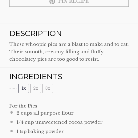
PIN RECIPE
DESCRIPTION
These whoopie pies are a blast to make and to eat.
Their smooth, creamy filling and fluffy
chocolatey pies are too good to resist.
INGREDIENTS
1x
2x
3x
SCALE
For the Pies
2 cups
all purpose flour
1/4 cup
unsweetened cocoa powder
1 tsp
baking powder