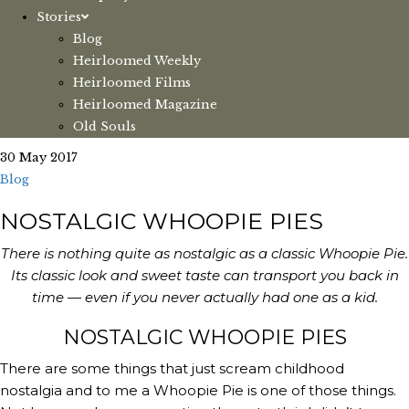
Stories
Blog
Heirloomed Weekly
Heirloomed Films
Heirloomed Magazine
Old Souls
30 May 2017
Blog
NOSTALGIC WHOOPIE PIES
There is nothing quite as nostalgic as a classic Whoopie Pie.
Its classic look and sweet taste can transport you back in
time — even if you never actually had one as a kid.
NOSTALGIC WHOOPIE PIES
There are some things that just scream childhood 
nostalgia and to me a Whoopie Pie is one of those things. 