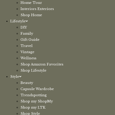
Home Tour
Interiors Exteriors
Shop Home
Lifestyle
DIY
Family
Gift Guide
Travel
Vintage
Wellness
Shop Amazon Favorites
Shop Lifestyle
Style
Beauty
Capsule Wardrobe
Trendspotting
Shop my ShopMy
Shop my LTK
Shop Style