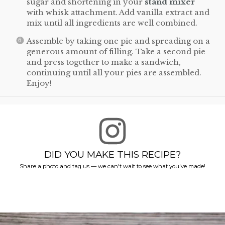
sugar and shortening in your
stand mixer
with whisk attachment. Add vanilla extract and
mix until all ingredients are well combined.
Assemble by taking one pie and spreading on a
generous amount of filling. Take a second pie
and press together to make a sandwich,
continuing until all your pies are assembled.
Enjoy!
DID YOU MAKE THIS RECIPE?
Share a photo and tag us — we can't wait to see what you've made!