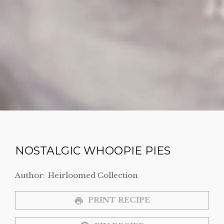
NOSTALGIC WHOOPIE PIES
Author:
Heirloomed Collection
PRINT RECIPE