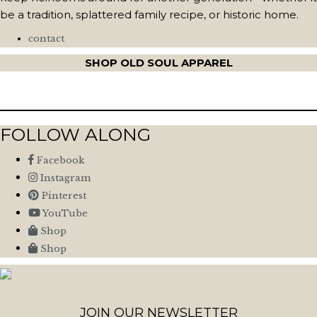
be a tradition, splattered family recipe, or historic home.
contact
SHOP OLD SOUL APPAREL
FOLLOW ALONG
Facebook
Instagram
Pinterest
YouTube
Shop
Shop
JOIN OUR NEWSLETTER