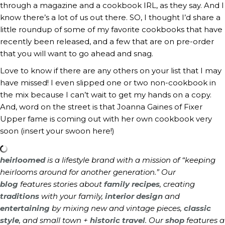
through a magazine and a cookbook IRL, as they say. And I
know there’s a lot of us out there. SO, I thought I’d share a
little roundup of some of my favorite cookbooks that have
recently been released, and a few that are on pre-order
that you will want to go ahead and snag.
Love to know if there are any others on your list that I may
have missed! I even slipped one or two non-cookbook in
the mix because I can’t wait to get my hands on a copy.
And, word on the street is that Joanna Gaines of Fixer
Upper fame is coming out with her own cookbook very
soon (insert your swoon here!)
heirloomed
is a lifestyle brand with a mission of “keeping
heirlooms around for another generation.” Our
blog
features stories about
family recipes
, creating
traditions
with your family,
interior design
and
entertaining
by mixing new and vintage pieces,
classic
style
, and small town +
historic travel
. Our
shop
features a