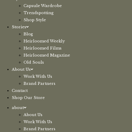
Capsule Wardrobe
Trendspotting
Shop Style
Stories
Blog
Heirloomed Weekly
Heirloomed Films
Heirloomed Magazine
Old Souls
About Us
Work With Us
Brand Partners
Contact
Shop Our Store
about
About Us
Work With Us
Brand Partners