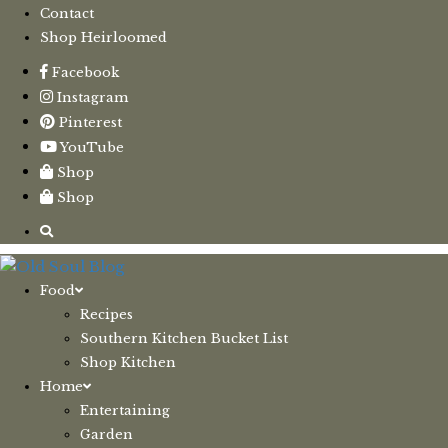
Contact
Shop Heirloomed
Facebook
Instagram
Pinterest
YouTube
Shop
Shop
Food
Recipes
Southern Kitchen Bucket List
Shop Kitchen
Home
Entertaining
Garden