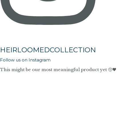
HEIRLOOMEDCOLLECTION
Follow us on Instagram
This might be our most meaningful product yet 🥺🖤