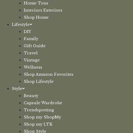
Home Tour
Interiors Exteriors
Shop Home
Lifestyle
DIY
Family
Gift Guide
Travel
Vintage
Wellness
Shop Amazon Favorites
Shop Lifestyle
Style
Beauty
Capsule Wardrobe
Trendspotting
Shop my ShopMy
Shop my LTK
Shop Style