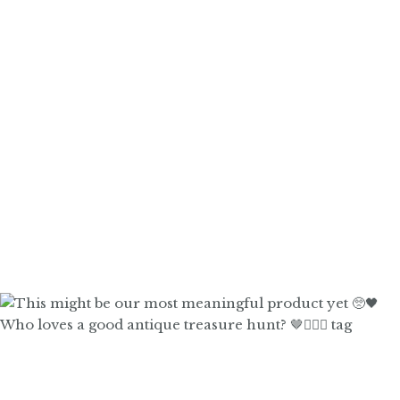
Who loves a good antique treasure hunt? 🤎🙋🏼‍♀️ tag