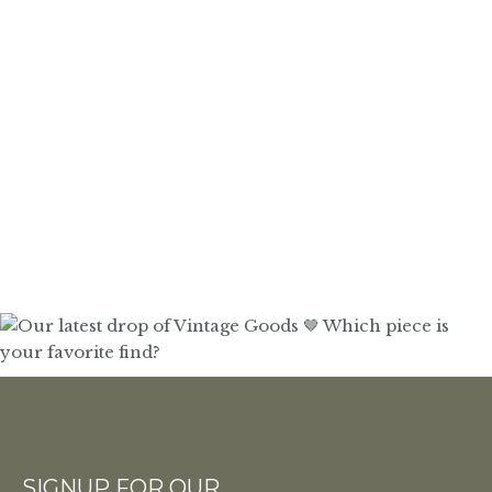
SIGNUP FOR OUR