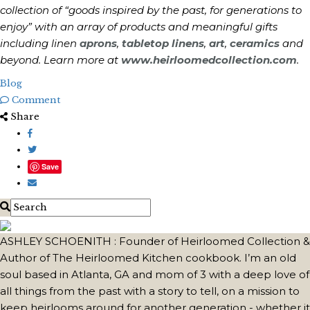
collection of “goods inspired by the past, for generations to
enjoy” with an array of products and meaningful gifts
including linen
aprons
,
tabletop linens
,
art
,
ceramics
and
beyond. Learn more at
www.heirloomedcollection.com
.
Blog
Comment
Share
Save
ASHLEY SCHOENITH : Founder of Heirloomed Collection &
Author of The Heirloomed Kitchen cookbook. I’m an old
soul based in Atlanta, GA and mom of 3 with a deep love of
all things from the past with a story to tell, on a mission to
keep heirlooms around for another generation - whether it