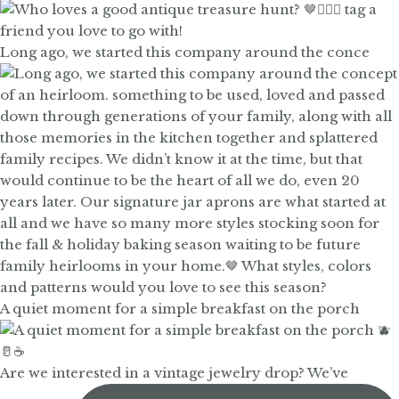
Long ago, we started this company around the conce
A quiet moment for a simple breakfast on the porch
Are we interested in a vintage jewelry drop? We’ve