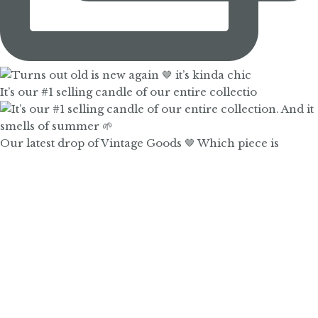
It’s our #1 selling candle of our entire collectio
Our latest drop of Vintage Goods 🤎 Which piece is