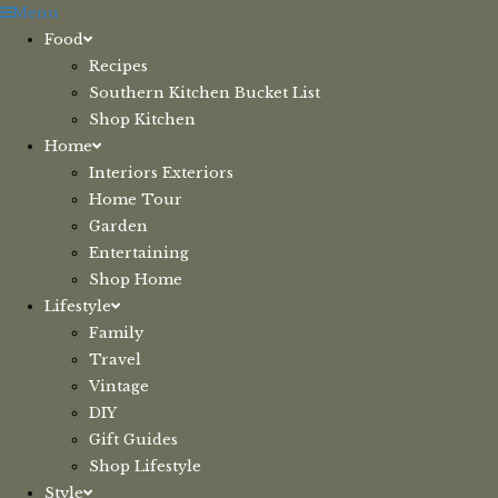
Skip
Menu
to
Food
content
Recipes
Southern Kitchen Bucket List
Shop Kitchen
Home
Interiors Exteriors
Home Tour
Garden
Entertaining
Shop Home
Lifestyle
Family
Travel
Vintage
DIY
Gift Guides
Shop Lifestyle
Style