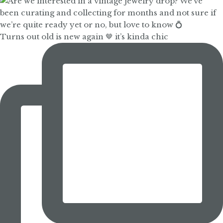
Turns out old is new again 🤎 it’s kinda chic