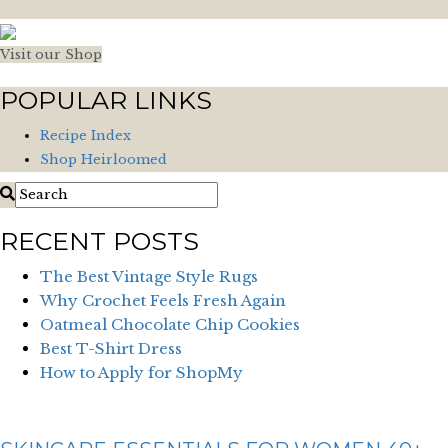
Visit our Shop
POPULAR LINKS
Recipe Index
Shop Heirloomed
RECENT POSTS
The Best Vintage Style Rugs
Why Crochet Feels Fresh Again
Oatmeal Chocolate Chip Cookies
Best T-Shirt Dress
How to Apply for ShopMy