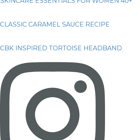
SKINCARE ESSENTIALS FOR WOMEN 40+
CLASSIC CARAMEL SAUCE RECIPE
CBK INSPIRED TORTOISE HEADBAND