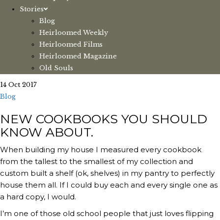
Stories
Blog
Heirloomed Weekly
Heirloomed Films
Heirloomed Magazine
Old Souls
14 Oct 2017
Blog
NEW COOKBOOKS YOU SHOULD
KNOW ABOUT.
When building my house I measured every cookbook
from the tallest to the smallest of my collection and
custom built a shelf (ok, shelves) in my pantry to perfectly
house them all. If I could buy each and every single one as
a hard copy, I would.
I’m one of those old school people that just loves flipping