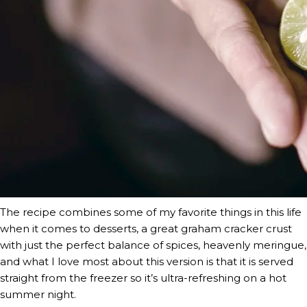
The recipe combines some of my favorite things in this life 
when it comes to desserts, a great graham cracker crust 
with just the perfect balance of spices, heavenly meringue, 
and what I love most about this version is that it is served 
straight from the freezer so it’s ultra-refreshing on a hot 
summer night.