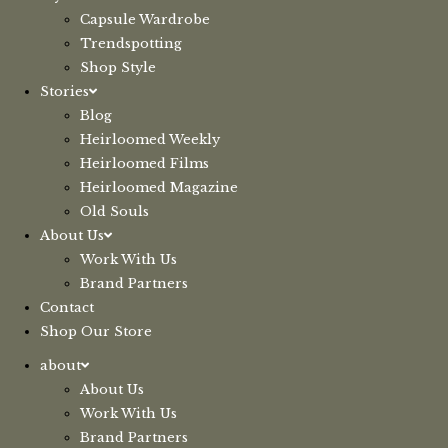
Capsule Wardrobe
Trendspotting
Shop Style
Stories
Blog
Heirloomed Weekly
Heirloomed Films
Heirloomed Magazine
Old Souls
About Us
Work With Us
Brand Partners
Contact
Shop Our Store
about
About Us
Work With Us
Brand Partners