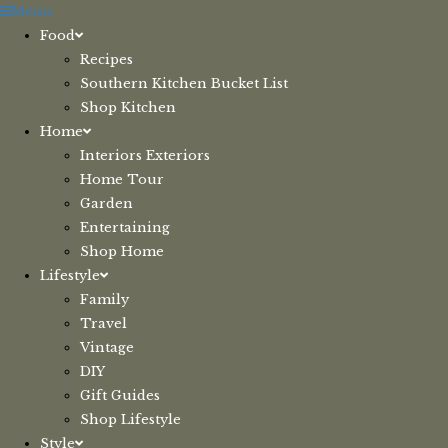
Skip
Menu
to
Food
content
Recipes
Southern Kitchen Bucket List
Shop Kitchen
Home
Interiors Exteriors
Home Tour
Garden
Entertaining
Shop Home
Lifestyle
Family
Travel
Vintage
DIY
Gift Guides
Shop Lifestyle
Style