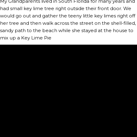
My Grandparents lived in South Florida for many years and 
had small key lime tree right outside their front door. We 
would go out and gather the teeny little key limes right off 
her tree and then walk across the street on the shell-filled, 
sandy path to the beach while she stayed at the house to 
mix up a Key Lime Pie