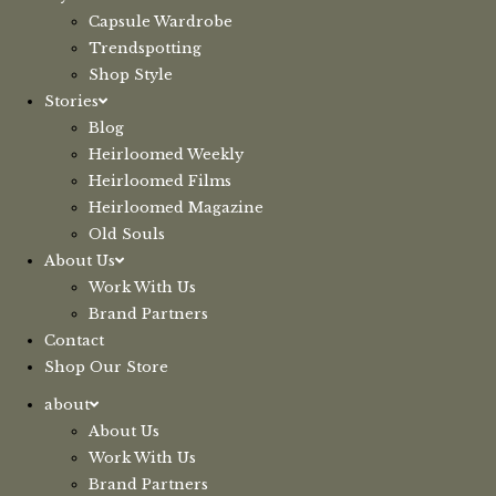
Capsule Wardrobe
Trendspotting
Shop Style
Stories
Blog
Heirloomed Weekly
Heirloomed Films
Heirloomed Magazine
Old Souls
About Us
Work With Us
Brand Partners
Contact
Shop Our Store
about
About Us
Work With Us
Brand Partners