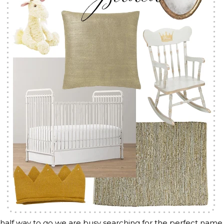
half way to go we are busy searching for the perfect name