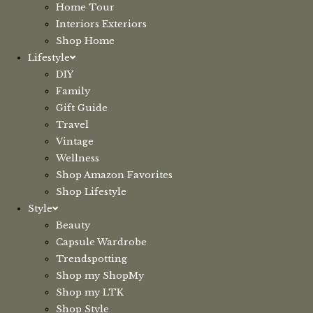
Home Tour
Interiors Exteriors
Shop Home
Lifestyle
DIY
Family
Gift Guide
Travel
Vintage
Wellness
Shop Amazon Favorites
Shop Lifestyle
Style
Beauty
Capsule Wardrobe
Trendspotting
Shop my ShopMy
Shop my LTK
Shop Style