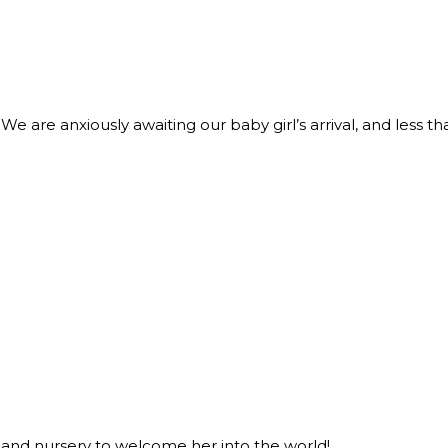
We are anxiously awaiting our baby girl’s arrival, and less th
 and nursery to welcome her into the world!