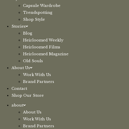
Capsule Wardrobe
Trendspotting
Shop Style
Stories
Blog
Heirloomed Weekly
Heirloomed Films
Heirloomed Magazine
Old Souls
About Us
Work With Us
Brand Partners
Contact
Shop Our Store
about
About Us
Work With Us
Brand Partners