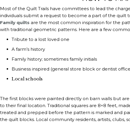
Most of the Quilt Trails have committees to lead the charge 
individuals submit a request to become a part of the quilt tr
Family quilts
are the most common inspiration for the patter
with traditional geometric patterns. Here are a few common a
Tribute to a lost loved one
A farm’s history
Family history; sometimes family initials
Business inspired (general store block or dentist offic
Local schools
The first blocks were painted directly on barn walls but a
to their final location. Traditional squares are 8×8 feet, m
treated and prepped before the pattern is marked and pain
the quilt blocks. Local community residents, artists, clubs, s