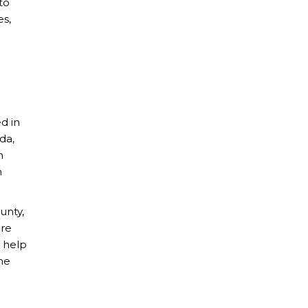
to
es,
d in
da,
h
n
unty,
are
o help
the