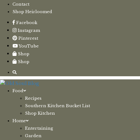
Contact
Shop Heirloomed
Facebook
Instagram
Pinterest
YouTube
Shop
Shop
Food
Recipes
Southern Kitchen Bucket List
Shop Kitchen
Home
Entertaining
Garden