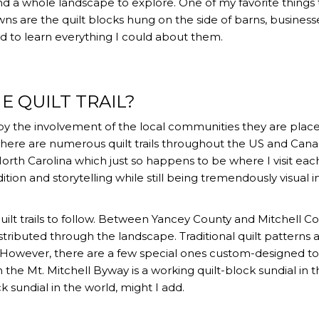
d a whole landscape to explore. One of my favorite things 
ns are the quilt blocks hung on the side of barns, business
d to learn everything I could about them.
E QUILT TRAIL?
ed by the involvement of the local communities they are place
. There are numerous quilt trails throughout the US and Cana
North Carolina which just so happens to be where I visit eac
dition and storytelling while still being tremendously visual i
ilt trails to follow. Between Yancey County and Mitchell Co
stributed through the landscape. Traditional quilt patterns 
. However, there are a few special ones custom-designed t
on the Mt. Mitchell Byway is a working quilt-block sundial in 
k sundial in the world, might I add.