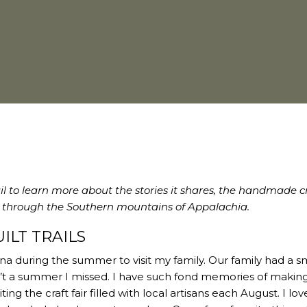
ail to learn more about the stories it shares, the handmade cr
on through the Southern mountains of Appalachia.
ILT TRAILS
a during the summer to visit my family. Our family had a sm
t a summer I missed. I have such fond memories of makin
g the craft fair filled with local artisans each August. I lov