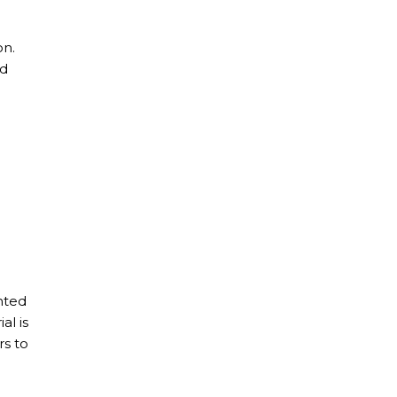
on.
ed
nted
al is
rs to