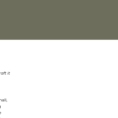
aft it
all,
g
e