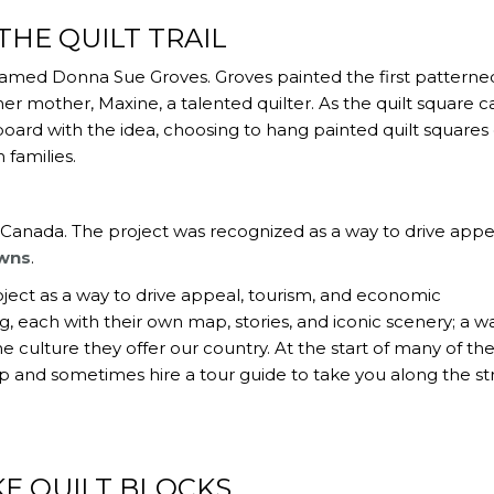
THE QUILT TRAIL
n named Donna Sue Groves. Groves painted the first patterne
her mother, Maxine, a talented quilter. As the quilt square 
ard with the idea, choosing to hang painted quilt squares
 families.
to Canada. The project was recognized as a way to drive appe
owns
.
ject as a way to drive appeal, tourism, and economic
g, each with their own map, stories, and iconic scenery; a w
culture they offer our country. At the start of many of the
p and sometimes hire a tour guide to take you along the st
E QUILT BLOCKS