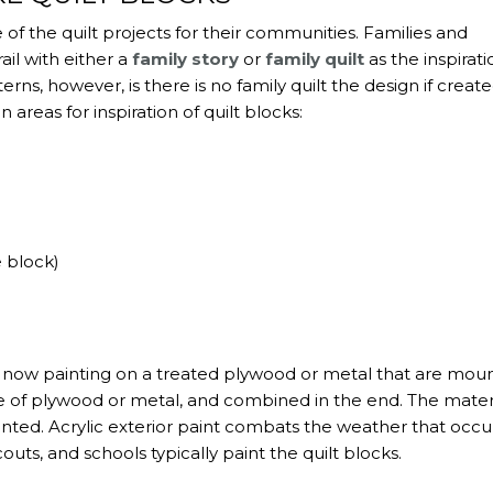
of the quilt projects for their communities. Families and
ail with either a
family story
or
family quilt
as the inspirati
ns, however, is there is no family quilt the design if creat
reas for inspiration of quilt blocks:
e block)
re now painting on a treated plywood or metal that are mou
ade of plywood or metal, and combined in the end. The materi
ted. Acrylic exterior paint combats the weather that occu
couts, and schools typically paint the quilt blocks.