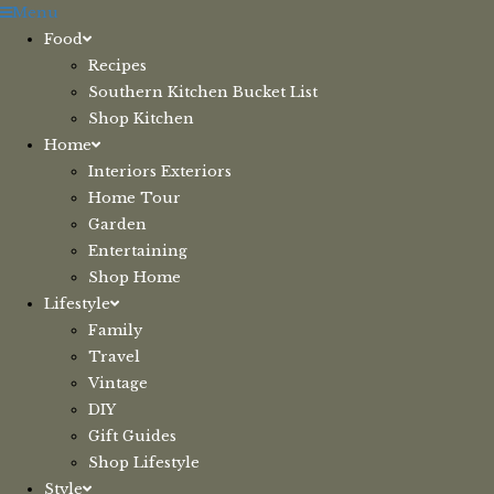
Skip
Menu
to
Food
content
Recipes
Southern Kitchen Bucket List
Shop Kitchen
Home
Interiors Exteriors
Home Tour
Garden
Entertaining
Shop Home
Lifestyle
Family
Travel
Vintage
DIY
Gift Guides
Shop Lifestyle
Style