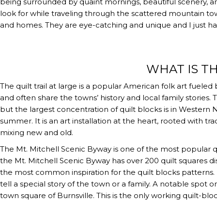
being surrounded by quaint mornings, beautiful scenery, an
look for while traveling through the scattered mountain tow
and homes. They are eye-catching and unique and I just ha
WHAT IS TH
The quilt trail at large is a popular American folk art fuel
and often share the towns’ history and local family stories
but the largest concentration of quilt blocks is in Western 
summer. It is an art installation at the heart, rooted with tra
mixing new and old.
The Mt. Mitchell Scenic Byway is one of the most popular qu
the Mt. Mitchell Scenic Byway has over 200 quilt squares di
the most common inspiration for the quilt blocks patterns
tell a special story of the town or a family. A notable spot 
town square of Burnsville. This is the only working quilt-bloc