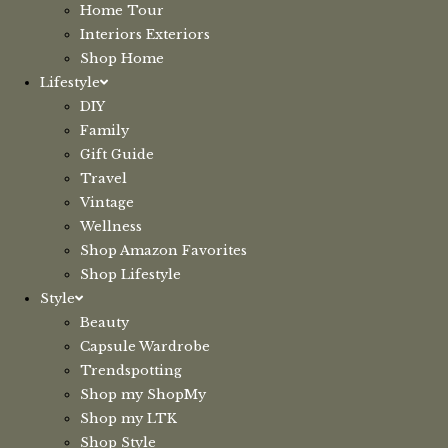
Home Tour
Interiors Exteriors
Shop Home
Lifestyle
DIY
Family
Gift Guide
Travel
Vintage
Wellness
Shop Amazon Favorites
Shop Lifestyle
Style
Beauty
Capsule Wardrobe
Trendspotting
Shop my ShopMy
Shop my LTK
Shop Style