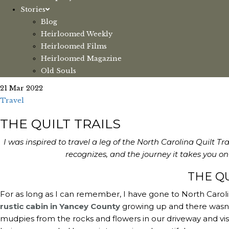
Stories
Blog
Heirloomed Weekly
Heirloomed Films
Heirloomed Magazine
Old Souls
21 Mar 2022
Travel
THE QUILT TRAILS
I was inspired to travel a leg of the North Carolina Quilt Tr
recognizes, and the journey it takes you 
THE QU
For as long as I can remember, I have gone to North Carolin
rustic cabin in Yancey County
growing up and there wasn’
mudpies from the rocks and flowers in our driveway and visitin