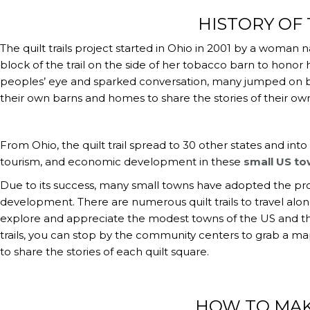
HISTORY OF 
The quilt trails project started in Ohio in 2001 by a woma
block of the trail on the side of her tobacco barn to honor 
peoples’ eye and sparked conversation, many jumped on bo
their own barns and homes to share the stories of their own
From Ohio, the quilt trail spread to 30 other states and in
tourism, and economic development in these
small US t
Due to its success, many small towns have adopted the pro
development. There are numerous quilt trails to travel alon
explore and appreciate the modest towns of the US and the 
trails, you can stop by the community centers to grab a ma
to share the stories of each quilt square.
HOW TO MAK