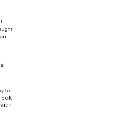
d
caught
 on
al,
ay to
 quilt
retch