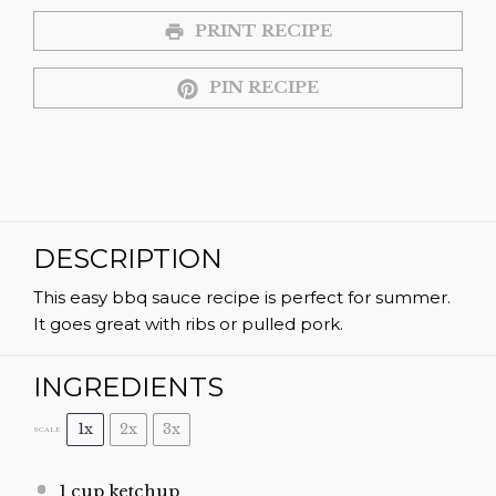
PRINT RECIPE
PIN RECIPE
DESCRIPTION
This easy bbq sauce recipe is perfect for summer.
It goes great with ribs or pulled pork.
INGREDIENTS
1x
2x
3x
SCALE
1 cup
ketchup