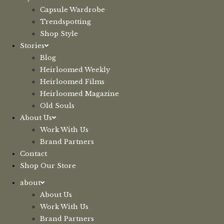
Capsule Wardrobe
Trendspotting
Shop Style
Stories
Blog
Heirloomed Weekly
Heirloomed Films
Heirloomed Magazine
Old Souls
About Us
Work With Us
Brand Partners
Contact
Shop Our Store
about
About Us
Work With Us
Brand Partners