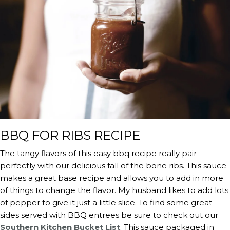
BBQ FOR RIBS RECIPE
The tangy flavors of this easy bbq recipe really pair
perfectly with our delicious fall of the bone ribs. This sauce
makes a great base recipe and allows you to add in more
of things to change the flavor. My husband likes to add lots
of pepper to give it just a little slice. To find some great
sides served with BBQ entrees be sure to check out our
Southern Kitchen Bucket List
. This sauce packaged in