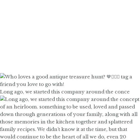
Long ago, we started this company around the conce