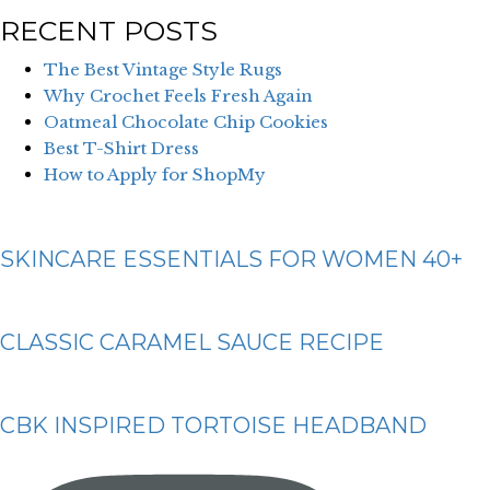
RECENT POSTS
The Best Vintage Style Rugs
Why Crochet Feels Fresh Again
Oatmeal Chocolate Chip Cookies
Best T-Shirt Dress
How to Apply for ShopMy
SKINCARE ESSENTIALS FOR WOMEN 40+
CLASSIC CARAMEL SAUCE RECIPE
CBK INSPIRED TORTOISE HEADBAND