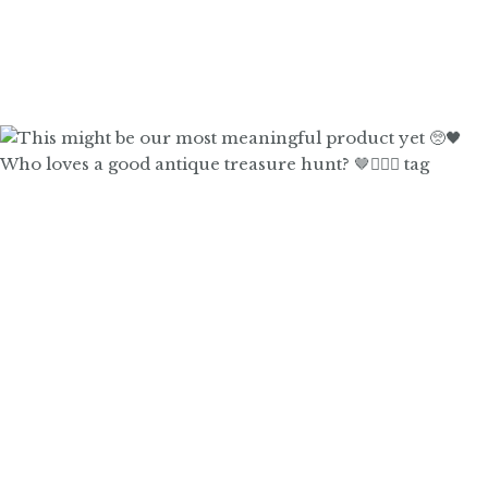
Who loves a good antique treasure hunt? 🤎🙋🏼‍♀️ tag