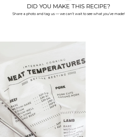
DID YOU MAKE THIS RECIPE?
Share a photo and tag us — we can’t wait to see what you’ve made!