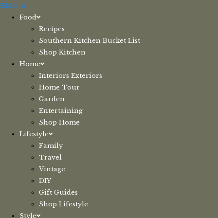
Skip
Menu
to
Food
content
Recipes
Southern Kitchen Bucket List
Shop Kitchen
Home
Interiors Exteriors
Home Tour
Garden
Entertaining
Shop Home
Lifestyle
Family
Travel
Vintage
DIY
Gift Guides
Shop Lifestyle
Style