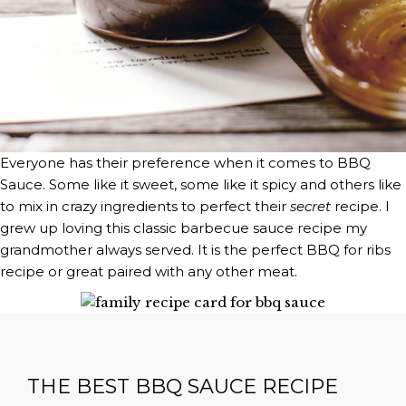
Everyone has their preference when it comes to BBQ
Sauce. Some like it sweet, some like it spicy and others like
to mix in crazy ingredients to perfect their
secret
recipe. I
grew up loving this classic barbecue sauce recipe my
grandmother always served. It is the perfect BBQ for ribs
recipe or great paired with any other meat.
THE BEST BBQ SAUCE RECIPE