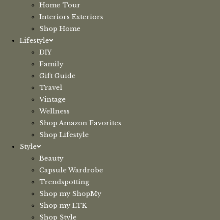
Home Tour
Interiors Exteriors
Shop Home
Lifestyle
DIY
Family
Gift Guide
Travel
Vintage
Wellness
Shop Amazon Favorites
Shop Lifestyle
Style
Beauty
Capsule Wardrobe
Trendspotting
Shop my ShopMy
Shop my LTK
Shop Style