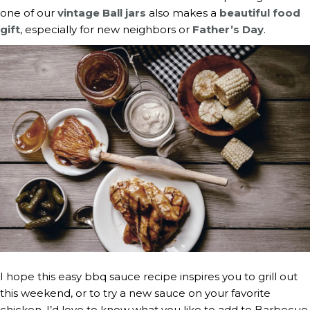
one of our
vintage Ball jars
also makes a
beautiful food
gift
, especially for new neighbors or
Father’s Day
.
I hope this easy bbq sauce recipe inspires you to grill out
this weekend, or to try a new sauce on your favorite
chicken. I’d love to know what you like to add to Barbecue