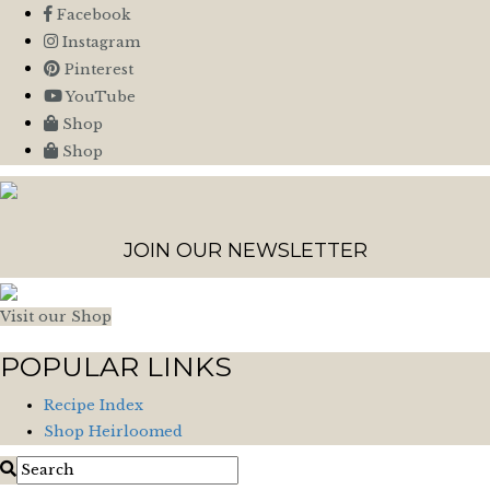
Facebook
Instagram
Pinterest
YouTube
Shop
Shop
JOIN OUR NEWSLETTER
Visit our Shop
POPULAR LINKS
Recipe Index
Shop Heirloomed