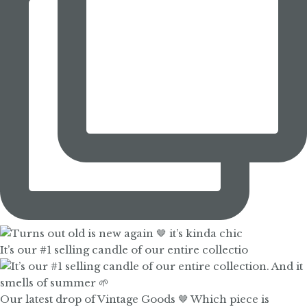
It’s our #1 selling candle of our entire collectio
Our latest drop of Vintage Goods 🤎 Which piece is