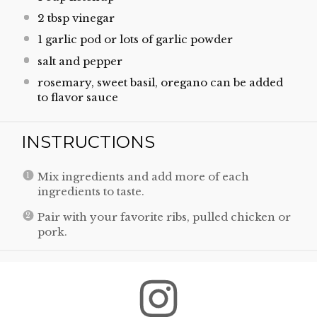
2 tbsp
vinegar
1
garlic pod or lots of garlic powder
salt and pepper
rosemary, sweet basil, oregano can be added
to flavor sauce
INSTRUCTIONS
Mix ingredients and add more of each
ingredients to taste.
Pair with your favorite ribs, pulled chicken or
pork.