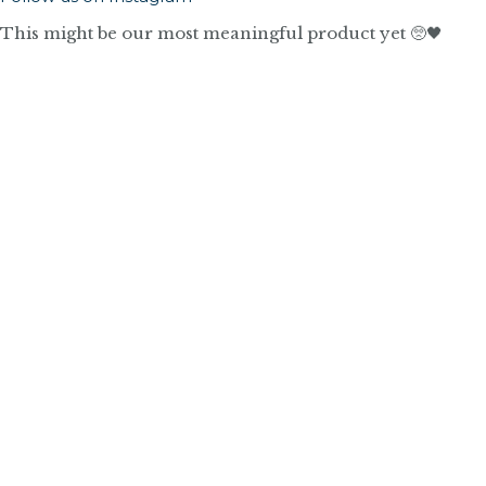
This might be our most meaningful product yet 🥺🖤