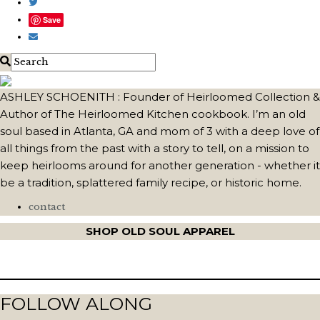
Save
ASHLEY SCHOENITH : Founder of Heirloomed Collection &
Author of The Heirloomed Kitchen cookbook. I’m an old
soul based in Atlanta, GA and mom of 3 with a deep love of
all things from the past with a story to tell, on a mission to
keep heirlooms around for another generation - whether it
be a tradition, splattered family recipe, or historic home.
contact
SHOP OLD SOUL APPAREL
FOLLOW ALONG