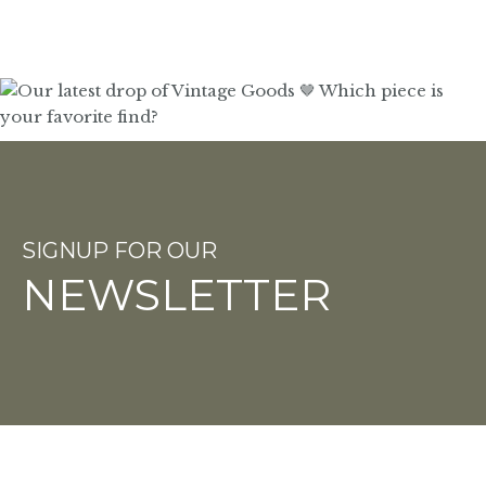
SIGNUP FOR OUR
NEWSLETTER