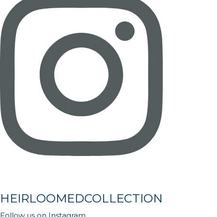
HEIRLOOMEDCOLLECTION
Follow us on Instagram