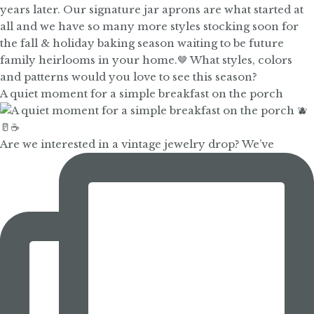
A quiet moment for a simple breakfast on the porch
Are we interested in a vintage jewelry drop? We’ve