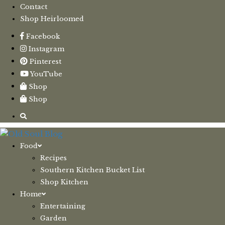
Contact
Shop Heirloomed
Facebook
Instagram
Pinterest
YouTube
Shop
Shop
Food
Recipes
Southern Kitchen Bucket List
Shop Kitchen
Home
Entertaining
Garden