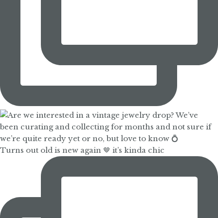
Turns out old is new again 🤎 it’s kinda chic