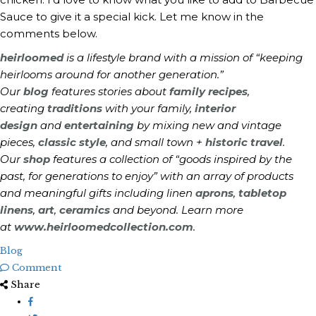
Sauce to give it a special kick. Let me know in the
comments below.
heirloomed
is a lifestyle brand with a mission of “keeping
heirlooms around for another generation.”
Our
blog
features stories about
family recipes
,
creating
traditions
with your family,
interior
design
and
entertaining
by mixing new and vintage
pieces,
classic style
, and small town +
historic travel
.
Our
shop
features a collection of “goods inspired by the
past, for generations to enjoy” with an array of products
and meaningful gifts including linen
aprons
,
tabletop
linens
,
art
,
ceramics
and beyond. Learn more
at
www.heirloomedcollection.com
.
Blog
Comment
Share