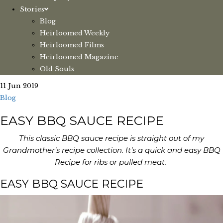
Stories
Blog
Heirloomed Weekly
Heirloomed Films
Heirloomed Magazine
Old Souls
11 Jun 2019
Blog
EASY BBQ SAUCE RECIPE
This classic BBQ sauce recipe is straight out of my
Grandmother’s recipe collection. It’s a quick and easy BBQ
Recipe for ribs or pulled meat.
EASY BBQ SAUCE RECIPE