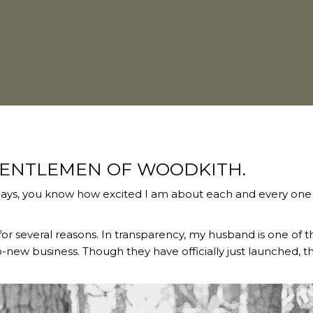
GENTLEMEN OF WOODKITH.
ays, you know how excited I am about each and every one
or several reasons. In transparency, my husband is one of 
-new business. Though they have officially just launched, th