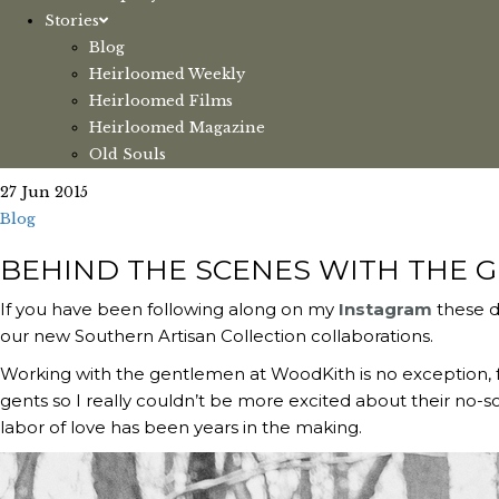
Stories
Blog
Heirloomed Weekly
Heirloomed Films
Heirloomed Magazine
Old Souls
27 Jun 2015
Blog
BEHIND THE SCENES WITH THE 
If you have been following along on my
Instagram
these d
our new Southern Artisan Collection collaborations.
Working with the gentlemen at WoodKith is no exception, f
gents so I really couldn’t be more excited about their no-so
labor of love has been years in the making.