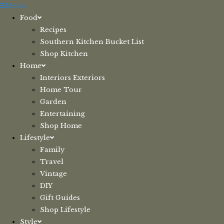
Skip
Menu
to
Food
content
Recipes
Southern Kitchen Bucket List
Shop Kitchen
Home
Interiors Exteriors
Home Tour
Garden
Entertaining
Shop Home
Lifestyle
Family
Travel
Vintage
DIY
Gift Guides
Shop Lifestyle
Style