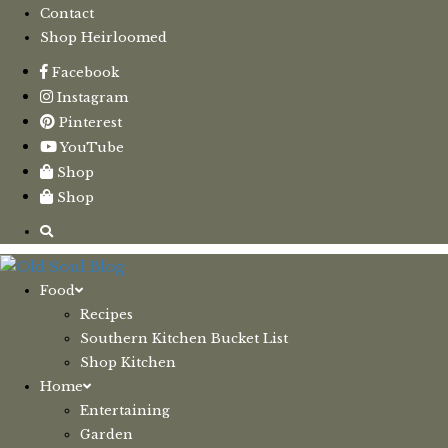
Contact
Shop Heirloomed
Facebook
Instagram
Pinterest
YouTube
Shop
Shop
Food
Recipes
Southern Kitchen Bucket List
Shop Kitchen
Home
Entertaining
Garden