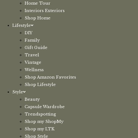
Home Tour
Interiors Exteriors
Shop Home
Lifestyle
DIY
Family
Gift Guide
Travel
Vintage
Wellness
Shop Amazon Favorites
Shop Lifestyle
Style
Beauty
Capsule Wardrobe
Trendspotting
Shop my ShopMy
Shop my LTK
Shop Style