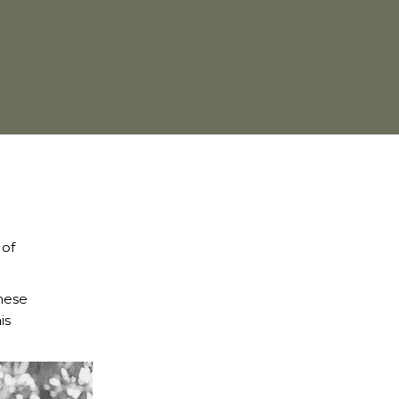
 of
these
is