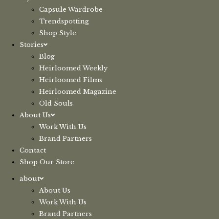
Capsule Wardrobe
Trendspotting
Shop Style
Stories
Blog
Heirloomed Weekly
Heirloomed Films
Heirloomed Magazine
Old Souls
About Us
Work With Us
Brand Partners
Contact
Shop Our Store
about
About Us
Work With Us
Brand Partners