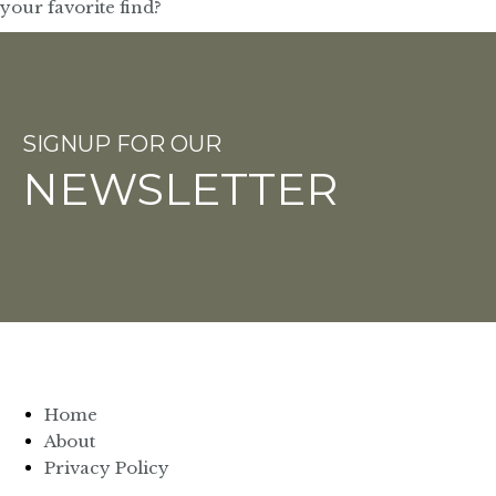
SIGNUP FOR OUR
NEWSLETTER
Home
About
Privacy Policy