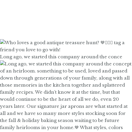
Long ago, we started this company around the conce