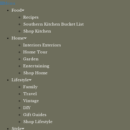
Skip
Menu
to
Food
content
Recipes
Southern Kitchen Bucket List
Shop Kitchen
Home
Interiors Exteriors
Home Tour
Garden
Entertaining
Shop Home
Lifestyle
Family
Travel
Vintage
DIY
Gift Guides
Shop Lifestyle
Style