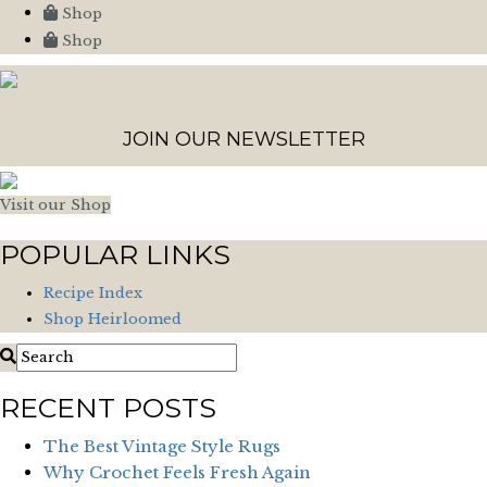
Shop
Shop
JOIN OUR NEWSLETTER
Visit our Shop
POPULAR LINKS
Recipe Index
Shop Heirloomed
RECENT POSTS
The Best Vintage Style Rugs
Why Crochet Feels Fresh Again