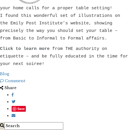
your home calls for a proper table setting!
I found this wonderful set of illustrations on
the Emily Post Institute’s website, showing
precisely the way you should set your table –
from Basic to Informal to Formal affairs.
Click to learn more
from THE authority on
etiquette – and be fully educated in the time for
your next soiree!
Blog
Comment
Share
Save