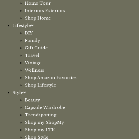
Home Tour
Interiors Exteriors
Shop Home
Lifestyle
DIY
Family
Gift Guide
Travel
Vintage
Wellness
Shop Amazon Favorites
Shop Lifestyle
Style
Beauty
Capsule Wardrobe
Trendspotting
Shop my ShopMy
Shop my LTK
Shop Style