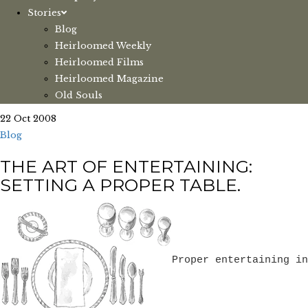
Stories
Blog
Heirloomed Weekly
Heirloomed Films
Heirloomed Magazine
Old Souls
22 Oct 2008
Blog
THE ART OF ENTERTAINING:
SETTING A PROPER TABLE.
Proper entertaining in