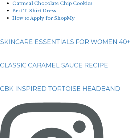
Oatmeal Chocolate Chip Cookies
Best T-Shirt Dress
How to Apply for ShopMy
SKINCARE ESSENTIALS FOR WOMEN 40+
CLASSIC CARAMEL SAUCE RECIPE
CBK INSPIRED TORTOISE HEADBAND