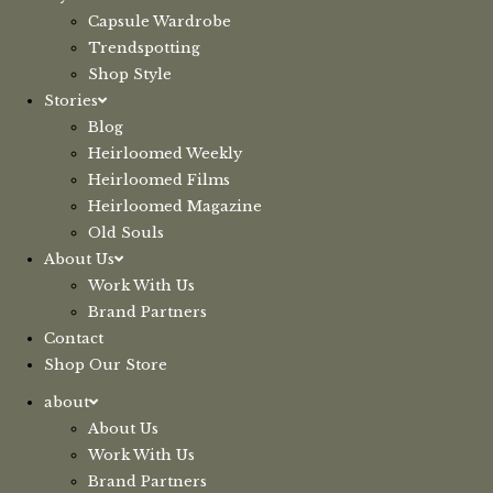
Capsule Wardrobe
Trendspotting
Shop Style
Stories
Blog
Heirloomed Weekly
Heirloomed Films
Heirloomed Magazine
Old Souls
About Us
Work With Us
Brand Partners
Contact
Shop Our Store
about
About Us
Work With Us
Brand Partners