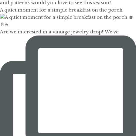
A quiet moment for a simple breakfast on the porch
Are we interested in a vintage jewelry drop? We’ve