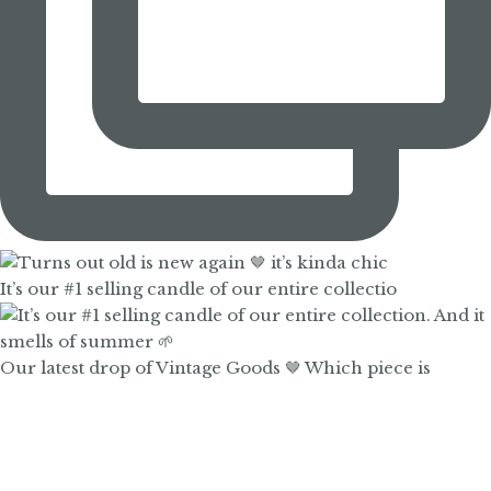
It’s our #1 selling candle of our entire collectio
Our latest drop of Vintage Goods 🤎 Which piece is