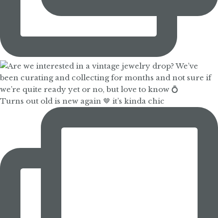
Turns out old is new again 🤎 it’s kinda chic