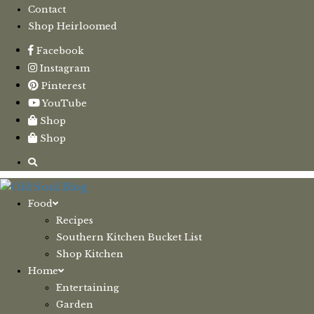
Contact
Shop Heirloomed
Facebook
Instagram
Pinterest
YouTube
Shop
Shop
Food
Recipes
Southern Kitchen Bucket List
Shop Kitchen
Home
Entertaining
Garden