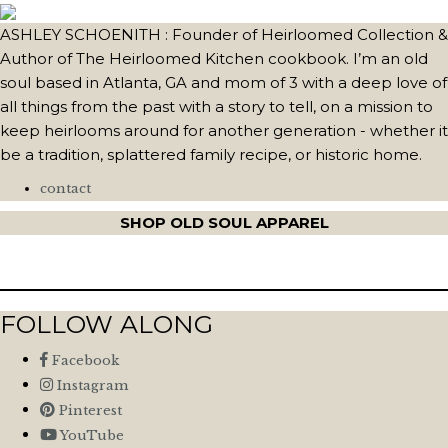
ASHLEY SCHOENITH : Founder of Heirloomed Collection &
Author of The Heirloomed Kitchen cookbook. I’m an old
soul based in Atlanta, GA and mom of 3 with a deep love of
all things from the past with a story to tell, on a mission to
keep heirlooms around for another generation - whether it
be a tradition, splattered family recipe, or historic home.
contact
SHOP OLD SOUL APPAREL
FOLLOW ALONG
Facebook
Instagram
Pinterest
YouTube