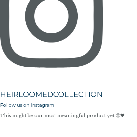
HEIRLOOMEDCOLLECTION
Follow us on Instagram
This might be our most meaningful product yet 🥺🖤