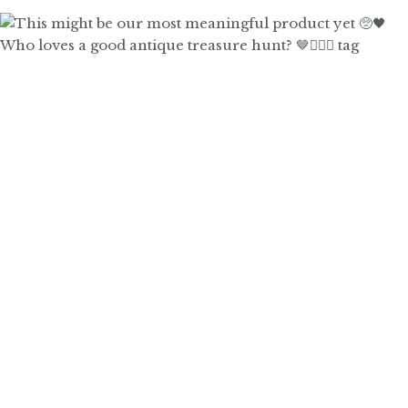
Who loves a good antique treasure hunt? 🤎🙋🏼‍♀️ tag