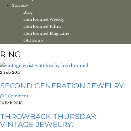
Stories
Blog
Heirloomed Weekly
Heirloomed Films
Heirloomed Magazine
Old Souls
RING
2 Feb 2017
SECOND GENERATION JEWELRY.
1 Comment
14 Feb 2013
THROWBACK THURSDAY:
VINTAGE JEWELRY.