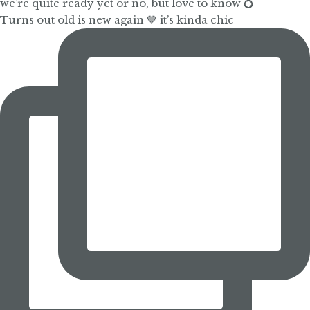
Turns out old is new again 🤎 it’s kinda chic