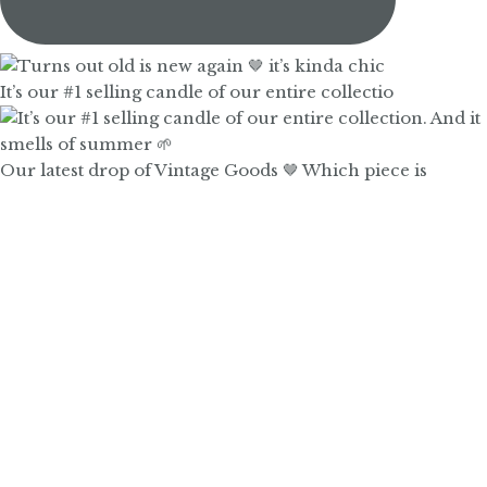
It’s our #1 selling candle of our entire collectio
Our latest drop of Vintage Goods 🤎 Which piece is