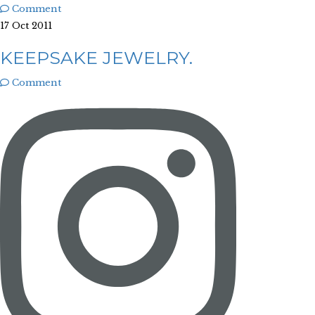
Comment
17 Oct 2011
KEEPSAKE JEWELRY.
Comment