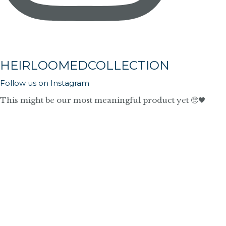
HEIRLOOMEDCOLLECTION
Follow us on Instagram
This might be our most meaningful product yet 🥺🖤