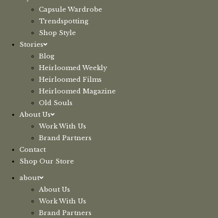
Capsule Wardrobe
Trendspotting
Shop Style
Stories
Blog
Heirloomed Weekly
Heirloomed Films
Heirloomed Magazine
Old Souls
About Us
Work With Us
Brand Partners
Contact
Shop Our Store
about
About Us
Work With Us
Brand Partners