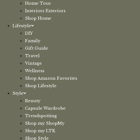
Home Tour
Interiors Exteriors
Shop Home
Lifestyle
DIY
Family
Gift Guide
Travel
Vintage
Wellness
Shop Amazon Favorites
Shop Lifestyle
Style
Beauty
Capsule Wardrobe
Trendspotting
Shop my ShopMy
Shop my LTK
Shop Style