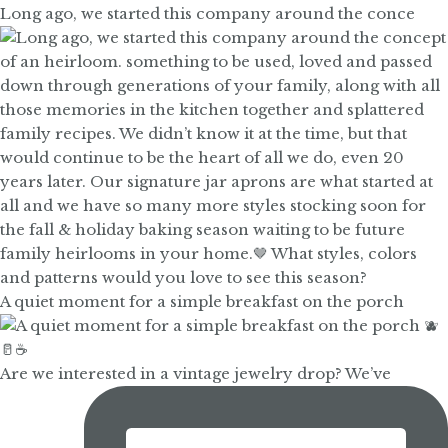
Long ago, we started this company around the conce
A quiet moment for a simple breakfast on the porch
Are we interested in a vintage jewelry drop? We’ve