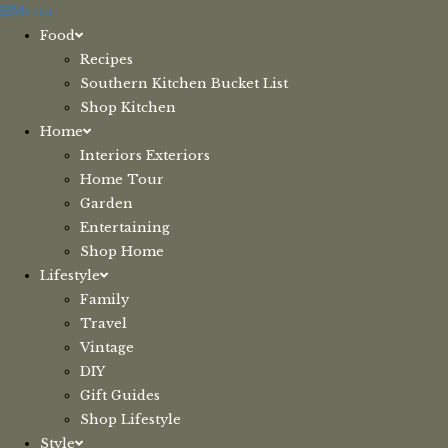
Skip
Menu
to
Food
content
Recipes
Southern Kitchen Bucket List
Shop Kitchen
Home
Interiors Exteriors
Home Tour
Garden
Entertaining
Shop Home
Lifestyle
Family
Travel
Vintage
DIY
Gift Guides
Shop Lifestyle
Style