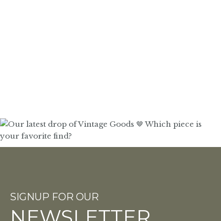
SIGNUP FOR OUR
NEWSLETTER