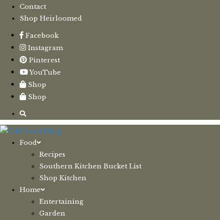
Contact
Shop Heirloomed
Facebook
Instagram
Pinterest
YouTube
Shop
Shop
Food
Recipes
Southern Kitchen Bucket List
Shop Kitchen
Home
Entertaining
Garden