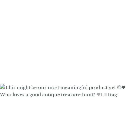
Who loves a good antique treasure hunt? 🤎🙋🏼‍♀️ tag