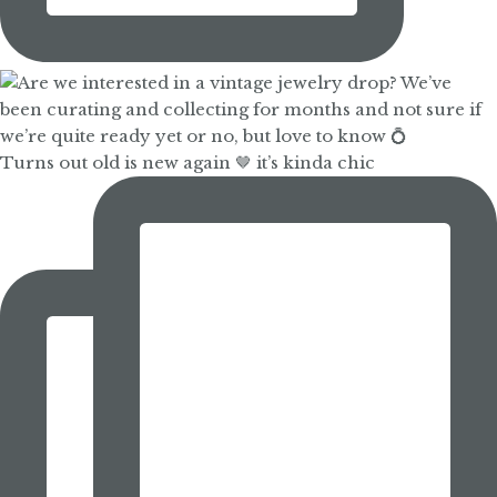
Turns out old is new again 🤎 it’s kinda chic