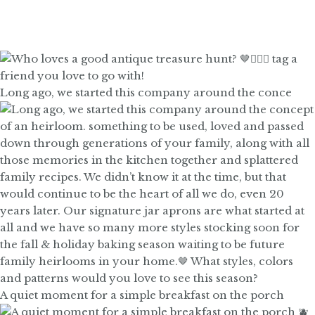
Long ago, we started this company around the conce
A quiet moment for a simple breakfast on the porch