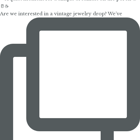
Are we interested in a vintage jewelry drop? We’ve