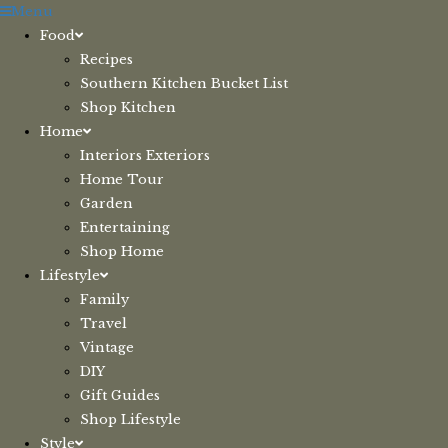
Skip
Menu
to
Food
content
Recipes
Southern Kitchen Bucket List
Shop Kitchen
Home
Interiors Exteriors
Home Tour
Garden
Entertaining
Shop Home
Lifestyle
Family
Travel
Vintage
DIY
Gift Guides
Shop Lifestyle
Style