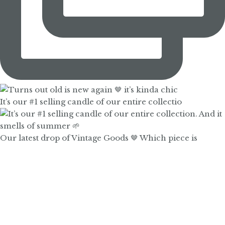
It’s our #1 selling candle of our entire collectio
Our latest drop of Vintage Goods 🤎 Which piece is