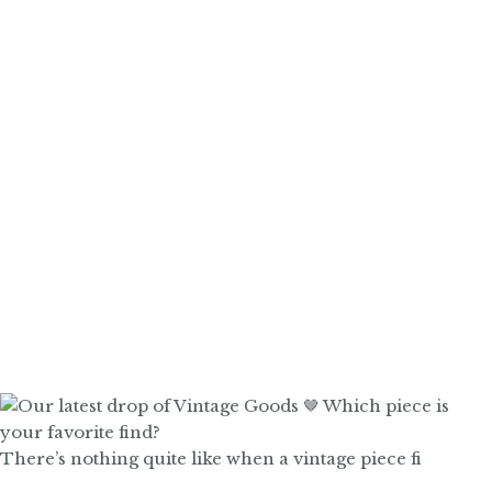
There’s nothing quite like when a vintage piece fi