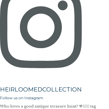
HEIRLOOMEDCOLLECTION
Follow us on Instagram
Who loves a good antique treasure hunt? 🤎🙋🏼‍♀️ tag