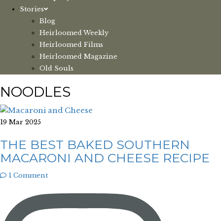
Stories
Blog
Heirloomed Weekly
Heirloomed Films
Heirloomed Magazine
Old Souls
NOODLES
19 Mar 2025
THE BEST BAKED SOUTHERN
MACARONI AND CHEESE RECIPE
1 Comment