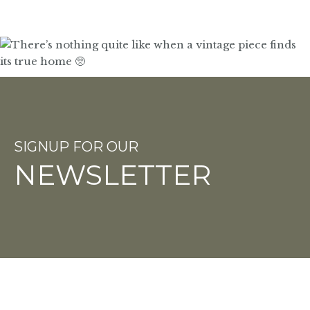
SIGNUP FOR OUR
NEWSLETTER