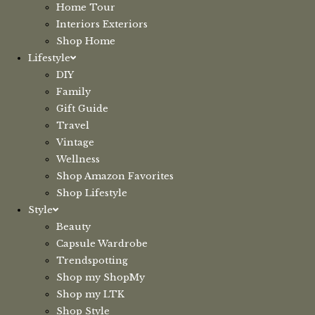
Home Tour
Interiors Exteriors
Shop Home
Lifestyle
DIY
Family
Gift Guide
Travel
Vintage
Wellness
Shop Amazon Favorites
Shop Lifestyle
Style
Beauty
Capsule Wardrobe
Trendspotting
Shop my ShopMy
Shop my LTK
Shop Style