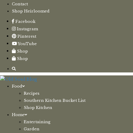
Contact
Shop Heirloomed
Facebook
Instagram
Pinterest
YouTube
Shop
Shop
Food
Recipes
Southern Kitchen Bucket List
Shop Kitchen
Home
Entertaining
Garden