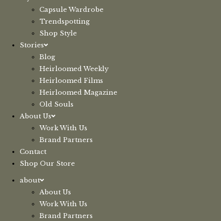
Capsule Wardrobe
Trendspotting
Shop Style
Stories
Blog
Heirloomed Weekly
Heirloomed Films
Heirloomed Magazine
Old Souls
About Us
Work With Us
Brand Partners
Contact
Shop Our Store
about
About Us
Work With Us
Brand Partners