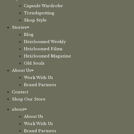
Capsule Wardrobe
Trendspotting
Shop Style
Stories
Blog
Heirloomed Weekly
Heirloomed Films
Heirloomed Magazine
Old Souls
About Us
Work With Us
Brand Partners
Contact
Shop Our Store
about
About Us
Work With Us
Brand Partners