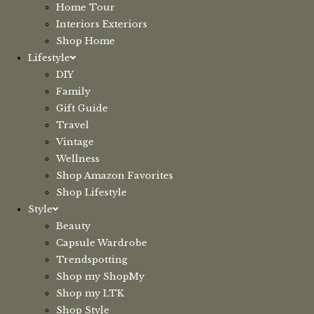
Home Tour
Interiors Exteriors
Shop Home
Lifestyle
DIY
Family
Gift Guide
Travel
Vintage
Wellness
Shop Amazon Favorites
Shop Lifestyle
Style
Beauty
Capsule Wardrobe
Trendspotting
Shop my ShopMy
Shop my LTK
Shop Style