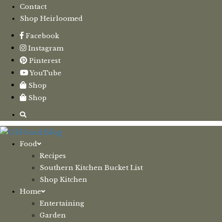
Contact
Shop Heirloomed
Facebook
Instagram
Pinterest
YouTube
Shop
Shop
Food
Recipes
Southern Kitchen Bucket List
Shop Kitchen
Home
Entertaining
Garden