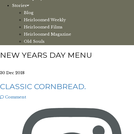
Stories
Blog
Heirloomed Weekly
Heirloomed Films
Heirloomed Magazine
Old Souls
NEW YEARS DAY MENU
30 Dec 2018
CLASSIC CORNBREAD.
Comment