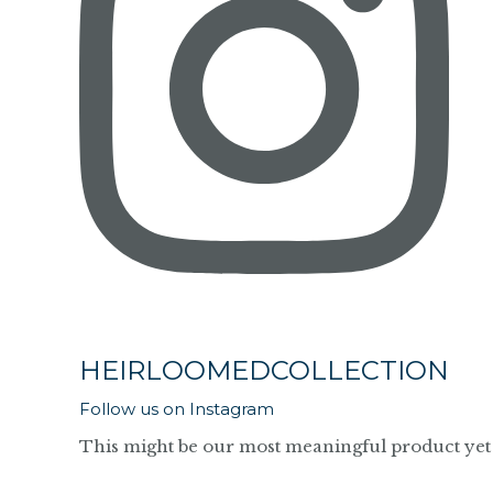
HEIRLOOMEDCOLLECTION
Follow us on Instagram
This might be our most meaningful product yet 