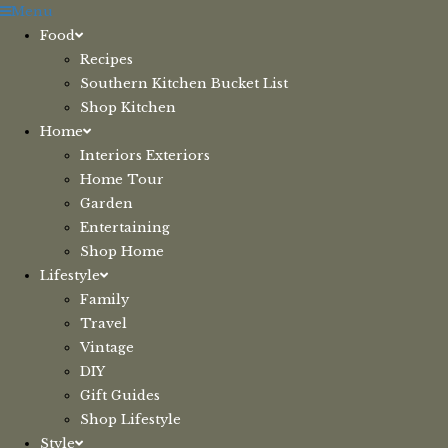
Skip
Menu
to
Food
content
Recipes
Southern Kitchen Bucket List
Shop Kitchen
Home
Interiors Exteriors
Home Tour
Garden
Entertaining
Shop Home
Lifestyle
Family
Travel
Vintage
DIY
Gift Guides
Shop Lifestyle
Style