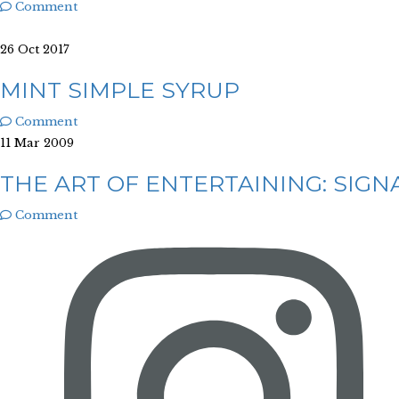
Comment
26 Oct 2017
MINT SIMPLE SYRUP
Comment
11 Mar 2009
THE ART OF ENTERTAINING: SIGN
Comment