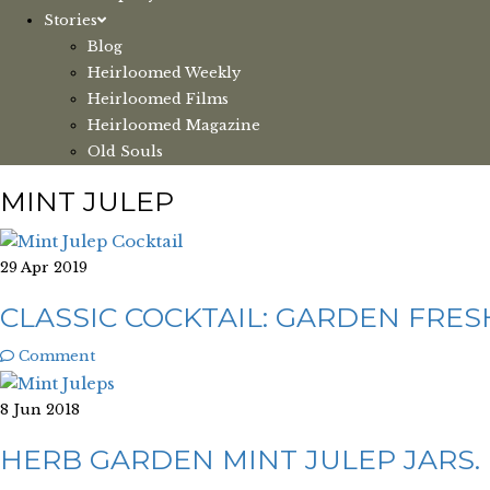
Stories
Blog
Heirloomed Weekly
Heirloomed Films
Heirloomed Magazine
Old Souls
MINT JULEP
29 Apr 2019
CLASSIC COCKTAIL: GARDEN FRES
Comment
8 Jun 2018
HERB GARDEN MINT JULEP JARS.