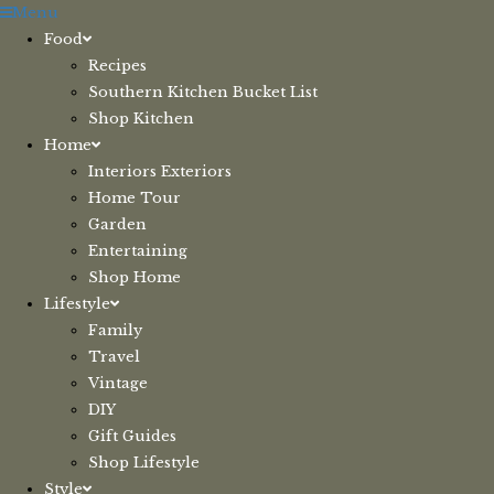
Skip
Menu
to
Food
content
Recipes
Southern Kitchen Bucket List
Shop Kitchen
Home
Interiors Exteriors
Home Tour
Garden
Entertaining
Shop Home
Lifestyle
Family
Travel
Vintage
DIY
Gift Guides
Shop Lifestyle
Style