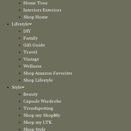
Home Tour
Interiors Exteriors
Shop Home
Lifestyle
DIY
Family
Gift Guide
Travel
Vintage
Wellness
Shop Amazon Favorites
Shop Lifestyle
Style
Beauty
Capsule Wardrobe
Trendspotting
Shop my ShopMy
Shop my LTK
Shop Style