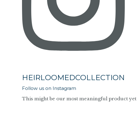
HEIRLOOMEDCOLLECTION
Follow us on Instagram
This might be our most meaningful product yet 