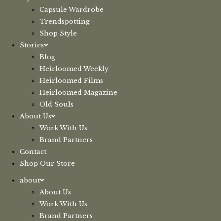
Capsule Wardrobe
Trendspotting
Shop Style
Stories
Blog
Heirloomed Weekly
Heirloomed Films
Heirloomed Magazine
Old Souls
About Us
Work With Us
Brand Partners
Contact
Shop Our Store
about
About Us
Work With Us
Brand Partners