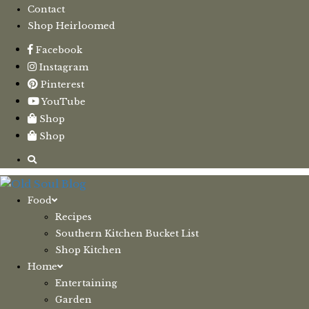
Contact
Shop Heirloomed
Facebook
Instagram
Pinterest
YouTube
Shop
Shop
Food
Recipes
Southern Kitchen Bucket List
Shop Kitchen
Home
Entertaining
Garden