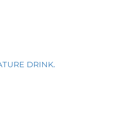
ATURE DRINK.