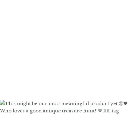
Who loves a good antique treasure hunt? 🤎🙋🏼‍♀️ tag