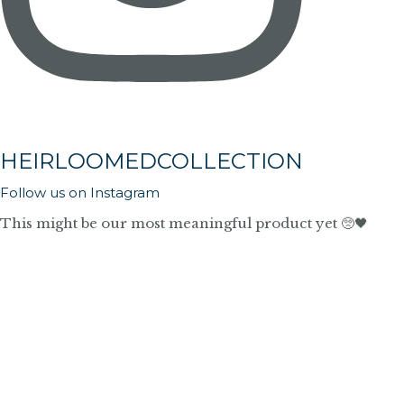
HEIRLOOMEDCOLLECTION
Follow us on Instagram
This might be our most meaningful product yet 🥺🖤