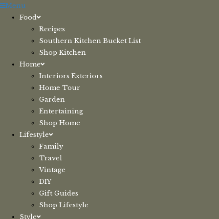
Skip
Menu
to
Food
content
Recipes
Southern Kitchen Bucket List
Shop Kitchen
Home
Interiors Exteriors
Home Tour
Garden
Entertaining
Shop Home
Lifestyle
Family
Travel
Vintage
DIY
Gift Guides
Shop Lifestyle
Style