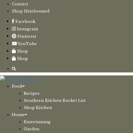
Contact
Shop Heirloomed
Facebook
Instagram
Pinterest
YouTube
Shop
Shop
Food
Recipes
Southern Kitchen Bucket List
Shop Kitchen
Home
Entertaining
Garden