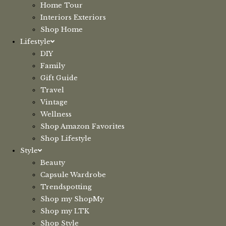
Home Tour
Interiors Exteriors
Shop Home
Lifestyle
DIY
Family
Gift Guide
Travel
Vintage
Wellness
Shop Amazon Favorites
Shop Lifestyle
Style
Beauty
Capsule Wardrobe
Trendspotting
Shop my ShopMy
Shop my LTK
Shop Style