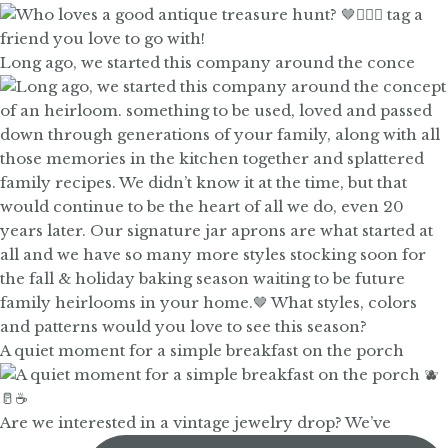
Long ago, we started this company around the conce
A quiet moment for a simple breakfast on the porch
Are we interested in a vintage jewelry drop? We’ve