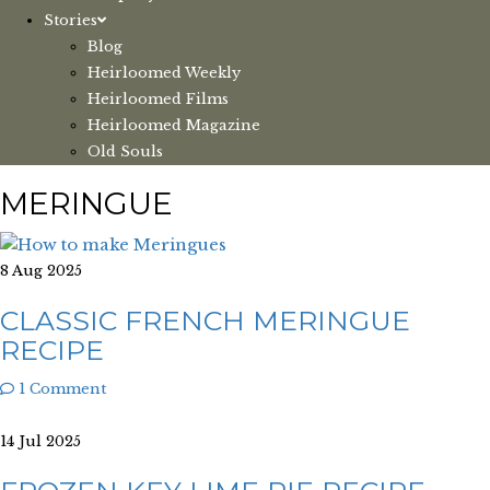
Stories
Blog
Heirloomed Weekly
Heirloomed Films
Heirloomed Magazine
Old Souls
MERINGUE
8 Aug 2025
CLASSIC FRENCH MERINGUE
RECIPE
1 Comment
14 Jul 2025