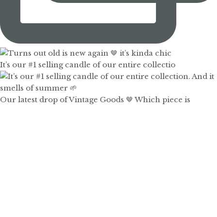
It’s our #1 selling candle of our entire collectio
Our latest drop of Vintage Goods 🤎 Which piece is