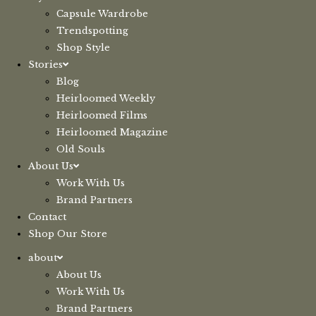
Capsule Wardrobe
Trendspotting
Shop Style
Stories
Blog
Heirloomed Weekly
Heirloomed Films
Heirloomed Magazine
Old Souls
About Us
Work With Us
Brand Partners
Contact
Shop Our Store
about
About Us
Work With Us
Brand Partners