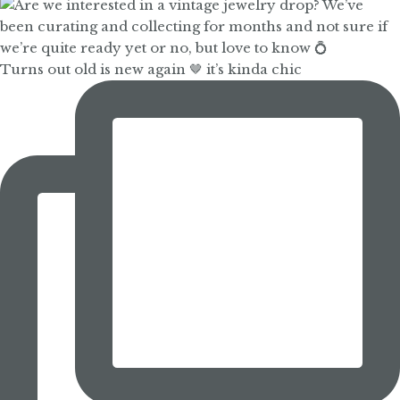
Turns out old is new again 🤎 it’s kinda chic