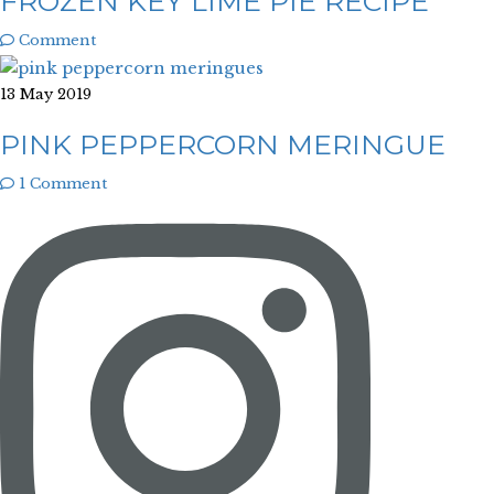
FROZEN KEY LIME PIE RECIPE
Comment
13 May 2019
PINK PEPPERCORN MERINGUE
1 Comment