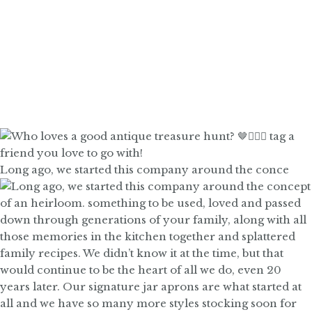
Long ago, we started this company around the conce