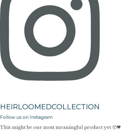
HEIRLOOMEDCOLLECTION
Follow us on Instagram
This might be our most meaningful product yet 🥺🖤