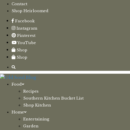
Contact
Shop Heirloomed
Facebook
Instagram
Pinterest
YouTube
Shop
Shop
Food
Recipes
Southern Kitchen Bucket List
Shop Kitchen
Home
Entertaining
Garden