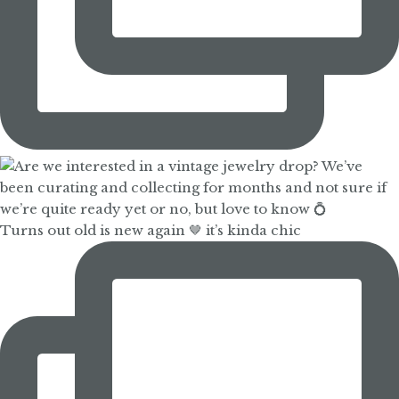
Turns out old is new again 🤎 it’s kinda chic