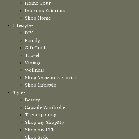
Home Tour
Interiors Exteriors
Shop Home
Lifestyle
DIY
Family
Gift Guide
Travel
Vintage
Wellness
Shop Amazon Favorites
Shop Lifestyle
Style
Beauty
Capsule Wardrobe
Trendspotting
Shop my ShopMy
Shop my LTK
Shop Style