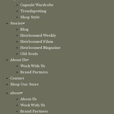
Capsule Wardrobe
Trendspotting
Shop Style
Stories
Blog
Heirloomed Weekly
Heirloomed Films
Heirloomed Magazine
Old Souls
About Us
Work With Us
Brand Partners
Contact
Shop Our Store
about
About Us
Work With Us
Brand Partners