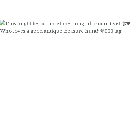
Who loves a good antique treasure hunt? 🤎🙋🏼‍♀️ tag