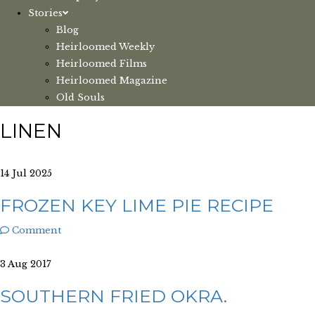
Stories
Blog
Heirloomed Weekly
Heirloomed Films
Heirloomed Magazine
Old Souls
LINEN
14 Jul 2025
FROZEN KEY LIME PIE RECIPE
Comment
3 Aug 2017
SOUTHERN FRIED OKRA.