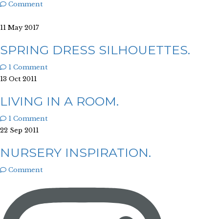
Comment
11 May 2017
SPRING DRESS SILHOUETTES.
1 Comment
13 Oct 2011
LIVING IN A ROOM.
1 Comment
22 Sep 2011
NURSERY INSPIRATION.
Comment