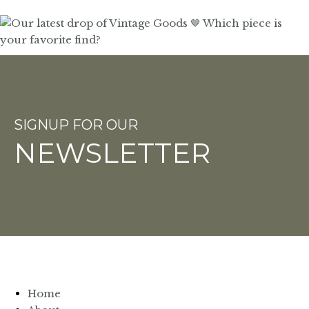
SIGNUP FOR OUR
NEWSLETTER
Home