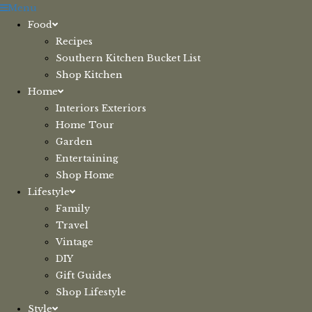
Skip
Menu
to
Food
content
Recipes
Southern Kitchen Bucket List
Shop Kitchen
Home
Interiors Exteriors
Home Tour
Garden
Entertaining
Shop Home
Lifestyle
Family
Travel
Vintage
DIY
Gift Guides
Shop Lifestyle
Style