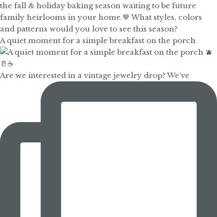
A quiet moment for a simple breakfast on the porch
Are we interested in a vintage jewelry drop? We’ve