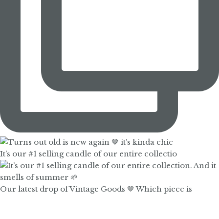
It’s our #1 selling candle of our entire collectio
Our latest drop of Vintage Goods 🤎 Which piece is