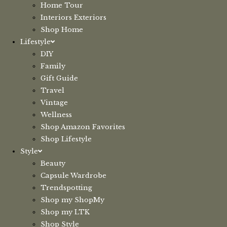
Home Tour
Interiors Exteriors
Shop Home
Lifestyle
DIY
Family
Gift Guide
Travel
Vintage
Wellness
Shop Amazon Favorites
Shop Lifestyle
Style
Beauty
Capsule Wardrobe
Trendspotting
Shop my ShopMy
Shop my LTK
Shop Style