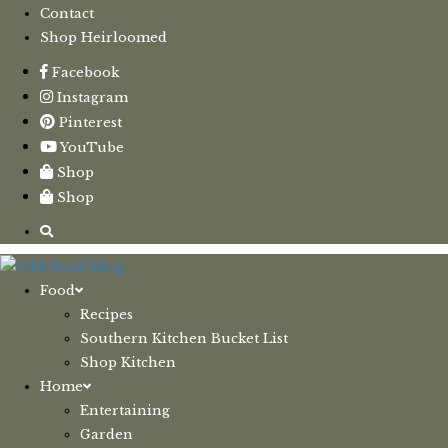
Contact
Shop Heirloomed
Facebook
Instagram
Pinterest
YouTube
Shop
Shop
Food
Recipes
Southern Kitchen Bucket List
Shop Kitchen
Home
Entertaining
Garden