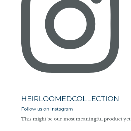
HEIRLOOMEDCOLLECTION
Follow us on Instagram
This might be our most meaningful product yet 