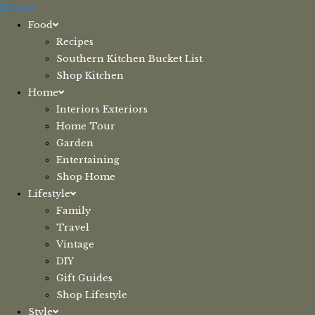
Skip
Menu
to
Food
content
Recipes
Southern Kitchen Bucket List
Shop Kitchen
Home
Interiors Exteriors
Home Tour
Garden
Entertaining
Shop Home
Lifestyle
Family
Travel
Vintage
DIY
Gift Guides
Shop Lifestyle
Style