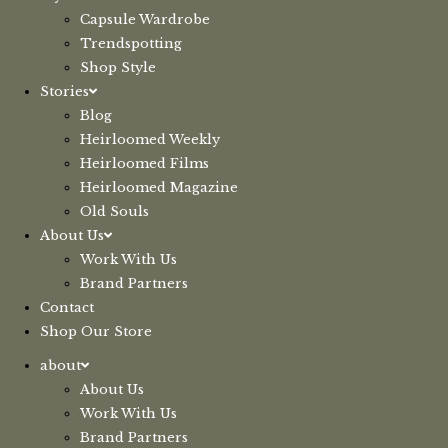
Capsule Wardrobe
Trendspotting
Shop Style
Stories
Blog
Heirloomed Weekly
Heirloomed Films
Heirloomed Magazine
Old Souls
About Us
Work With Us
Brand Partners
Contact
Shop Our Store
about
About Us
Work With Us
Brand Partners