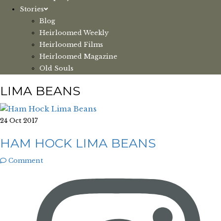
Stories
Blog
Heirloomed Weekly
Heirloomed Films
Heirloomed Magazine
Old Souls
LIMA BEANS
24 Oct 2017
HAM HOCK LIMA BEANS
Comment