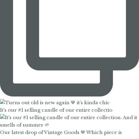
It’s our #1 selling candle of our entire collectio
Our latest drop of Vintage Goods 🤎 Which piece is