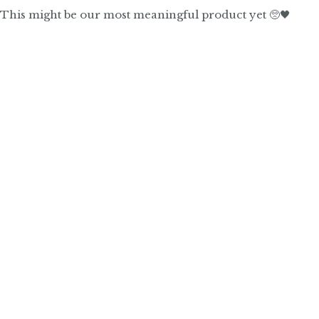
This might be our most meaningful product yet 🥺🖤