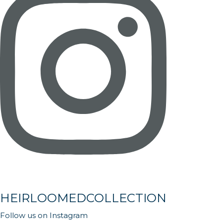
HEIRLOOMEDCOLLECTION
Follow us on Instagram