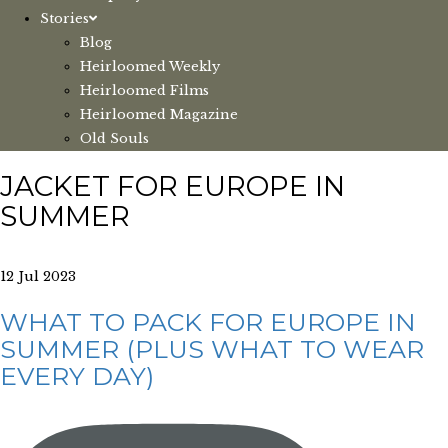
Stories
Blog
Heirloomed Weekly
Heirloomed Films
Heirloomed Magazine
Old Souls
JACKET FOR EUROPE IN
SUMMER
12 Jul 2023
WHAT TO PACK FOR EUROPE IN
SUMMER (PLUS WHAT TO WEAR
EVERY DAY)