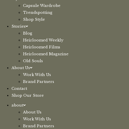
Capsule Wardrobe
Trendspotting
Shop Style
Stories
Blog
Heirloomed Weekly
Heirloomed Films
Heirloomed Magazine
Old Souls
About Us
Work With Us
Brand Partners
Contact
Shop Our Store
about
About Us
Work With Us
Brand Partners