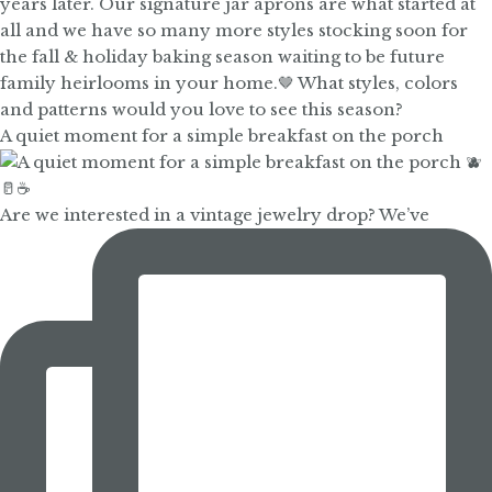
A quiet moment for a simple breakfast on the porch
Are we interested in a vintage jewelry drop? We’ve