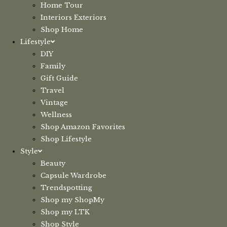
Home Tour
Interiors Exteriors
Shop Home
Lifestyle
DIY
Family
Gift Guide
Travel
Vintage
Wellness
Shop Amazon Favorites
Shop Lifestyle
Style
Beauty
Capsule Wardrobe
Trendspotting
Shop my ShopMy
Shop my LTK
Shop Style