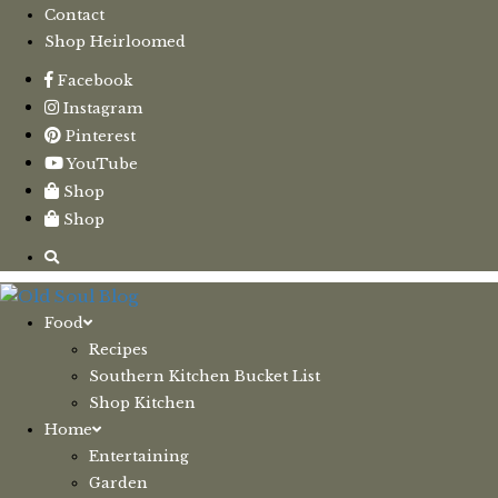
Contact
Shop Heirloomed
Facebook
Instagram
Pinterest
YouTube
Shop
Shop
Food
Recipes
Southern Kitchen Bucket List
Shop Kitchen
Home
Entertaining
Garden