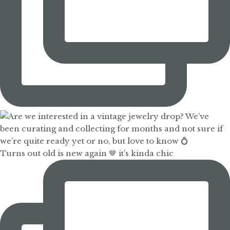
Turns out old is new again 🤎 it’s kinda chic