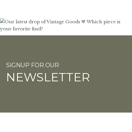
SIGNUP FOR OUR
NEWSLETTER