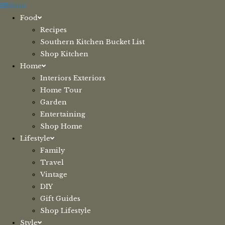
Skip
Menu
to
Food
content
Recipes
Southern Kitchen Bucket List
Shop Kitchen
Home
Interiors Exteriors
Home Tour
Garden
Entertaining
Shop Home
Lifestyle
Family
Travel
Vintage
DIY
Gift Guides
Shop Lifestyle
Style