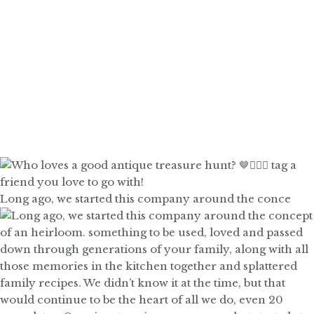
Long ago, we started this company around the conce