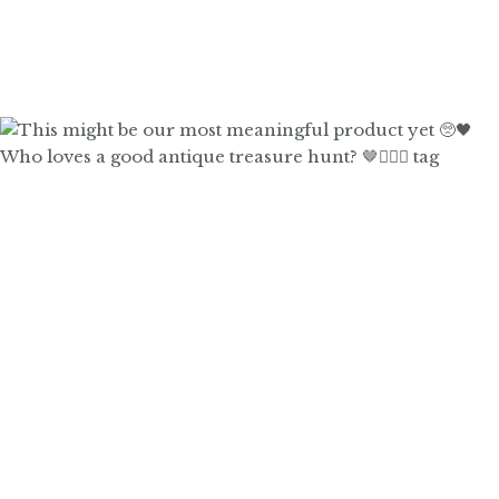
Who loves a good antique treasure hunt? 🤎🙋🏼‍♀️ tag