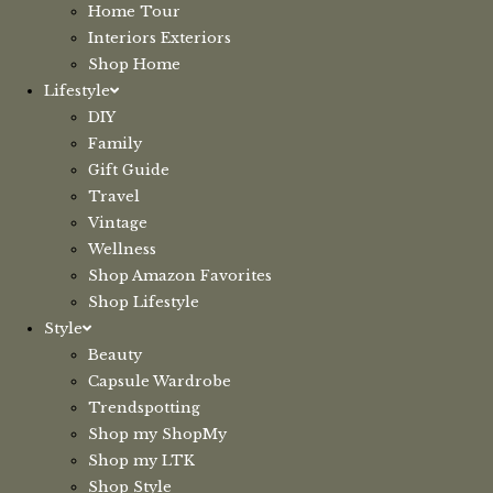
Home Tour
Interiors Exteriors
Shop Home
Lifestyle
DIY
Family
Gift Guide
Travel
Vintage
Wellness
Shop Amazon Favorites
Shop Lifestyle
Style
Beauty
Capsule Wardrobe
Trendspotting
Shop my ShopMy
Shop my LTK
Shop Style