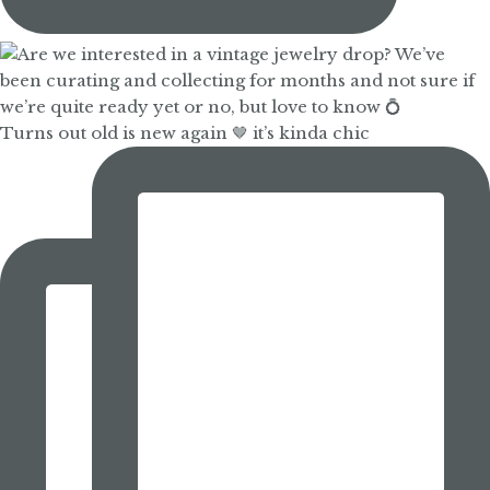
Turns out old is new again 🤎 it’s kinda chic