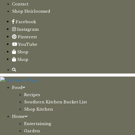
Contact
Shop Heirloomed
Facebook
Instagram
Pinterest
YouTube
Shop
Shop
Food
Recipes
Southern Kitchen Bucket List
Shop Kitchen
Home
Entertaining
Garden