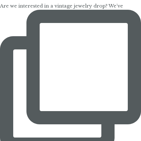
Are we interested in a vintage jewelry drop? We’ve