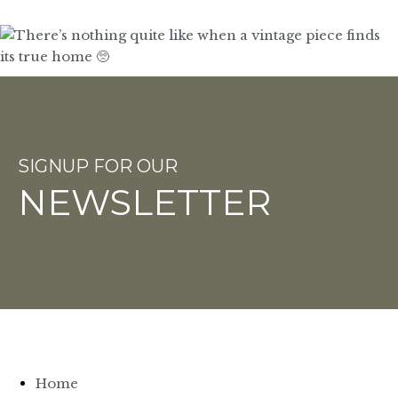
SIGNUP FOR OUR
NEWSLETTER
Home