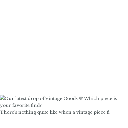
There’s nothing quite like when a vintage piece fi