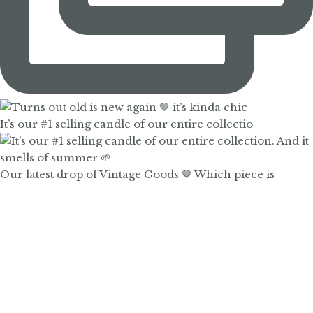
It’s our #1 selling candle of our entire collectio
Our latest drop of Vintage Goods 🤎 Which piece is