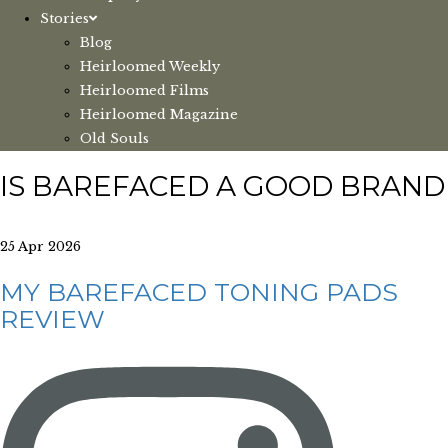
Stories
Blog
Heirloomed Weekly
Heirloomed Films
Heirloomed Magazine
Old Souls
IS BAREFACED A GOOD BRAND
25 Apr 2026
MY BAREFACED TONING PADS
REVIEW