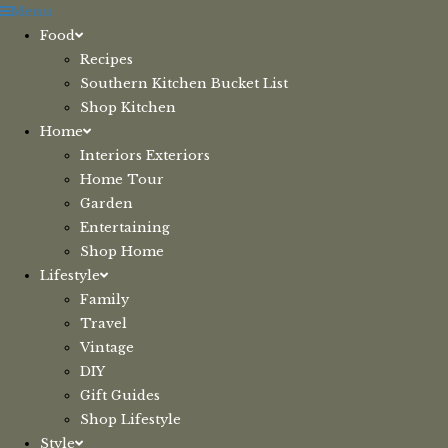
Skip
Menu
to
Food
content
Recipes
Southern Kitchen Bucket List
Shop Kitchen
Home
Interiors Exteriors
Home Tour
Garden
Entertaining
Shop Home
Lifestyle
Family
Travel
Vintage
DIY
Gift Guides
Shop Lifestyle
Style