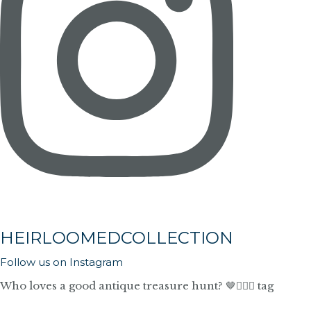
HEIRLOOMEDCOLLECTION
Follow us on Instagram
Who loves a good antique treasure hunt? 🤎🙋🏼‍♀️ tag