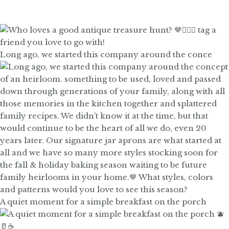
Long ago, we started this company around the conce
A quiet moment for a simple breakfast on the porch