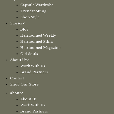
Capsule Wardrobe
Trendspotting
Shop Style
Stories
Blog
Heirloomed Weekly
Heirloomed Films
Heirloomed Magazine
Old Souls
About Us
Work With Us
Brand Partners
Contact
Shop Our Store
about
About Us
Work With Us
Brand Partners