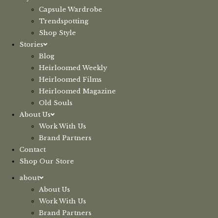
Capsule Wardrobe
Trendspotting
Shop Style
Stories
Blog
Heirloomed Weekly
Heirloomed Films
Heirloomed Magazine
Old Souls
About Us
Work With Us
Brand Partners
Contact
Shop Our Store
about
About Us
Work With Us
Brand Partners