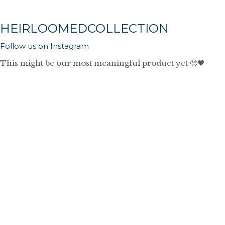
HEIRLOOMEDCOLLECTION
Follow us on Instagram
This might be our most meaningful product yet 🥺🖤