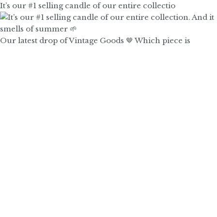
It’s our #1 selling candle of our entire collectio
Our latest drop of Vintage Goods 🤎 Which piece is