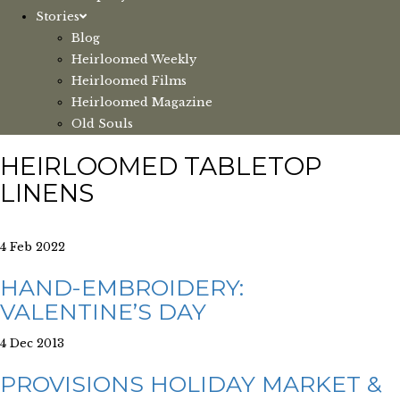
Stories
Blog
Heirloomed Weekly
Heirloomed Films
Heirloomed Magazine
Old Souls
HEIRLOOMED TABLETOP
LINENS
4 Feb 2022
HAND-EMBROIDERY:
VALENTINE’S DAY
4 Dec 2013
PROVISIONS HOLIDAY MARKET &