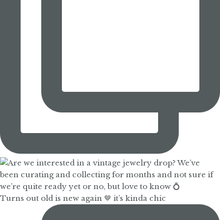
Turns out old is new again 🤎 it’s kinda chic