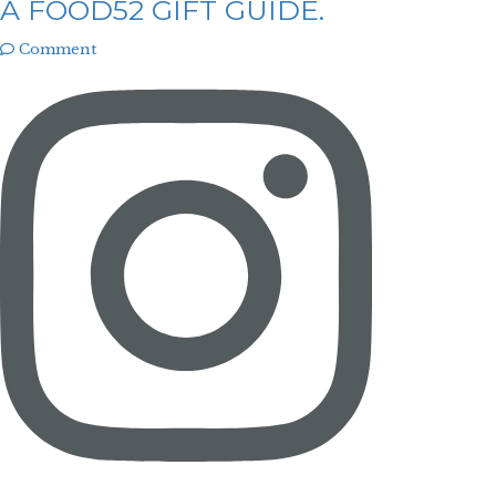
A FOOD52 GIFT GUIDE.
Comment