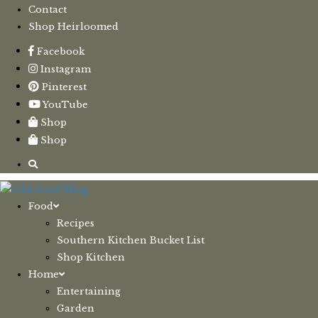
Contact
Shop Heirloomed
Facebook
Instagram
Pinterest
YouTube
Shop
Shop
Food
Recipes
Southern Kitchen Bucket List
Shop Kitchen
Home
Entertaining
Garden