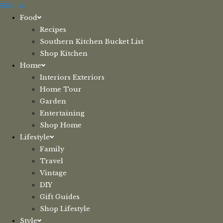
Skip
Menu
to
Food
content
Recipes
Southern Kitchen Bucket List
Shop Kitchen
Home
Interiors Exteriors
Home Tour
Garden
Entertaining
Shop Home
Lifestyle
Family
Travel
Vintage
DIY
Gift Guides
Shop Lifestyle
Style