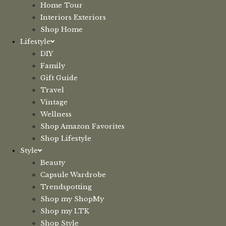
Home Tour
Interiors Exteriors
Shop Home
Lifestyle
DIY
Family
Gift Guide
Travel
Vintage
Wellness
Shop Amazon Favorites
Shop Lifestyle
Style
Beauty
Capsule Wardrobe
Trendspotting
Shop my ShopMy
Shop my LTK
Shop Style