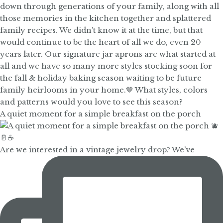
A quiet moment for a simple breakfast on the porch
Are we interested in a vintage jewelry drop? We’ve