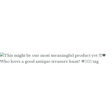
Who loves a good antique treasure hunt? 🤎🙋🏼‍♀️ tag