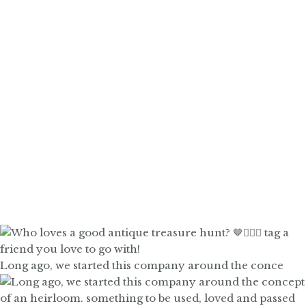
Long ago, we started this company around the conce