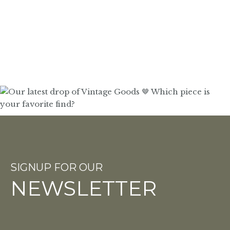
SIGNUP FOR OUR
NEWSLETTER