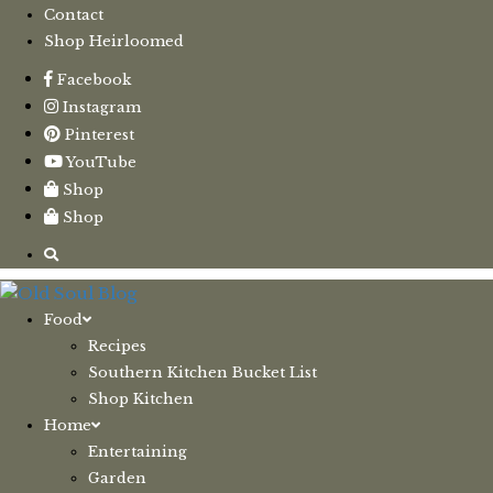
Contact
Shop Heirloomed
Facebook
Instagram
Pinterest
YouTube
Shop
Shop
Food
Recipes
Southern Kitchen Bucket List
Shop Kitchen
Home
Entertaining
Garden