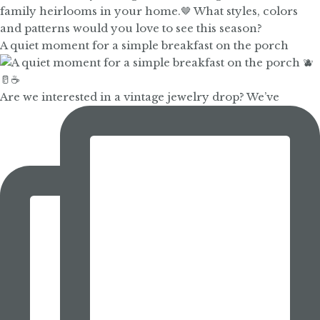
A quiet moment for a simple breakfast on the porch
Are we interested in a vintage jewelry drop? We’ve