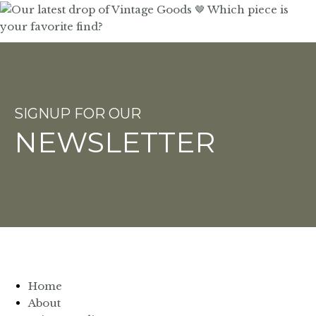
SIGNUP FOR OUR
NEWSLETTER
Home
About