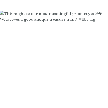
Who loves a good antique treasure hunt? 🤎🙋🏼‍♀️ tag