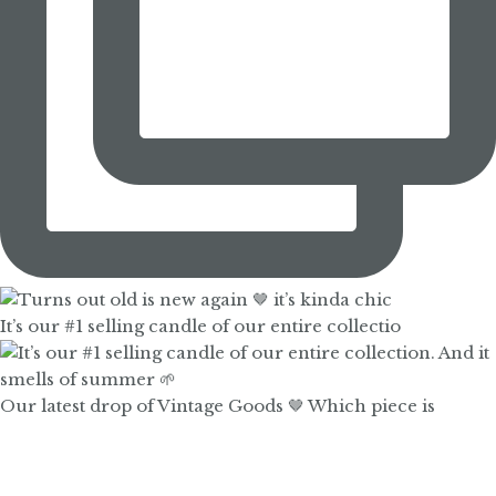
It’s our #1 selling candle of our entire collectio
Our latest drop of Vintage Goods 🤎 Which piece is