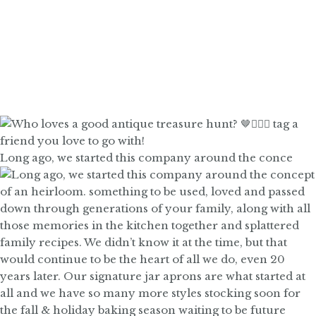
Long ago, we started this company around the conce