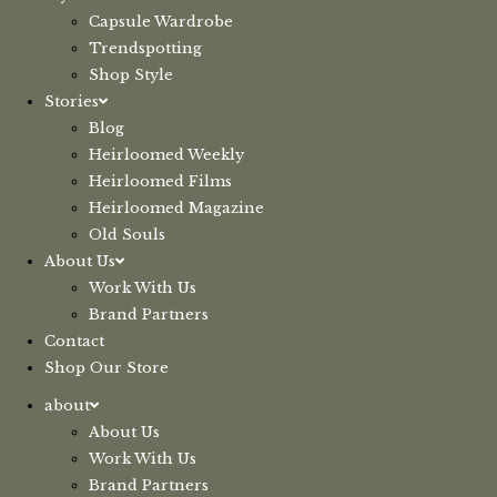
Capsule Wardrobe
Trendspotting
Shop Style
Stories
Blog
Heirloomed Weekly
Heirloomed Films
Heirloomed Magazine
Old Souls
About Us
Work With Us
Brand Partners
Contact
Shop Our Store
about
About Us
Work With Us
Brand Partners