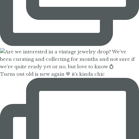
Turns out old is new again 🤎 it’s kinda chic