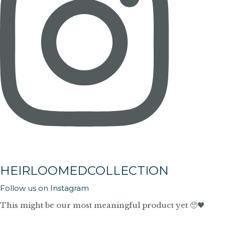
HEIRLOOMEDCOLLECTION
Follow us on Instagram
This might be our most meaningful product yet 🥺🖤