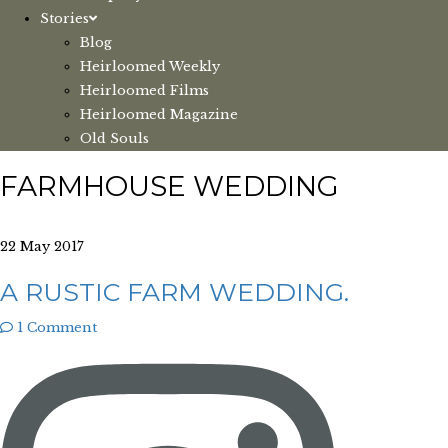
Stories
Blog
Heirloomed Weekly
Heirloomed Films
Heirloomed Magazine
Old Souls
FARMHOUSE WEDDING
22 May 2017
A RUSTIC FARM WEDDING.
1 Comment