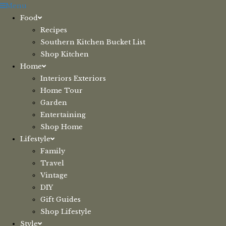
Skip
Menu
to
Food
content
Recipes
Southern Kitchen Bucket List
Shop Kitchen
Home
Interiors Exteriors
Home Tour
Garden
Entertaining
Shop Home
Lifestyle
Family
Travel
Vintage
DIY
Gift Guides
Shop Lifestyle
Style