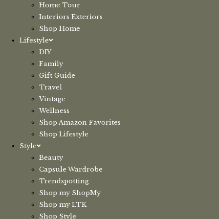
Home Tour
Interiors Exteriors
Shop Home
Lifestyle
DIY
Family
Gift Guide
Travel
Vintage
Wellness
Shop Amazon Favorites
Shop Lifestyle
Style
Beauty
Capsule Wardrobe
Trendspotting
Shop my ShopMy
Shop my LTK
Shop Style