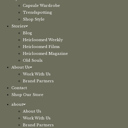
Capsule Wardrobe
Trendspotting
Shop Style
Stories
Blog
Heirloomed Weekly
Heirloomed Films
Heirloomed Magazine
Old Souls
About Us
Work With Us
Brand Partners
Contact
Shop Our Store
about
About Us
Work With Us
Brand Partners