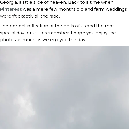
Georgia, a little slice of heaven. Back to a time when
Pinterest
was a mere few months old and farm weddings
weren’t exactly all the rage.
The perfect reflection of the both of us and the most
special day for us to remember. I hope you enjoy the
photos as much as we enjoyed the day.