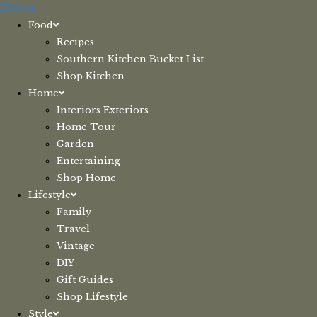
Skip
Menu
to
Food
content
Recipes
Southern Kitchen Bucket List
Shop Kitchen
Home
Interiors Exteriors
Home Tour
Garden
Entertaining
Shop Home
Lifestyle
Family
Travel
Vintage
DIY
Gift Guides
Shop Lifestyle
Style