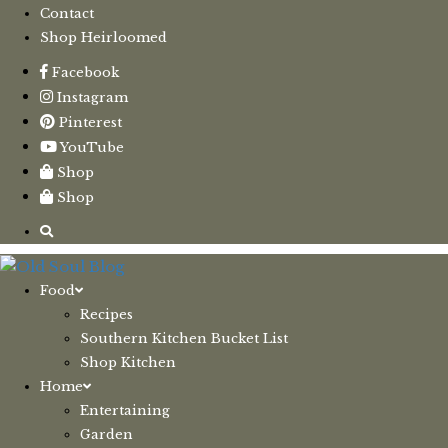
Contact
Shop Heirloomed
Facebook
Instagram
Pinterest
YouTube
Shop
Shop
Food
Recipes
Southern Kitchen Bucket List
Shop Kitchen
Home
Entertaining
Garden