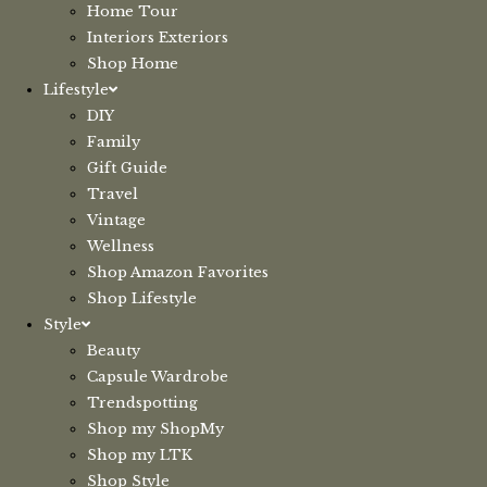
Home Tour
Interiors Exteriors
Shop Home
Lifestyle
DIY
Family
Gift Guide
Travel
Vintage
Wellness
Shop Amazon Favorites
Shop Lifestyle
Style
Beauty
Capsule Wardrobe
Trendspotting
Shop my ShopMy
Shop my LTK
Shop Style