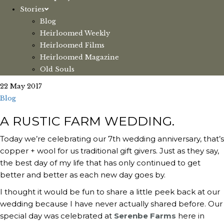
Stories
Blog
Heirloomed Weekly
Heirloomed Films
Heirloomed Magazine
Old Souls
22 May 2017
Blog
A RUSTIC FARM WEDDING.
Today we’re celebrating our 7th wedding anniversary, that’s
copper + wool for us traditional gift givers. Just as they say,
the best day of my life that has only continued to get
better and better as each new day goes by.
I thought it would be fun to share a little peek back at our
wedding because I have never actually shared before. Our
special day was celebrated at
Serenbe Farms
here in