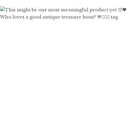
Who loves a good antique treasure hunt? 🤎🙋🏼‍♀️ tag