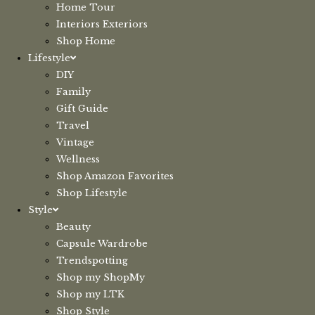
Home Tour
Interiors Exteriors
Shop Home
Lifestyle
DIY
Family
Gift Guide
Travel
Vintage
Wellness
Shop Amazon Favorites
Shop Lifestyle
Style
Beauty
Capsule Wardrobe
Trendspotting
Shop my ShopMy
Shop my LTK
Shop Style