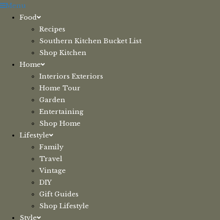
Skip
Menu
to
Food
content
Recipes
Southern Kitchen Bucket List
Shop Kitchen
Home
Interiors Exteriors
Home Tour
Garden
Entertaining
Shop Home
Lifestyle
Family
Travel
Vintage
DIY
Gift Guides
Shop Lifestyle
Style