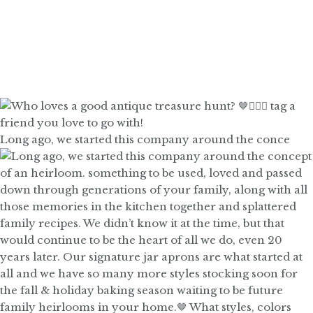
Long ago, we started this company around the conce