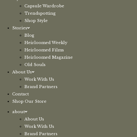
Capsule Wardrobe
Trendspotting
Shop Style
Stories
Blog
Heirloomed Weekly
Heirloomed Films
Heirloomed Magazine
Old Souls
About Us
Work With Us
Brand Partners
Contact
Shop Our Store
about
About Us
Work With Us
Brand Partners