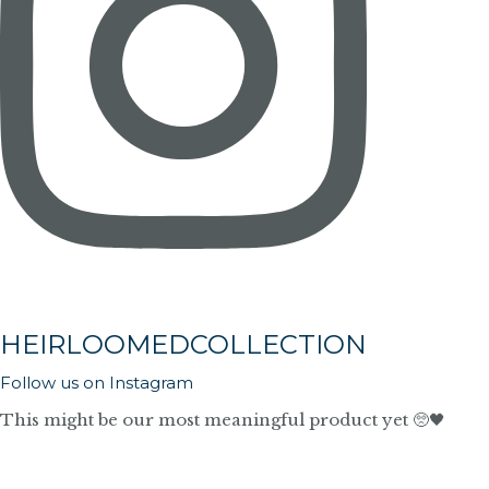
HEIRLOOMEDCOLLECTION
Follow us on Instagram
This might be our most meaningful product yet 🥺🖤