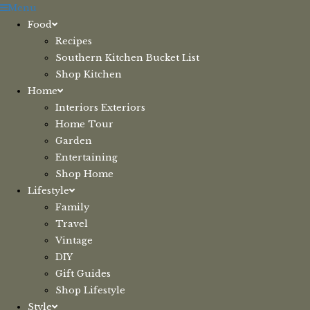
Skip
Menu
to
Food
content
Recipes
Southern Kitchen Bucket List
Shop Kitchen
Home
Interiors Exteriors
Home Tour
Garden
Entertaining
Shop Home
Lifestyle
Family
Travel
Vintage
DIY
Gift Guides
Shop Lifestyle
Style