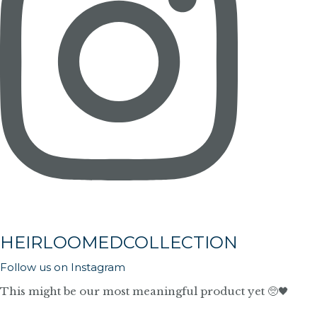
HEIRLOOMEDCOLLECTION
Follow us on Instagram
This might be our most meaningful product yet 🥺🖤