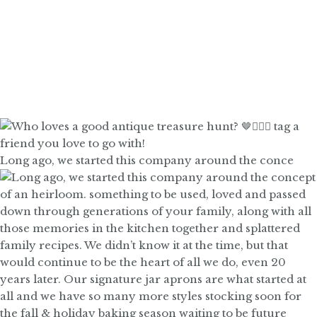
Long ago, we started this company around the conce