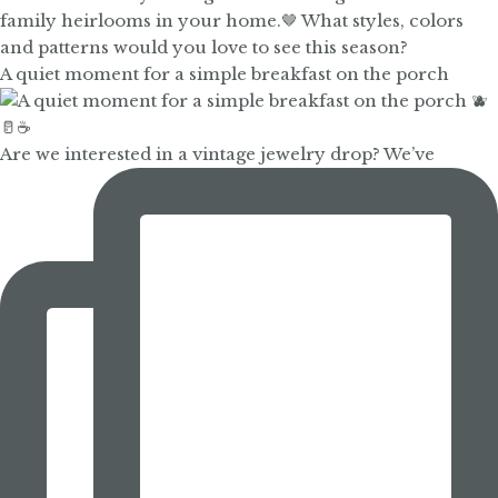
A quiet moment for a simple breakfast on the porch
Are we interested in a vintage jewelry drop? We’ve