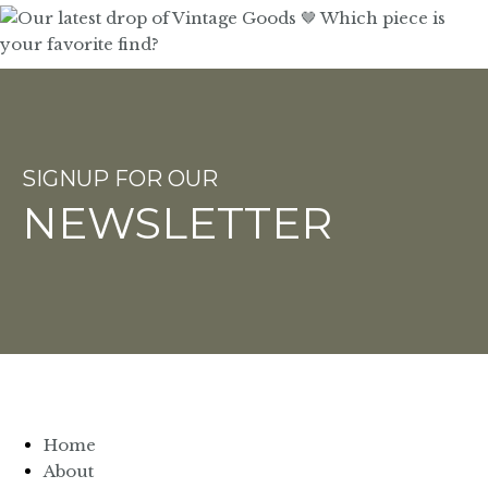
SIGNUP FOR OUR
NEWSLETTER
Home
About