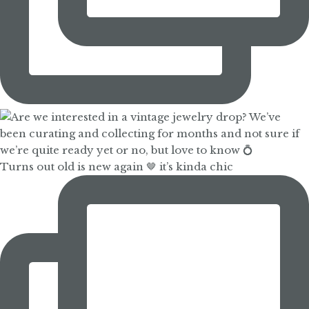
Turns out old is new again 🤎 it’s kinda chic