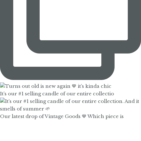
It’s our #1 selling candle of our entire collectio
Our latest drop of Vintage Goods 🤎 Which piece is