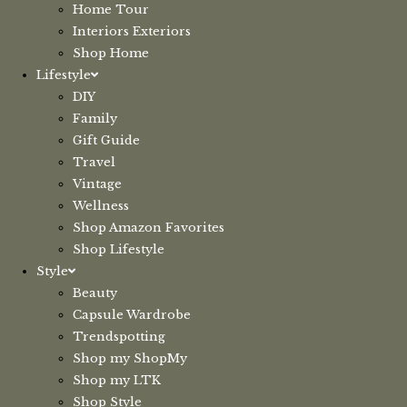
Home Tour
Interiors Exteriors
Shop Home
Lifestyle
DIY
Family
Gift Guide
Travel
Vintage
Wellness
Shop Amazon Favorites
Shop Lifestyle
Style
Beauty
Capsule Wardrobe
Trendspotting
Shop my ShopMy
Shop my LTK
Shop Style