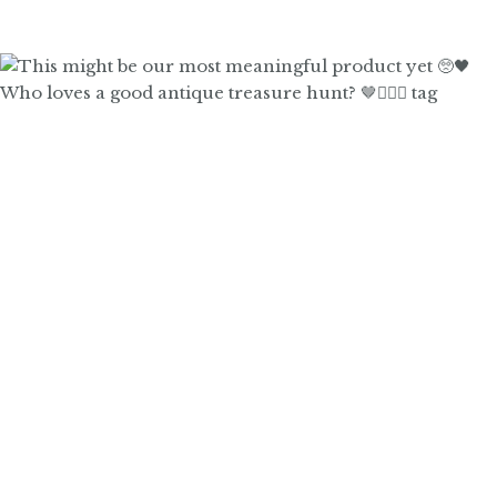
Who loves a good antique treasure hunt? 🤎🙋🏼‍♀️ tag