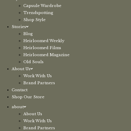
Capsule Wardrobe
Trendspotting
Shop Style
Stories
Blog
Heirloomed Weekly
Heirloomed Films
Heirloomed Magazine
Old Souls
About Us
Work With Us
Brand Partners
Contact
Shop Our Store
about
About Us
Work With Us
Brand Partners