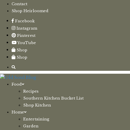
Contact
Shop Heirloomed
Facebook
Instagram
Pinterest
YouTube
Shop
Shop
Food
Recipes
Southern Kitchen Bucket List
Shop Kitchen
Home
Entertaining
Garden