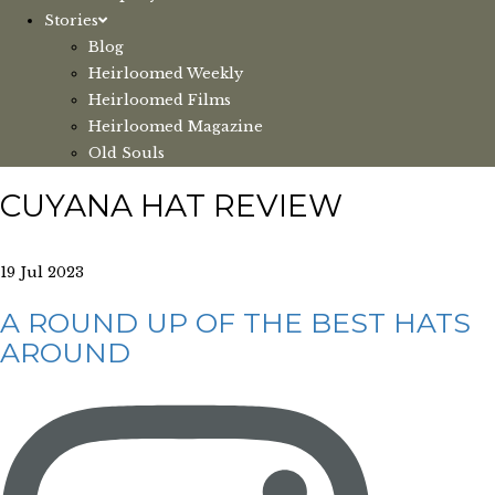
Stories
Blog
Heirloomed Weekly
Heirloomed Films
Heirloomed Magazine
Old Souls
CUYANA HAT REVIEW
19 Jul 2023
A ROUND UP OF THE BEST HATS
AROUND