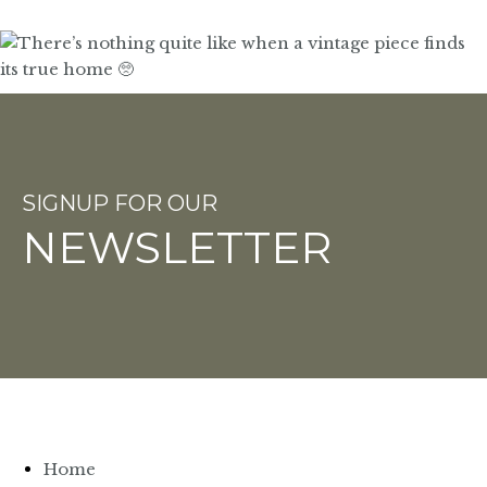
SIGNUP FOR OUR
NEWSLETTER
Home