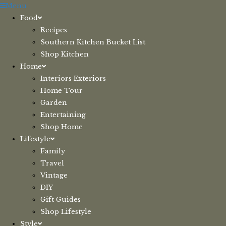
Skip
Menu
to
Food
content
Recipes
Southern Kitchen Bucket List
Shop Kitchen
Home
Interiors Exteriors
Home Tour
Garden
Entertaining
Shop Home
Lifestyle
Family
Travel
Vintage
DIY
Gift Guides
Shop Lifestyle
Style