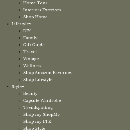
Home Tour
Interiors Exteriors
Shop Home
Lifestyle
DIY
Family
Gift Guide
Travel
Vintage
Wellness
Shop Amazon Favorites
Shop Lifestyle
Style
Beauty
Capsule Wardrobe
Trendspotting
Shop my ShopMy
Shop my LTK
Shop Style