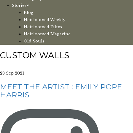
Stories
Blog
Heirloomed Weekly
Heirloomed Films
Heirloomed Magazine
Old Souls
CUSTOM WALLS
28 Sep 2021
MEET THE ARTIST : EMILY POPE
HARRIS