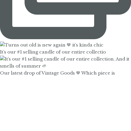
It’s our #1 selling candle of our entire collectio
Our latest drop of Vintage Goods 🤎 Which piece is