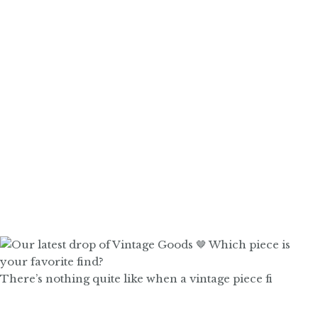
There’s nothing quite like when a vintage piece fi