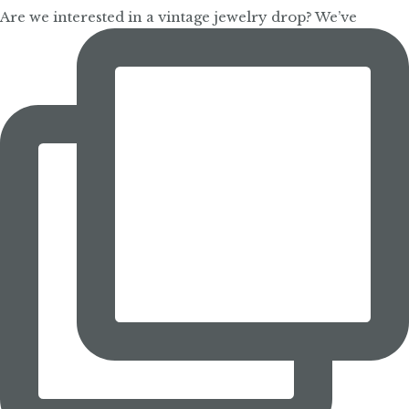
Are we interested in a vintage jewelry drop? We’ve