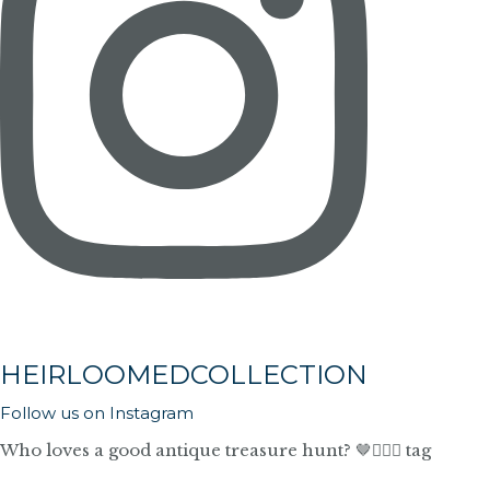
HEIRLOOMEDCOLLECTION
Follow us on Instagram
Who loves a good antique treasure hunt? 🤎🙋🏼‍♀️ tag