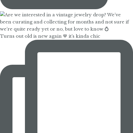
Turns out old is new again 🤎 it’s kinda chic