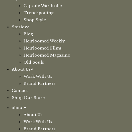
Capsule Wardrobe
Trendspotting
Shop Style
Stories
Blog
Heirloomed Weekly
Heirloomed Films
Heirloomed Magazine
Old Souls
About Us
Work With Us
Brand Partners
Contact
Shop Our Store
about
About Us
Work With Us
Brand Partners