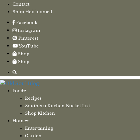
Contact
Shop Heirloomed
Facebook
Instagram
Pinterest
YouTube
Shop
Shop
Food
Recipes
Southern Kitchen Bucket List
Shop Kitchen
Home
Entertaining
Garden