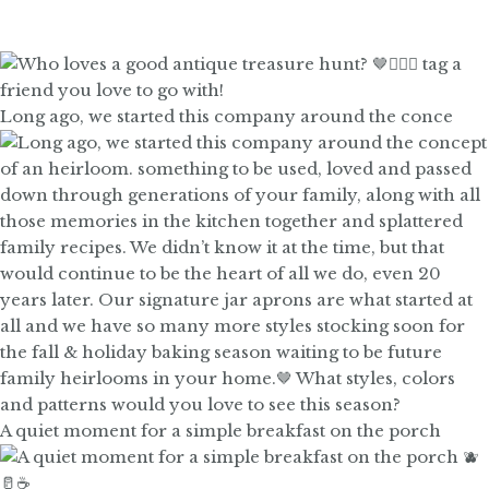
Long ago, we started this company around the conce
A quiet moment for a simple breakfast on the porch