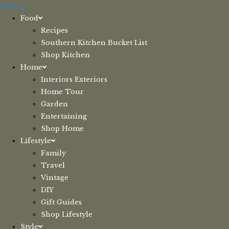
Skip
Menu
to
Food
content
Recipes
Southern Kitchen Bucket List
Shop Kitchen
Home
Interiors Exteriors
Home Tour
Garden
Entertaining
Shop Home
Lifestyle
Family
Travel
Vintage
DIY
Gift Guides
Shop Lifestyle
Style