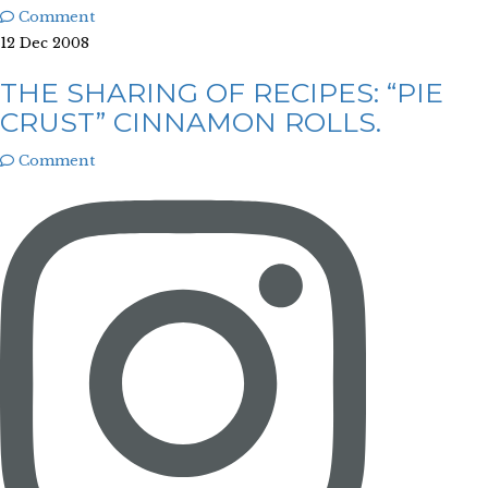
Comment
12 Dec 2008
THE SHARING OF RECIPES: “PIE
CRUST” CINNAMON ROLLS.
Comment