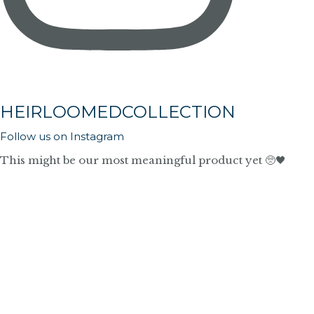
HEIRLOOMEDCOLLECTION
Follow us on Instagram
This might be our most meaningful product yet 🥺🖤