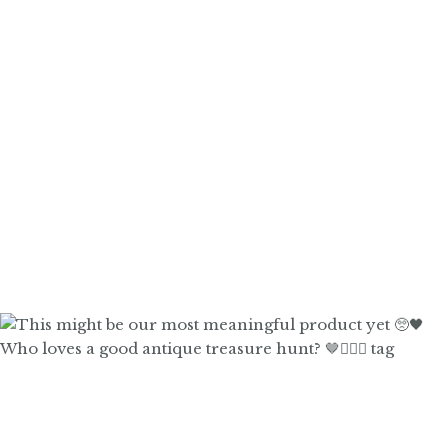
Who loves a good antique treasure hunt? 🤎🙋🏼‍♀️ tag