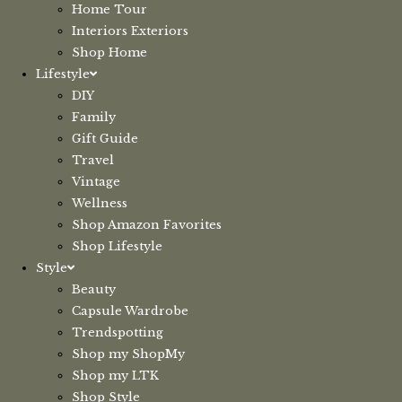
Home Tour
Interiors Exteriors
Shop Home
Lifestyle
DIY
Family
Gift Guide
Travel
Vintage
Wellness
Shop Amazon Favorites
Shop Lifestyle
Style
Beauty
Capsule Wardrobe
Trendspotting
Shop my ShopMy
Shop my LTK
Shop Style