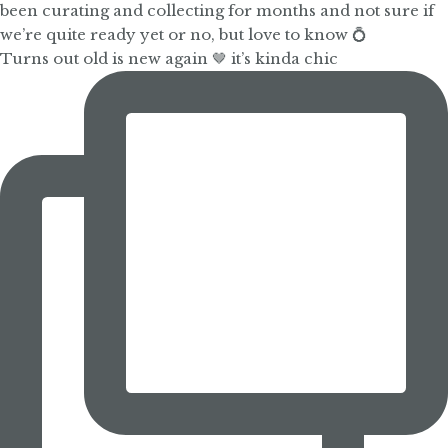
Turns out old is new again 🤎 it’s kinda chic