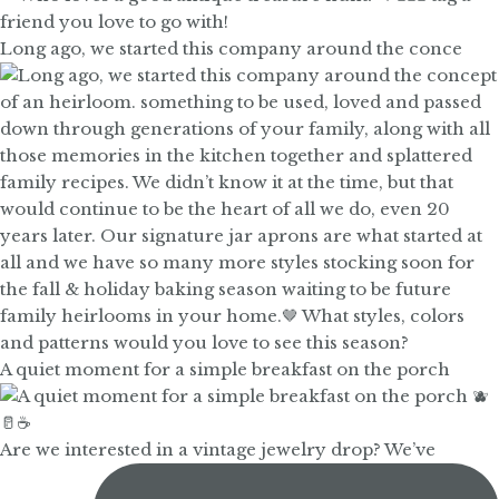
Long ago, we started this company around the conce
A quiet moment for a simple breakfast on the porch
Are we interested in a vintage jewelry drop? We’ve