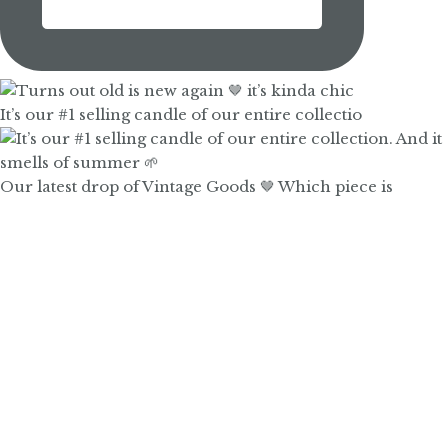
It’s our #1 selling candle of our entire collectio
Our latest drop of Vintage Goods 🤎 Which piece is