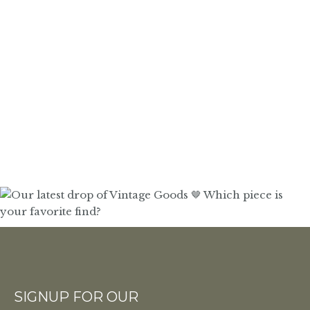
SIGNUP FOR OUR