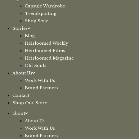
Capsule Wardrobe
Trendspotting
Shop Style
Stories
Blog
Heirloomed Weekly
Heirloomed Films
Heirloomed Magazine
Old Souls
About Us
Work With Us
Brand Partners
Contact
Shop Our Store
about
About Us
Work With Us
Brand Partners