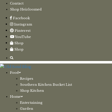
Contact
Shop Heirloomed
Facebook
Instagram
Pinterest
YouTube
Shop
Shop
Food
Recipes
Southern Kitchen Bucket List
Shop Kitchen
Home
Entertaining
Garden