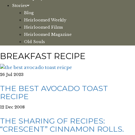
Stories
Blog
Heirloomed Weekly
Heirloomed Films
Heirloomed Magazine
Old Souls
BREAKFAST RECIPE
26 Jul 2023
THE BEST AVOCADO TOAST
RECIPE
12 Dec 2008
THE SHARING OF RECIPES:
“CRESCENT” CINNAMON ROLLS.