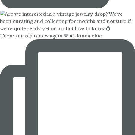
Turns out old is new again 🤎 it’s kinda chic