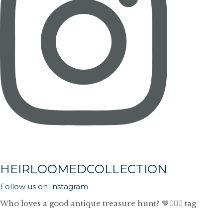
HEIRLOOMEDCOLLECTION
Follow us on Instagram
Who loves a good antique treasure hunt? 🤎🙋🏼‍♀️ tag