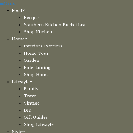
Skip
Menu
to
Food
content
Recipes
Southern Kitchen Bucket List
Shop Kitchen
Home
Interiors Exteriors
Home Tour
Garden
Entertaining
Shop Home
Lifestyle
Family
Travel
Vintage
DIY
Gift Guides
Shop Lifestyle
Style