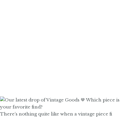
There’s nothing quite like when a vintage piece fi