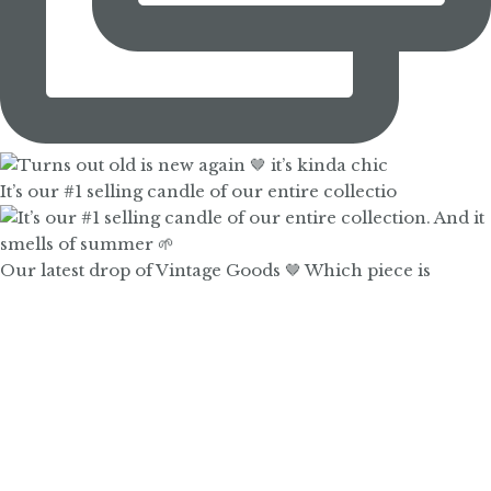
It’s our #1 selling candle of our entire collectio
Our latest drop of Vintage Goods 🤎 Which piece is