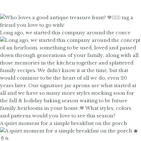
Long ago, we started this company around the conce
A quiet moment for a simple breakfast on the porch