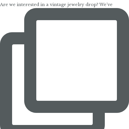
Are we interested in a vintage jewelry drop? We’ve