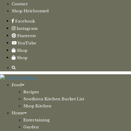
Contact
Shop Heirloomed
Facebook
Instagram
Pinterest
YouTube
Shop
Shop
Food
Recipes
Southern Kitchen Bucket List
Shop Kitchen
Home
Entertaining
Garden