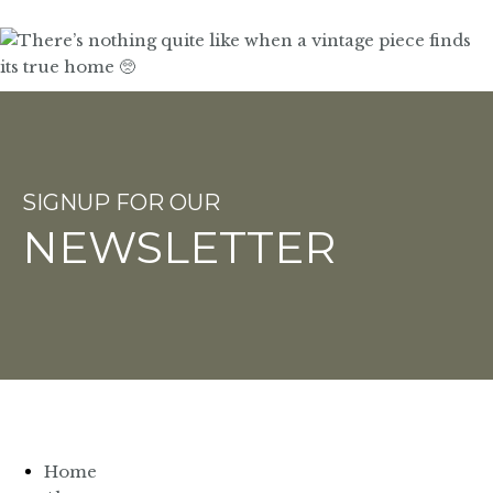
SIGNUP FOR OUR
NEWSLETTER
Home