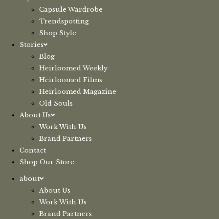
Capsule Wardrobe
Trendspotting
Shop Style
Stories
Blog
Heirloomed Weekly
Heirloomed Films
Heirloomed Magazine
Old Souls
About Us
Work With Us
Brand Partners
Contact
Shop Our Store
about
About Us
Work With Us
Brand Partners