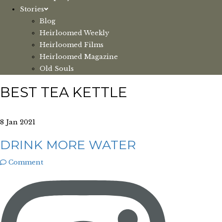
Stories
Blog
Heirloomed Weekly
Heirloomed Films
Heirloomed Magazine
Old Souls
BEST TEA KETTLE
8 Jan 2021
DRINK MORE WATER
Comment