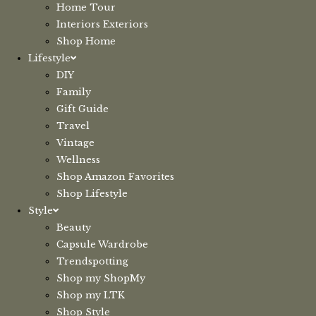
Home Tour
Interiors Exteriors
Shop Home
Lifestyle
DIY
Family
Gift Guide
Travel
Vintage
Wellness
Shop Amazon Favorites
Shop Lifestyle
Style
Beauty
Capsule Wardrobe
Trendspotting
Shop my ShopMy
Shop my LTK
Shop Style