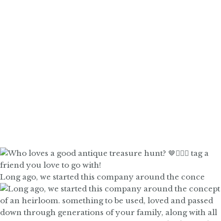
Long ago, we started this company around the conce