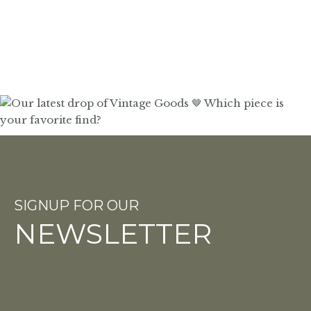
SIGNUP FOR OUR
NEWSLETTER