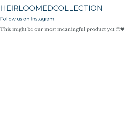
HEIRLOOMEDCOLLECTION
Follow us on Instagram
This might be our most meaningful product yet 🥺🖤