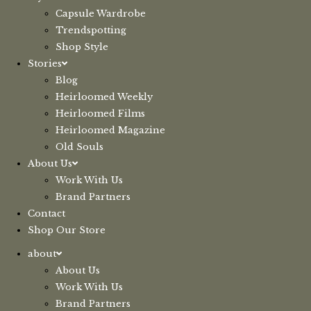
Capsule Wardrobe
Trendspotting
Shop Style
Stories
Blog
Heirloomed Weekly
Heirloomed Films
Heirloomed Magazine
Old Souls
About Us
Work With Us
Brand Partners
Contact
Shop Our Store
about
About Us
Work With Us
Brand Partners