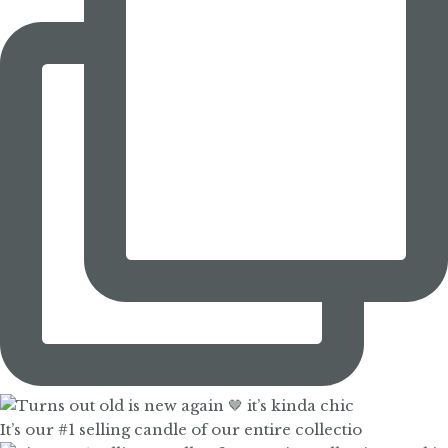
It’s our #1 selling candle of our entire collectio