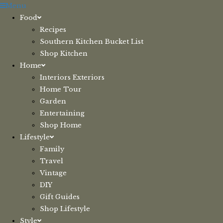
Skip
Menu
to
Food
content
Recipes
Southern Kitchen Bucket List
Shop Kitchen
Home
Interiors Exteriors
Home Tour
Garden
Entertaining
Shop Home
Lifestyle
Family
Travel
Vintage
DIY
Gift Guides
Shop Lifestyle
Style