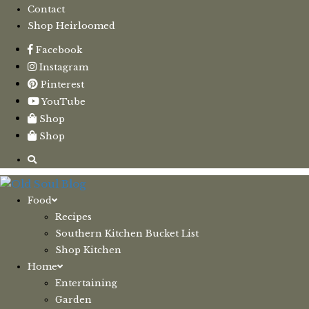
Contact
Shop Heirloomed
Facebook
Instagram
Pinterest
YouTube
Shop
Shop
Food
Recipes
Southern Kitchen Bucket List
Shop Kitchen
Home
Entertaining
Garden