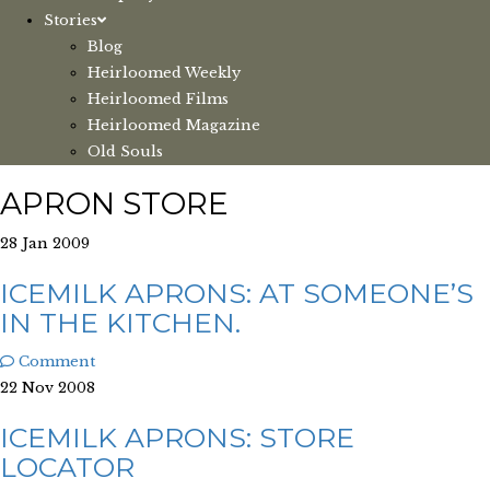
Stories
Blog
Heirloomed Weekly
Heirloomed Films
Heirloomed Magazine
Old Souls
APRON STORE
28 Jan 2009
ICEMILK APRONS: AT SOMEONE’S
IN THE KITCHEN.
Comment
22 Nov 2008
ICEMILK APRONS: STORE
LOCATOR