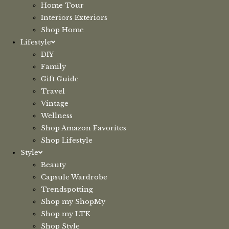
Home Tour
Interiors Exteriors
Shop Home
Lifestyle
DIY
Family
Gift Guide
Travel
Vintage
Wellness
Shop Amazon Favorites
Shop Lifestyle
Style
Beauty
Capsule Wardrobe
Trendspotting
Shop my ShopMy
Shop my LTK
Shop Style