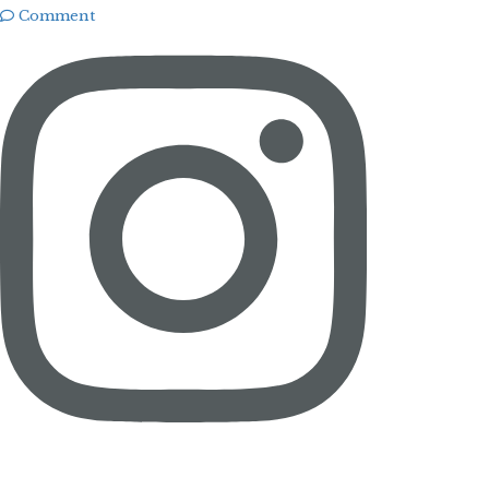
Comment