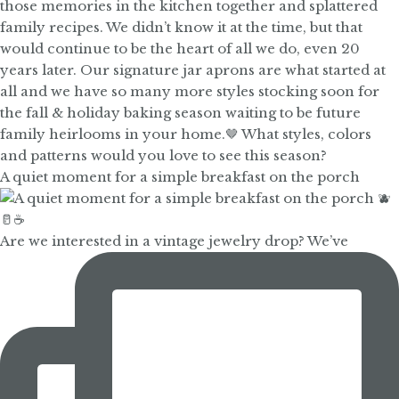
A quiet moment for a simple breakfast on the porch
Are we interested in a vintage jewelry drop? We’ve