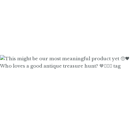
Who loves a good antique treasure hunt? 🤎🙋🏼‍♀️ tag