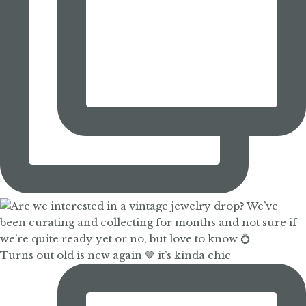
Turns out old is new again 🤎 it’s kinda chic