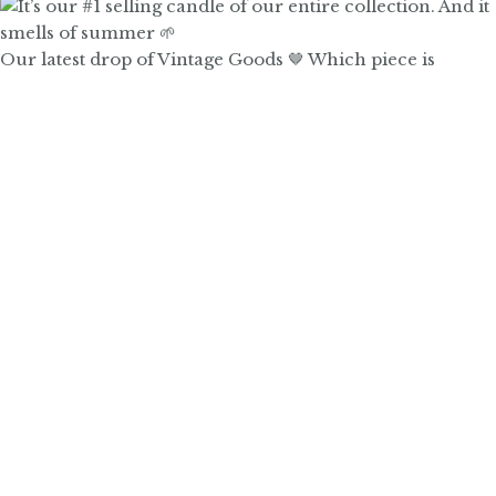
Our latest drop of Vintage Goods 🤎 Which piece is