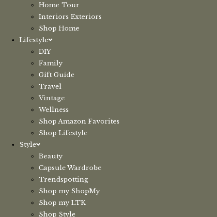
Home Tour
Interiors Exteriors
Shop Home
Lifestyle
DIY
Family
Gift Guide
Travel
Vintage
Wellness
Shop Amazon Favorites
Shop Lifestyle
Style
Beauty
Capsule Wardrobe
Trendspotting
Shop my ShopMy
Shop my LTK
Shop Style