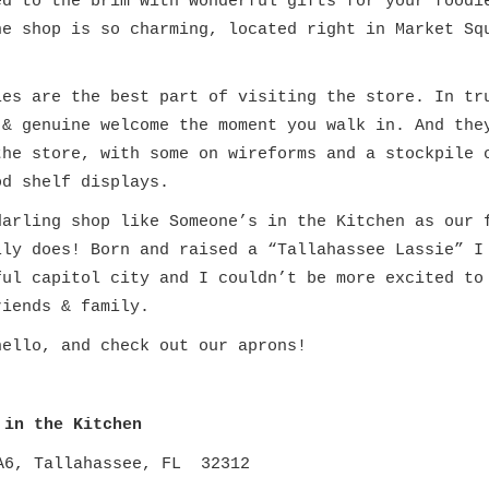
ed to the brim with wonderful gifts for your foodi
he shop is so charming, located right in Market Sq
ies are the best part of visiting
the store. In tr
 & genuine welcome the moment you walk in. And the
the store, with some on wireforms and a stockpile 
od shelf displays.
darling shop like Someone’s in the Kitchen as our 
lly does! Born and raised a “Tallahassee Lassie” I
ful capitol city and I couldn’t be more excited to
riends & family.
hello, and check out our aprons!
 in the Kitchen
A6, Tallahassee, FL 32312