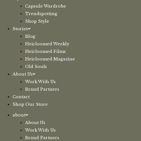
Capsule Wardrobe
Trendspotting
Shop Style
Stories
Blog
Heirloomed Weekly
Heirloomed Films
Heirloomed Magazine
Old Souls
About Us
Work With Us
Brand Partners
Contact
Shop Our Store
about
About Us
Work With Us
Brand Partners