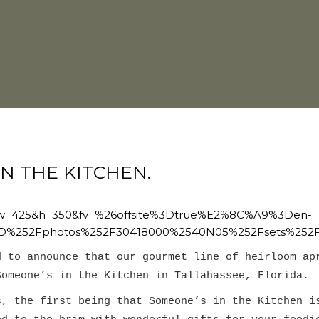
IN THE KITCHEN.
8&w=425&h=350&fv=%26offsite%3Dtrue%E2%8C%A9%3Den-
D%252Fphotos%252F30418000%2540N05%252Fsets%252F
d to announce
that our gourmet line of heirloom ap
Someone’s in the Kitchen in Tallahassee, Florida.
s, the first being that Someone’s in the Kitchen i