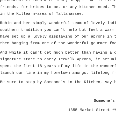
phenomenal kitchen & culinary shoppe that is fill
friends, for brides-to-be, or any kitchen need. T
in the Killearn-area of Tallahassee.
Robin and her simply wonderful team of lovely lad
southern tradition you can’t help but feel a warm
have set up a lovely displaying of our aprons in 
them hanging from one of the wonderful gourmet fo
A
nd while it can’t get much better than having a 
signature store to carry IceMilk Aprons, it actua
spent the first 18 years of my life in the wonde
r
launch our line in my hometown
amongst lifelong f
Be sure to stop by Someone’s in the Kitchen, say 
Someone’s
1355 Market Street #