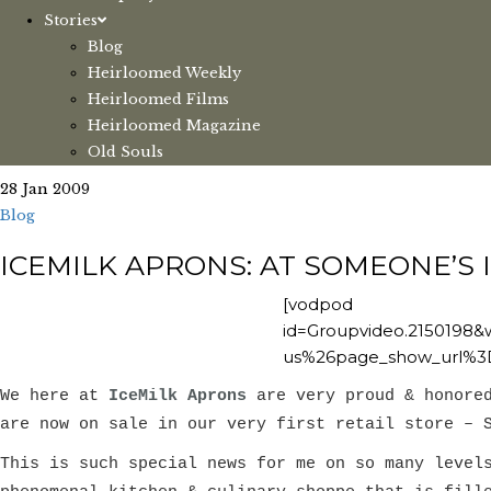
Stories
Blog
Heirloomed Weekly
Heirloomed Films
Heirloomed Magazine
Old Souls
28 Jan 2009
Blog
ICEMILK APRONS: AT SOMEONE’S 
[vodpod
id=Groupvideo.215019
us%26page_show_url%3
We here at
IceMilk Aprons
are very proud & honore
are now on sale in our very first retail store – 
This is such special news for me on so many level