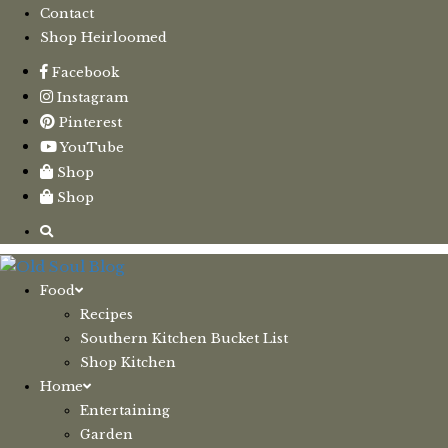
Contact
Shop Heirloomed
Facebook
Instagram
Pinterest
YouTube
Shop
Shop
Food
Recipes
Southern Kitchen Bucket List
Shop Kitchen
Home
Entertaining
Garden