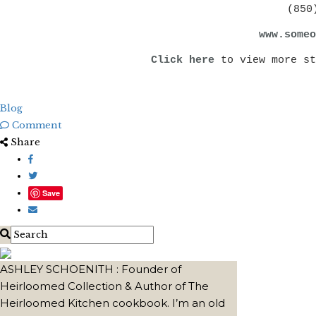
(850
www.someo
Click here
to view more st
Blog
Comment
Share
Save
ASHLEY SCHOENITH : Founder of
Heirloomed Collection & Author of The
Heirloomed Kitchen cookbook. I’m an old