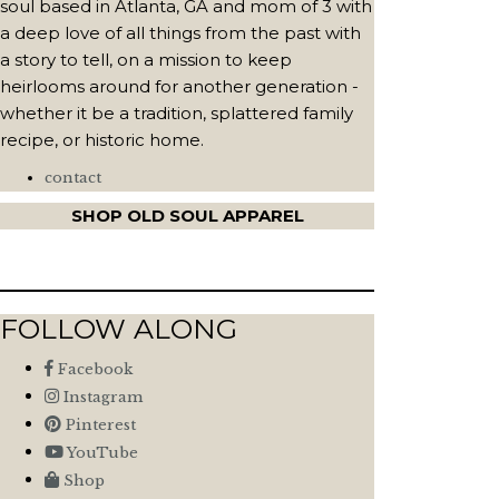
soul based in Atlanta, GA and mom of 3 with
a deep love of all things from the past with
a story to tell, on a mission to keep
heirlooms around for another generation -
whether it be a tradition, splattered family
recipe, or historic home.
contact
SHOP OLD SOUL APPAREL
FOLLOW ALONG
Facebook
Instagram
Pinterest
YouTube
Shop