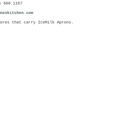
) 668.1167
ne
skitchen.com
ores that carry IceMilk Aprons.