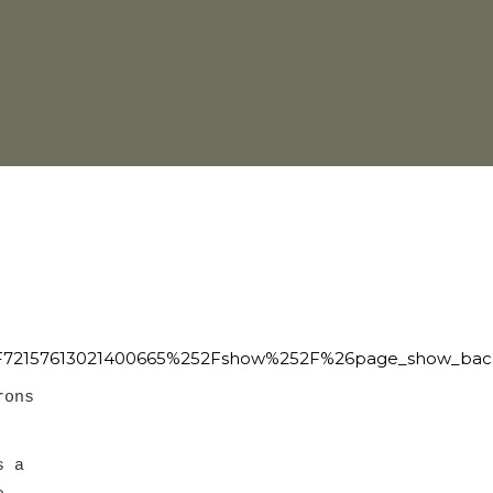
72157613021400665%252Fshow%252F%26page_show_back
rons
s a