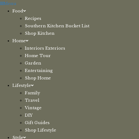
Skip
Menu
to
Food
content
Recipes
Southern Kitchen Bucket List
Shop Kitchen
Home
Interiors Exteriors
Home Tour
Garden
Entertaining
Shop Home
Lifestyle
Family
Travel
Vintage
DIY
Gift Guides
Shop Lifestyle
Style