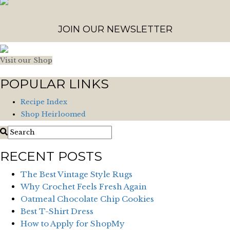
JOIN OUR NEWSLETTER
Visit our Shop
POPULAR LINKS
Recipe Index
Shop Heirloomed
RECENT POSTS
The Best Vintage Style Rugs
Why Crochet Feels Fresh Again
Oatmeal Chocolate Chip Cookies
Best T-Shirt Dress
How to Apply for ShopMy