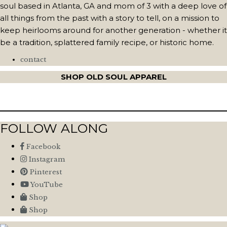
soul based in Atlanta, GA and mom of 3 with a deep love of
all things from the past with a story to tell, on a mission to
keep heirlooms around for another generation - whether it
be a tradition, splattered family recipe, or historic home.
contact
SHOP OLD SOUL APPAREL
FOLLOW ALONG
Facebook
Instagram
Pinterest
YouTube
Shop
Shop