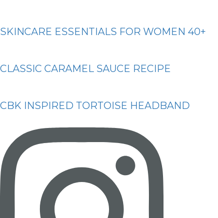
SKINCARE ESSENTIALS FOR WOMEN 40+
CLASSIC CARAMEL SAUCE RECIPE
CBK INSPIRED TORTOISE HEADBAND