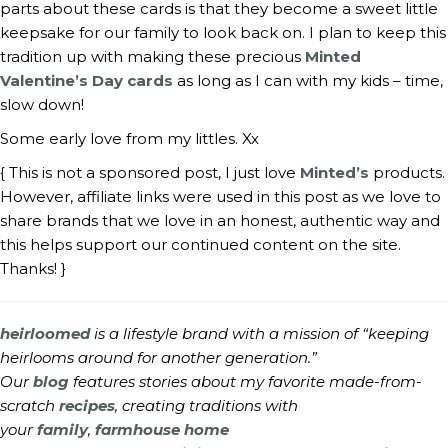
parts about these cards is that they become a sweet little 
keepsake for our family to look back on. I plan to keep this 
tradition up with making these precious 
Minted 
Valentine’s Day cards
 as long as I can with my kids – time, 
slow down!
Some early love from my littles. Xx
{ This is not a sponsored post, I just love 
Minted’s
 products. 
However, affiliate links were used in this post as we love to 
share brands that we love in an honest, authentic way and 
this helps support our continued content on the site. 
Thanks! }
heirloomed
is a lifestyle brand with a mission of “keeping
heirlooms around for another generation.”
Our
blog
features stories about my favorite made-from-
scratch
recipes
, creating traditions with
your
family
,
farmhouse home