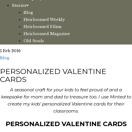
Stories
Blog
Heirloomed Weekly
Heirloomed Films
Heirloomed Magazine
Old Souls
1 Feb 2016
Blog
PERSONALIZED VALENTINE
CARDS
A seasonal craft for your kids to feel proud of and a
keepsake for mom and dad to treasure too. I use Minted to
create my kids’ personalized Valentine cards for their
classrooms.
PERSONALIZED VALENTINE CARDS