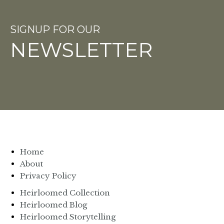
SIGNUP FOR OUR
NEWSLETTER
Home
About
Privacy Policy
Heirloomed Collection
Heirloomed Blog
Heirloomed Storytelling