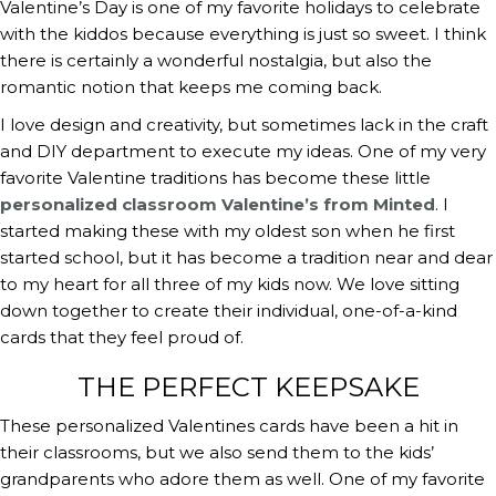
Valentine’s Day is one of my favorite holidays to celebrate 
with the kiddos because everything is just so sweet. I think 
there is certainly a wonderful nostalgia, but also the 
romantic notion that keeps me coming back.
I love design and creativity, but sometimes lack in the craft 
and DIY department to execute my ideas. One of my very 
favorite Valentine traditions has become these little 
personalized classroom Valentine’s from Minted
. I 
started making these with my oldest son when he first 
started school, but it has become a tradition near and dear 
to my heart for all three of my kids now. We love sitting 
down together to create their individual, one-of-a-kind 
cards that they feel proud of.
THE PERFECT KEEPSAKE
These personalized Valentines cards have been a hit in 
their classrooms, but we also send them to the kids’ 
grandparents who adore them as well. One of my favorite 