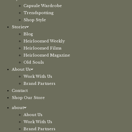
Capsule Wardrobe
Trendspotting
Shop Style
Stories
Blog
Heirloomed Weekly
Heirloomed Films
Heirloomed Magazine
Old Souls
About Us
Work With Us
Brand Partners
Contact
Shop Our Store
about
About Us
Work With Us
Brand Partners