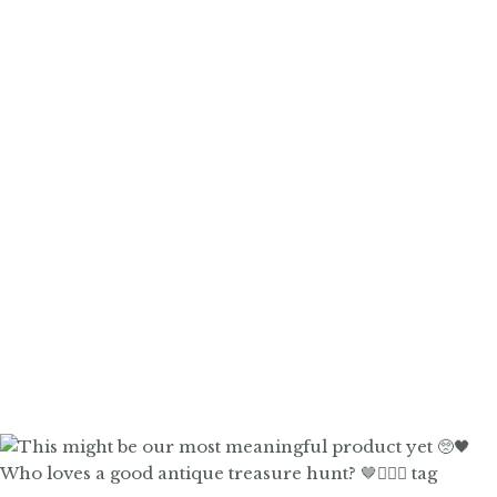
Who loves a good antique treasure hunt? 🤎🙋🏼‍♀️ tag