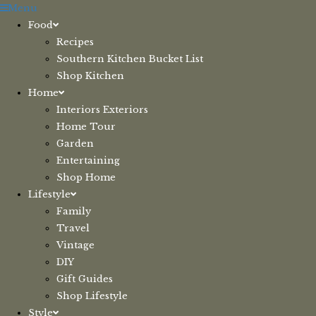
Skip
Menu
to
Food
content
Recipes
Southern Kitchen Bucket List
Shop Kitchen
Home
Interiors Exteriors
Home Tour
Garden
Entertaining
Shop Home
Lifestyle
Family
Travel
Vintage
DIY
Gift Guides
Shop Lifestyle
Style