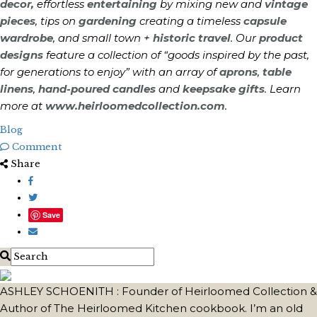
decor,
effortless
entertaining
by mixing new and
vintage
pieces
, tips on
gardening
creating a timeless
capsule
wardrobe
, and small town +
historic travel
. Our
product
designs
feature a collection of “goods inspired by the past,
for generations to enjoy” with an array of
aprons
,
table
linens
,
hand-poured candles
and
keepsake gifts
. Learn
more at
www.heirloomedcollection.com
.
Blog
Comment
Share
Save
ASHLEY SCHOENITH : Founder of Heirloomed Collection &
Author of The Heirloomed Kitchen cookbook. I’m an old