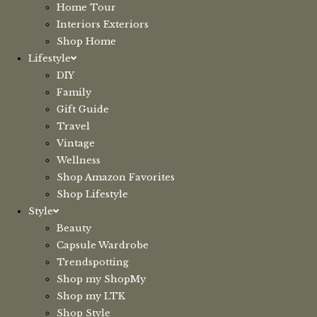
Home Tour
Interiors Exteriors
Shop Home
Lifestyle
DIY
Family
Gift Guide
Travel
Vintage
Wellness
Shop Amazon Favorites
Shop Lifestyle
Style
Beauty
Capsule Wardrobe
Trendspotting
Shop my ShopMy
Shop my LTK
Shop Style