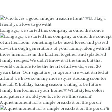
Long ago, we started this company around the conce
A quiet moment for a simple breakfast on the porch