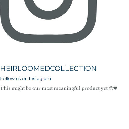
HEIRLOOMEDCOLLECTION
Follow us on Instagram
This might be our most meaningful product yet 🥺🖤