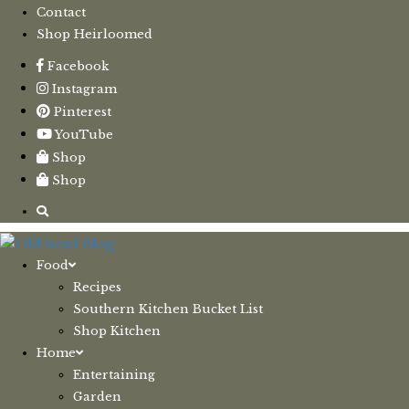
Contact
Shop Heirloomed
Facebook
Instagram
Pinterest
YouTube
Shop
Shop
Food
Recipes
Southern Kitchen Bucket List
Shop Kitchen
Home
Entertaining
Garden