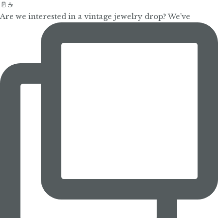
Are we interested in a vintage jewelry drop? We’ve