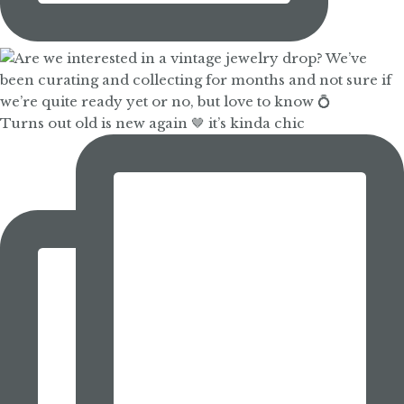
Turns out old is new again 🤎 it’s kinda chic