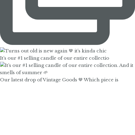
It’s our #1 selling candle of our entire collectio
Our latest drop of Vintage Goods 🤎 Which piece is