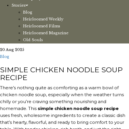
Stories
Blog
Heirloomed Weekly
Heirloomed Films
Heirloomed Magazine
Old Souls
20 Aug 2025
Blog
SIMPLE CHICKEN NOODLE SOUP
RECIPE
There’s nothing quite as comforting as a warm bowl of
chicken noodle soup, especially when the weather turns
chilly or you’re craving something nourishing and
homemade. This
simple chicken noodle soup recipe
uses fresh, wholesome ingredients to create a classic dish
that’s hearty, flavorful, and ready to bring comfort to your