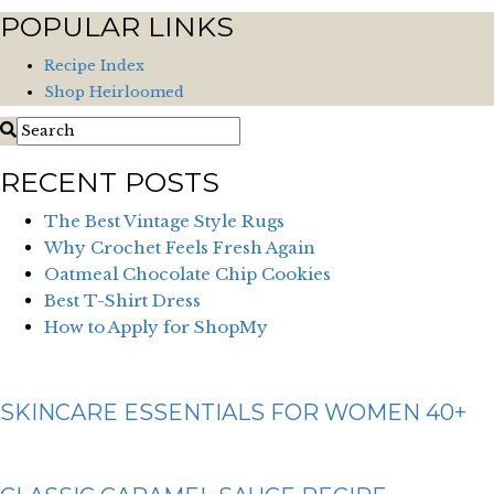
POPULAR LINKS
Recipe Index
Shop Heirloomed
RECENT POSTS
The Best Vintage Style Rugs
Why Crochet Feels Fresh Again
Oatmeal Chocolate Chip Cookies
Best T-Shirt Dress
How to Apply for ShopMy
SKINCARE ESSENTIALS FOR WOMEN 40+