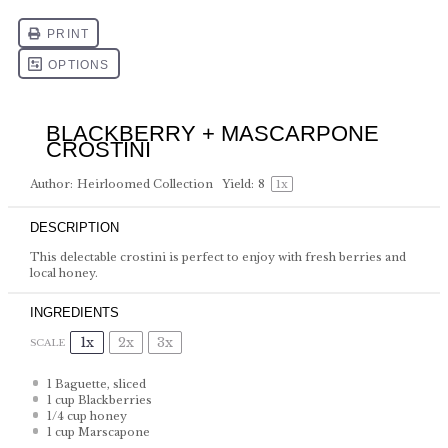
BLACKBERRY + MASCARPONE
CROSTINI
Author:
Heirloomed Collection
Yield:
8
1
x
DESCRIPTION
This delectable crostini is perfect to enjoy with fresh berries and
local honey.
INGREDIENTS
1x
2x
3x
SCALE
1
Baguette, sliced
1 cup
Blackberries
1/4 cup
honey
1 cup
Marscapone