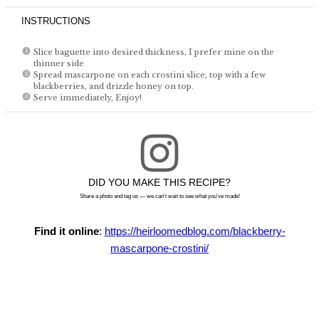
INSTRUCTIONS
Slice baguette into desired thickness, I prefer mine on the
thinner side
Spread mascarpone on each crostini slice, top with a few
blackberries, and drizzle honey on top.
Serve immediately, Enjoy!
DID YOU MAKE THIS RECIPE?
Share a photo and tag us — we can't wait to see what you've made!
Find it online
:
https://heirloomedblog.com/blackberry-
mascarpone-crostini/