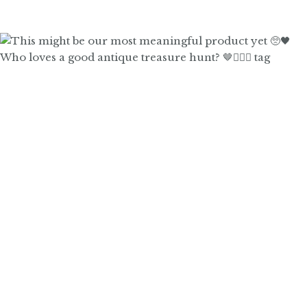
Who loves a good antique treasure hunt? 🤎🙋🏼‍♀️ tag