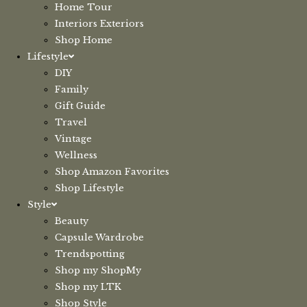
Home Tour
Interiors Exteriors
Shop Home
Lifestyle
DIY
Family
Gift Guide
Travel
Vintage
Wellness
Shop Amazon Favorites
Shop Lifestyle
Style
Beauty
Capsule Wardrobe
Trendspotting
Shop my ShopMy
Shop my LTK
Shop Style