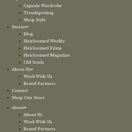
Capsule Wardrobe
Trendspotting
Shop Style
Stories
Blog
Heirloomed Weekly
Heirloomed Films
Heirloomed Magazine
Old Souls
About Us
Work With Us
Brand Partners
Contact
Shop Our Store
about
About Us
Work With Us
Brand Partners