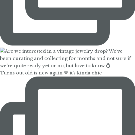
Turns out old is new again 🤎 it’s kinda chic