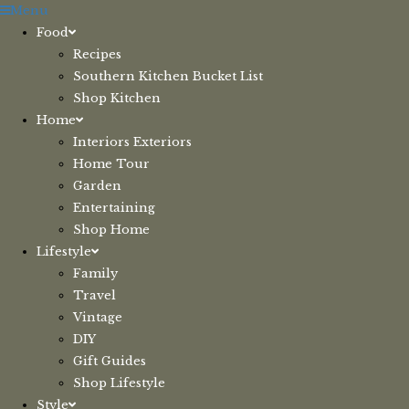
Skip
Menu
to
Food
content
Recipes
Southern Kitchen Bucket List
Shop Kitchen
Home
Interiors Exteriors
Home Tour
Garden
Entertaining
Shop Home
Lifestyle
Family
Travel
Vintage
DIY
Gift Guides
Shop Lifestyle
Style