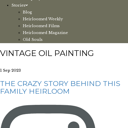
Stories
Blog
Heirloomed Weekly
Heirloomed Films
Heirloomed Magazine
Old Souls
VINTAGE OIL PAINTING
1 Sep 2023
THE CRAZY STORY BEHIND THIS
FAMILY HEIRLOOM