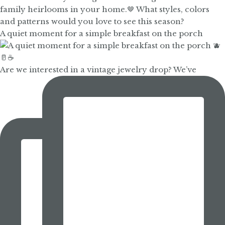
A quiet moment for a simple breakfast on the porch
Are we interested in a vintage jewelry drop? We’ve