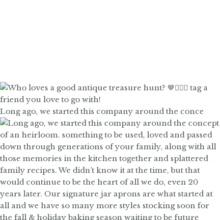
Long ago, we started this company around the conce