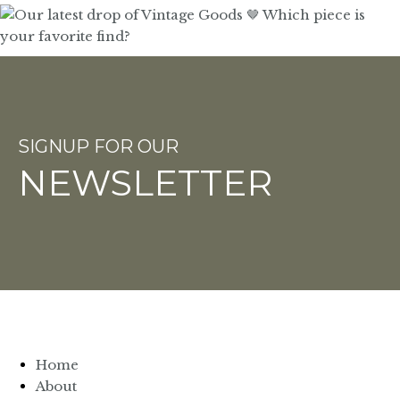
SIGNUP FOR OUR
NEWSLETTER
Home
About