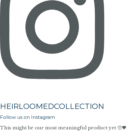
HEIRLOOMEDCOLLECTION
Follow us on Instagram
This might be our most meaningful product yet 🥺🖤