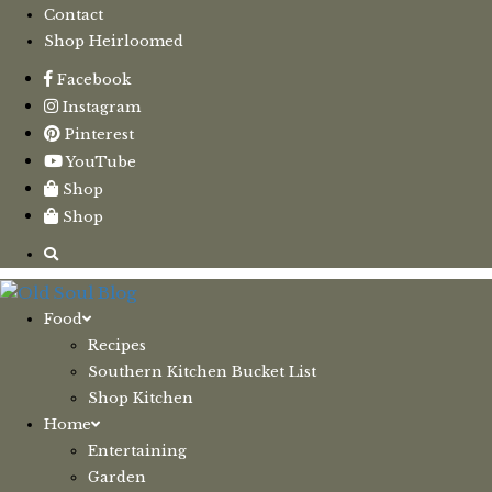
Contact
Shop Heirloomed
Facebook
Instagram
Pinterest
YouTube
Shop
Shop
Food
Recipes
Southern Kitchen Bucket List
Shop Kitchen
Home
Entertaining
Garden