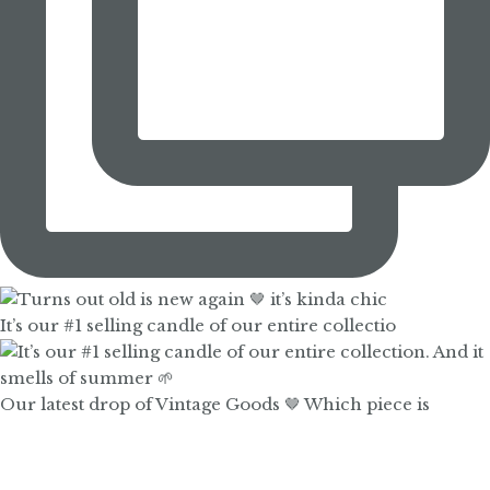
It’s our #1 selling candle of our entire collectio
Our latest drop of Vintage Goods 🤎 Which piece is