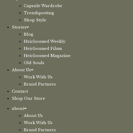
Capsule Wardrobe
Trendspotting
Shop Style
Stories
Blog
Heirloomed Weekly
Heirloomed Films
Heirloomed Magazine
Old Souls
About Us
Work With Us
Brand Partners
Contact
Shop Our Store
about
About Us
Work With Us
Brand Partners