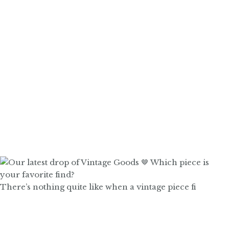
There’s nothing quite like when a vintage piece fi