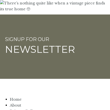
SIGNUP FOR OUR
NEWSLETTER
Home
About