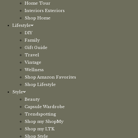
Home Tour
Interiors Exteriors
Shop Home
Lifestyle
DIY
Family
Gift Guide
Travel
Vintage
Wellness
Shop Amazon Favorites
Shop Lifestyle
Style
Beauty
Capsule Wardrobe
Trendspotting
Shop my ShopMy
Shop my LTK
Shop Style