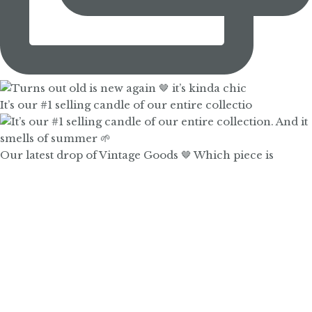
It’s our #1 selling candle of our entire collectio
Our latest drop of Vintage Goods 🤎 Which piece is