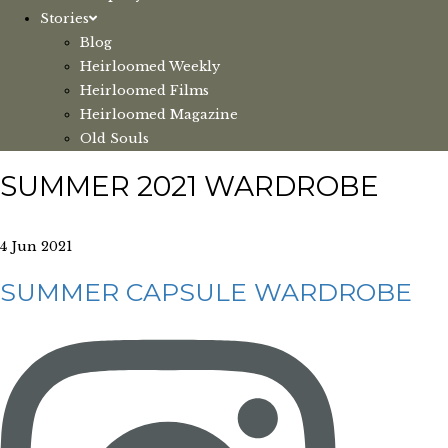
Stories
Blog
Heirloomed Weekly
Heirloomed Films
Heirloomed Magazine
Old Souls
SUMMER 2021 WARDROBE
4 Jun 2021
SUMMER CAPSULE WARDROBE