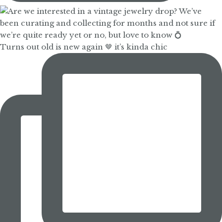
Turns out old is new again 🤎 it’s kinda chic