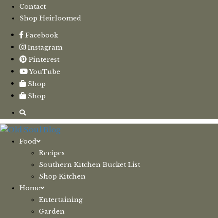
Contact
Shop Heirloomed
Facebook
Instagram
Pinterest
YouTube
Shop
Shop
Food
Recipes
Southern Kitchen Bucket List
Shop Kitchen
Home
Entertaining
Garden