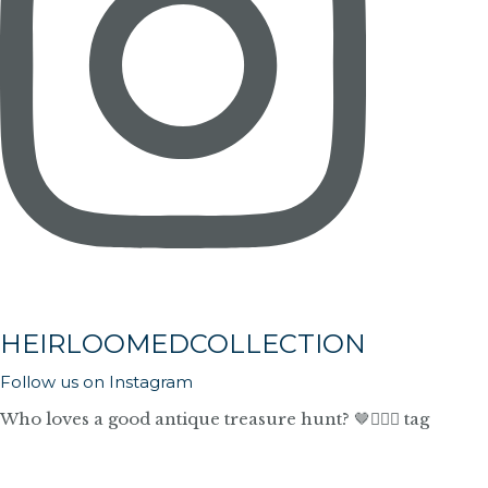
HEIRLOOMEDCOLLECTION
Follow us on Instagram
Who loves a good antique treasure hunt? 🤎🙋🏼‍♀️ tag