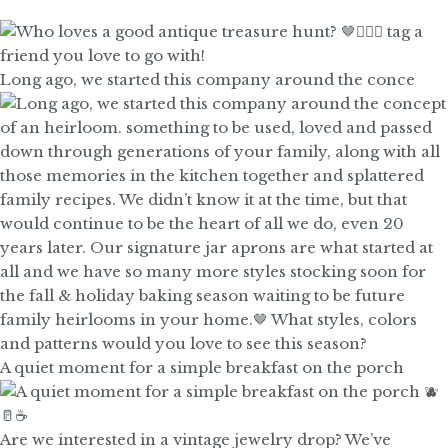
Long ago, we started this company around the conce
A quiet moment for a simple breakfast on the porch
Are we interested in a vintage jewelry drop? We’ve