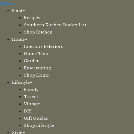
Skip
Menu
to
Food
content
Recipes
Southern Kitchen Bucket List
Shop Kitchen
Home
Interiors Exteriors
Home Tour
Garden
Entertaining
Shop Home
Lifestyle
Family
Travel
Vintage
DIY
Gift Guides
Shop Lifestyle
Style