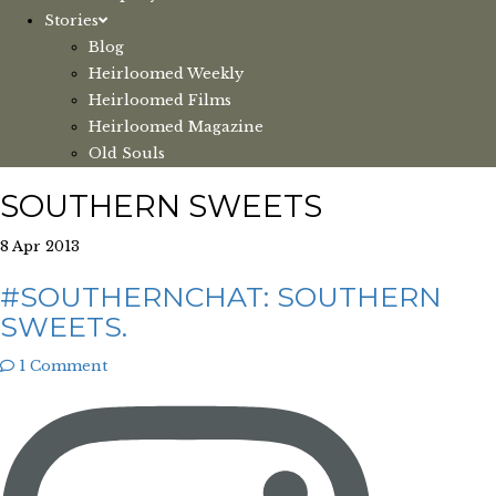
Stories
Blog
Heirloomed Weekly
Heirloomed Films
Heirloomed Magazine
Old Souls
SOUTHERN SWEETS
8 Apr 2013
#SOUTHERNCHAT: SOUTHERN
SWEETS.
1 Comment