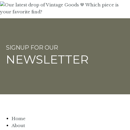
SIGNUP FOR OUR
NEWSLETTER
Home
About