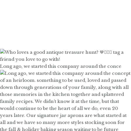
Long ago, we started this company around the conce