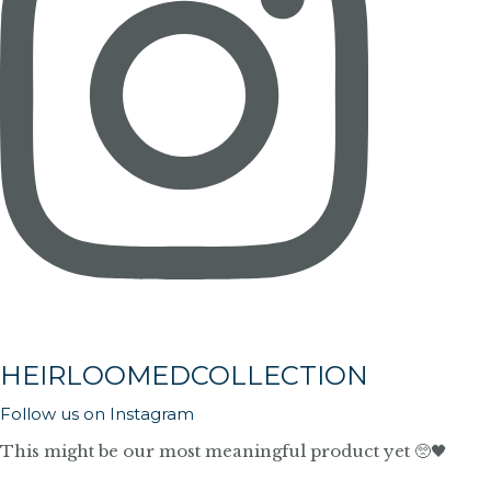
HEIRLOOMEDCOLLECTION
Follow us on Instagram
This might be our most meaningful product yet 🥺🖤