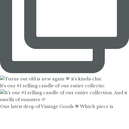
It’s our #1 selling candle of our entire collectio
Our latest drop of Vintage Goods 🤎 Which piece is