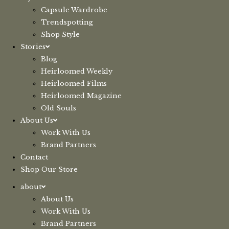
Capsule Wardrobe
Trendspotting
Shop Style
Stories
Blog
Heirloomed Weekly
Heirloomed Films
Heirloomed Magazine
Old Souls
About Us
Work With Us
Brand Partners
Contact
Shop Our Store
about
About Us
Work With Us
Brand Partners