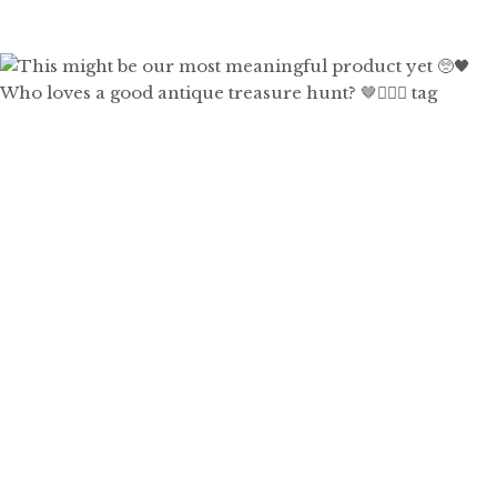
Who loves a good antique treasure hunt? 🤎🙋🏼‍♀️ tag