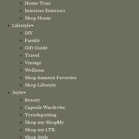
Home Tour
Interiors Exteriors
Shop Home
Lifestyle
DIY
Family
Gift Guide
Travel
Vintage
Wellness
Shop Amazon Favorites
Shop Lifestyle
Style
Beauty
Capsule Wardrobe
Trendspotting
Shop my ShopMy
Shop my LTK
Shop Style