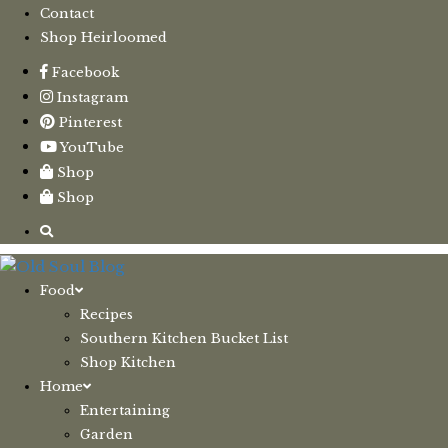
Contact
Shop Heirloomed
Facebook
Instagram
Pinterest
YouTube
Shop
Shop
Food
Recipes
Southern Kitchen Bucket List
Shop Kitchen
Home
Entertaining
Garden