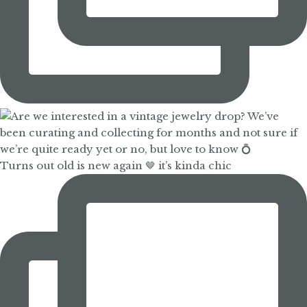
Turns out old is new again 🤎 it’s kinda chic