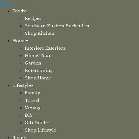
Skip
Menu
to
Food
content
Recipes
Southern Kitchen Bucket List
Shop Kitchen
Home
Interiors Exteriors
Home Tour
Garden
Entertaining
Shop Home
Lifestyle
Family
Travel
Vintage
DIY
Gift Guides
Shop Lifestyle
Style