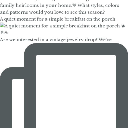
A quiet moment for a simple breakfast on the porch
Are we interested in a vintage jewelry drop? We’ve