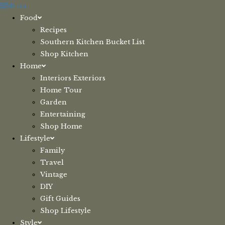
Skip
Menu
to
Food
content
Recipes
Southern Kitchen Bucket List
Shop Kitchen
Home
Interiors Exteriors
Home Tour
Garden
Entertaining
Shop Home
Lifestyle
Family
Travel
Vintage
DIY
Gift Guides
Shop Lifestyle
Style