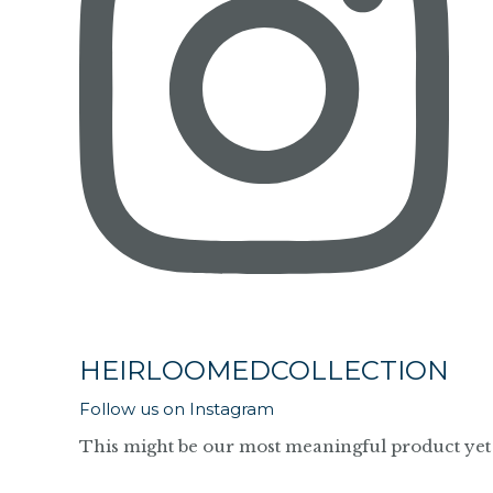
HEIRLOOMEDCOLLECTION
Follow us on Instagram
This might be our most meaningful product yet 