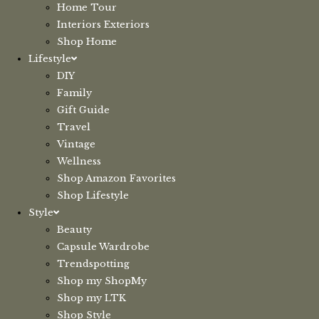
Home Tour
Interiors Exteriors
Shop Home
Lifestyle
DIY
Family
Gift Guide
Travel
Vintage
Wellness
Shop Amazon Favorites
Shop Lifestyle
Style
Beauty
Capsule Wardrobe
Trendspotting
Shop my ShopMy
Shop my LTK
Shop Style