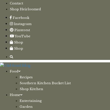
Contact
Shop Heirloomed
Facebook
Instagram
Pinterest
YouTube
Shop
Shop
Food
Recipes
Southern Kitchen Bucket List
Shop Kitchen
Home
Entertaining
Garden