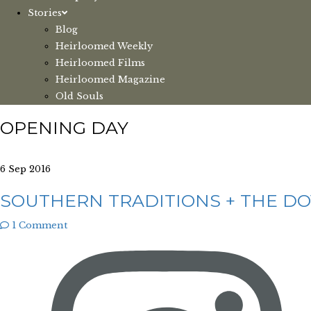
Stories
Blog
Heirloomed Weekly
Heirloomed Films
Heirloomed Magazine
Old Souls
OPENING DAY
6 Sep 2016
SOUTHERN TRADITIONS + THE DO
1 Comment