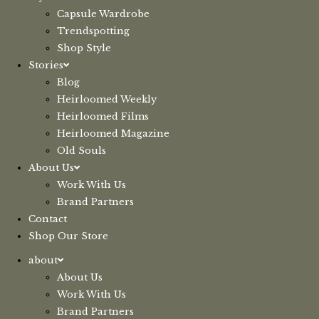
Capsule Wardrobe
Trendspotting
Shop Style
Stories
Blog
Heirloomed Weekly
Heirloomed Films
Heirloomed Magazine
Old Souls
About Us
Work With Us
Brand Partners
Contact
Shop Our Store
about
About Us
Work With Us
Brand Partners