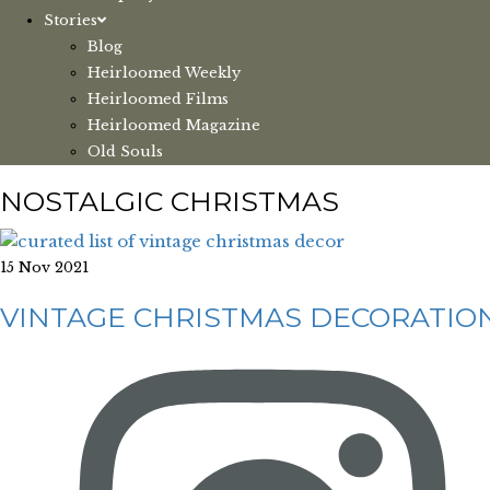
Stories
Blog
Heirloomed Weekly
Heirloomed Films
Heirloomed Magazine
Old Souls
NOSTALGIC CHRISTMAS
15 Nov 2021
VINTAGE CHRISTMAS DECORATIO