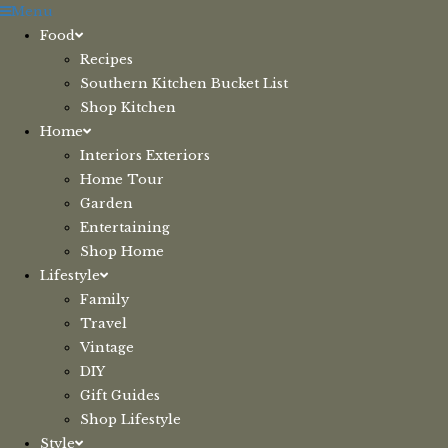
Skip
Menu
to
Food
content
Recipes
Southern Kitchen Bucket List
Shop Kitchen
Home
Interiors Exteriors
Home Tour
Garden
Entertaining
Shop Home
Lifestyle
Family
Travel
Vintage
DIY
Gift Guides
Shop Lifestyle
Style