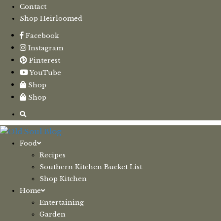
Contact
Shop Heirloomed
Facebook
Instagram
Pinterest
YouTube
Shop
Shop
Food
Recipes
Southern Kitchen Bucket List
Shop Kitchen
Home
Entertaining
Garden