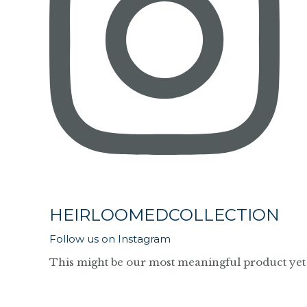
HEIRLOOMEDCOLLECTION
Follow us on Instagram
This might be our most meaningful product yet 