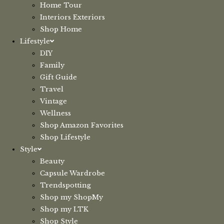
Home Tour
Interiors Exteriors
Shop Home
Lifestyle
DIY
Family
Gift Guide
Travel
Vintage
Wellness
Shop Amazon Favorites
Shop Lifestyle
Style
Beauty
Capsule Wardrobe
Trendspotting
Shop my ShopMy
Shop my LTK
Shop Style