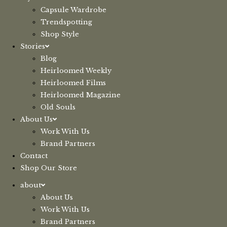
Capsule Wardrobe
Trendspotting
Shop Style
Stories
Blog
Heirloomed Weekly
Heirloomed Films
Heirloomed Magazine
Old Souls
About Us
Work With Us
Brand Partners
Contact
Shop Our Store
about
About Us
Work With Us
Brand Partners