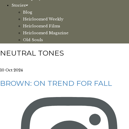
Stories
Blog
Heirloomed Weekly
Heirloomed Films
Heirloomed Magazine
Old Souls
NEUTRAL TONES
10 Oct 2024
BROWN: ON TREND FOR FALL