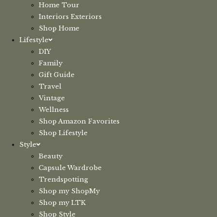
Home Tour
Interiors Exteriors
Shop Home
Lifestyle
DIY
Family
Gift Guide
Travel
Vintage
Wellness
Shop Amazon Favorites
Shop Lifestyle
Style
Beauty
Capsule Wardrobe
Trendspotting
Shop my ShopMy
Shop my LTK
Shop Style