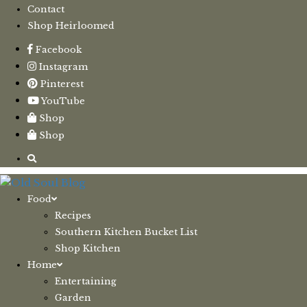
Contact
Shop Heirloomed
Facebook
Instagram
Pinterest
YouTube
Shop
Shop
Food
Recipes
Southern Kitchen Bucket List
Shop Kitchen
Home
Entertaining
Garden