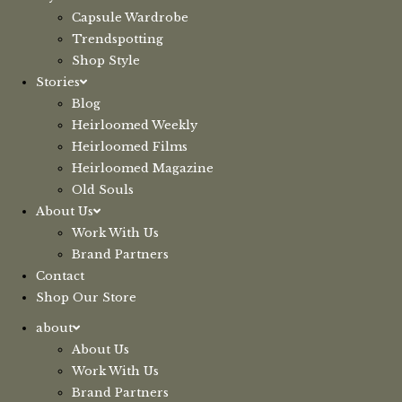
Capsule Wardrobe
Trendspotting
Shop Style
Stories
Blog
Heirloomed Weekly
Heirloomed Films
Heirloomed Magazine
Old Souls
About Us
Work With Us
Brand Partners
Contact
Shop Our Store
about
About Us
Work With Us
Brand Partners