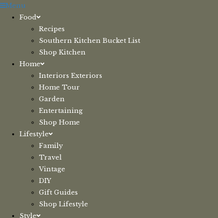
Skip
Menu
to
Food
content
Recipes
Southern Kitchen Bucket List
Shop Kitchen
Home
Interiors Exteriors
Home Tour
Garden
Entertaining
Shop Home
Lifestyle
Family
Travel
Vintage
DIY
Gift Guides
Shop Lifestyle
Style