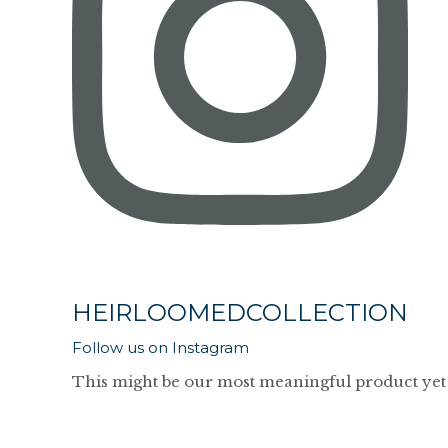
HEIRLOOMEDCOLLECTION
Follow us on Instagram
This might be our most meaningful product yet 