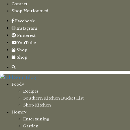
Contact
Shop Heirloomed
Facebook
Instagram
Pinterest
YouTube
Shop
Shop
Food
Recipes
Southern Kitchen Bucket List
Shop Kitchen
Home
Entertaining
Garden