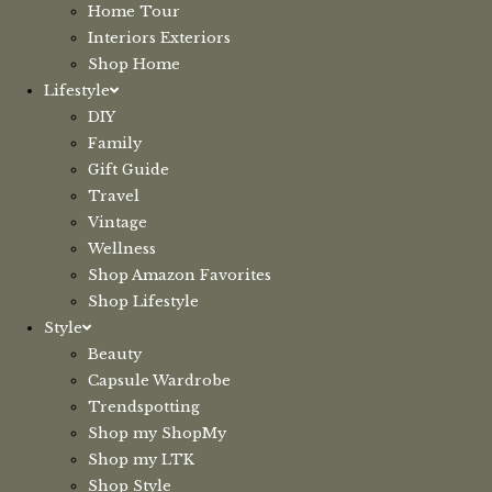
Home Tour
Interiors Exteriors
Shop Home
Lifestyle
DIY
Family
Gift Guide
Travel
Vintage
Wellness
Shop Amazon Favorites
Shop Lifestyle
Style
Beauty
Capsule Wardrobe
Trendspotting
Shop my ShopMy
Shop my LTK
Shop Style