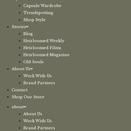
Capsule Wardrobe
Trendspotting
Shop Style
Stories
Blog
Heirloomed Weekly
Heirloomed Films
Heirloomed Magazine
Old Souls
About Us
Work With Us
Brand Partners
Contact
Shop Our Store
about
About Us
Work With Us
Brand Partners