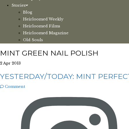
Stories
Blog
Heirloomed Weekly
Heirloomed Films
Heirloomed Magazine
Old Souls
MINT GREEN NAIL POLISH
2 Apr 2013
YESTERDAY/TODAY: MINT PERFEC
Comment