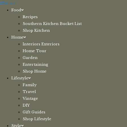
Skip
Menu
to
Food
content
Recipes
Southern Kitchen Bucket List
Shop Kitchen
Home
Interiors Exteriors
Home Tour
Garden
Entertaining
Shop Home
Lifestyle
Family
Travel
Vintage
DIY
Gift Guides
Shop Lifestyle
Style