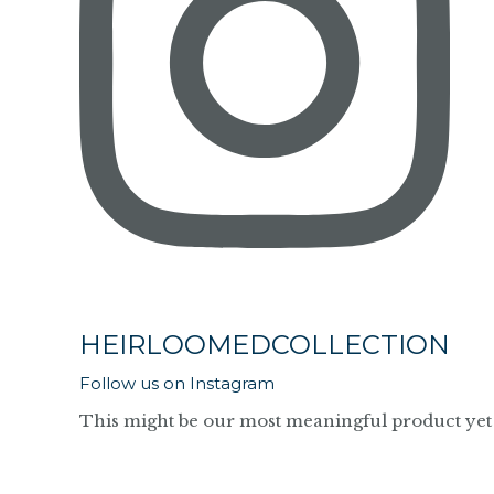
HEIRLOOMEDCOLLECTION
Follow us on Instagram
This might be our most meaningful product yet 