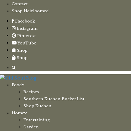
Contact
Shop Heirloomed
Facebook
Instagram
Pinterest
YouTube
Shop
Shop
Food
Recipes
Southern Kitchen Bucket List
Shop Kitchen
Home
Entertaining
Garden