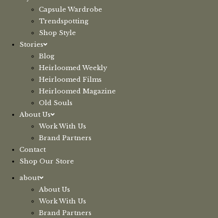
Capsule Wardrobe
Trendspotting
Shop Style
Stories
Blog
Heirloomed Weekly
Heirloomed Films
Heirloomed Magazine
Old Souls
About Us
Work With Us
Brand Partners
Contact
Shop Our Store
about
About Us
Work With Us
Brand Partners