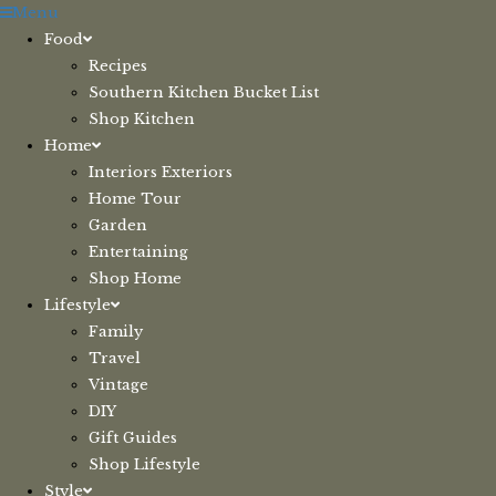
Skip
Menu
to
Food
content
Recipes
Southern Kitchen Bucket List
Shop Kitchen
Home
Interiors Exteriors
Home Tour
Garden
Entertaining
Shop Home
Lifestyle
Family
Travel
Vintage
DIY
Gift Guides
Shop Lifestyle
Style