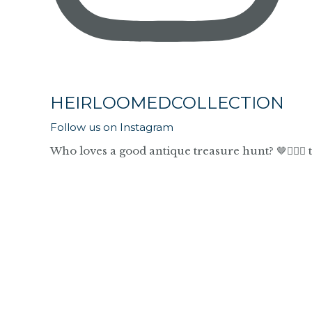
HEIRLOOMEDCOLLECTION
Follow us on Instagram
Who loves a good antique treasure hunt? 🤎🙋🏼‍♀️ 