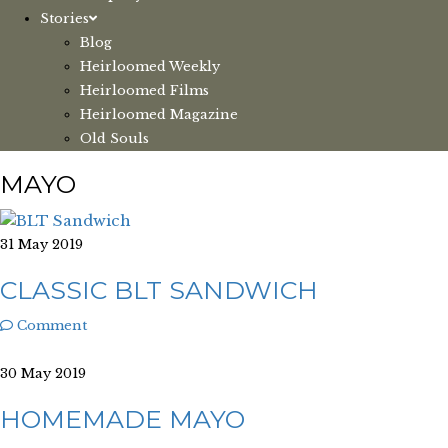
Stories
Blog
Heirloomed Weekly
Heirloomed Films
Heirloomed Magazine
Old Souls
MAYO
31 May 2019
CLASSIC BLT SANDWICH
Comment
30 May 2019
HOMEMADE MAYO