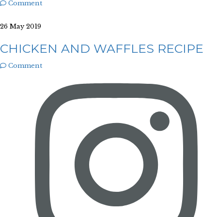
Comment
26 May 2019
CHICKEN AND WAFFLES RECIPE
Comment