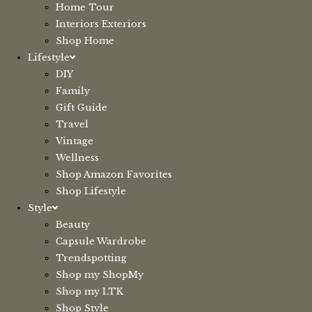
Home Tour
Interiors Exteriors
Shop Home
Lifestyle
DIY
Family
Gift Guide
Travel
Vintage
Wellness
Shop Amazon Favorites
Shop Lifestyle
Style
Beauty
Capsule Wardrobe
Trendspotting
Shop my ShopMy
Shop my LTK
Shop Style