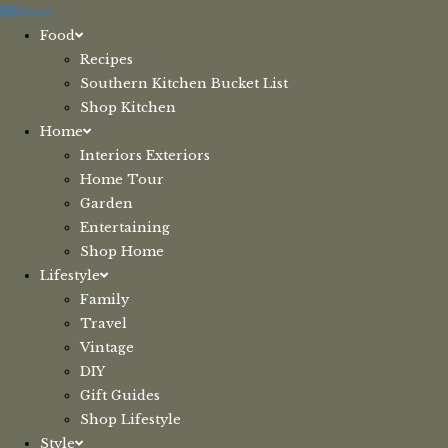
Skip
Menu
to
Food
content
Recipes
Southern Kitchen Bucket List
Shop Kitchen
Home
Interiors Exteriors
Home Tour
Garden
Entertaining
Shop Home
Lifestyle
Family
Travel
Vintage
DIY
Gift Guides
Shop Lifestyle
Style