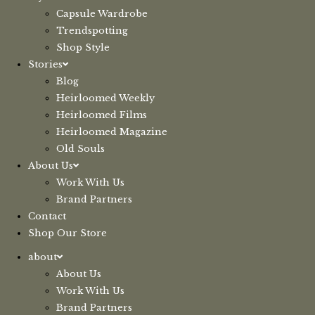
Capsule Wardrobe
Trendspotting
Shop Style
Stories
Blog
Heirloomed Weekly
Heirloomed Films
Heirloomed Magazine
Old Souls
About Us
Work With Us
Brand Partners
Contact
Shop Our Store
about
About Us
Work With Us
Brand Partners