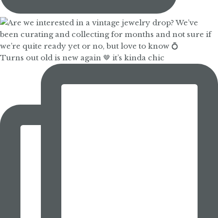
Turns out old is new again 🤎 it’s kinda chic