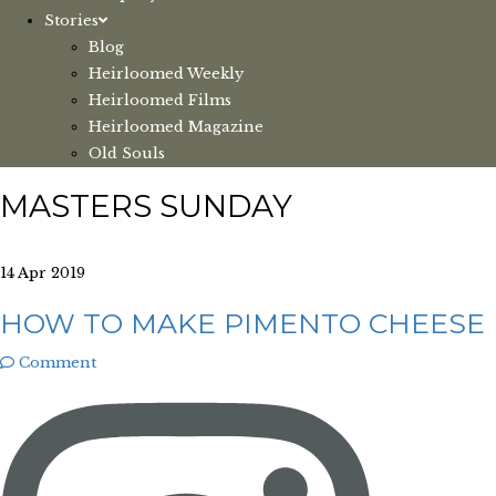
Stories
Blog
Heirloomed Weekly
Heirloomed Films
Heirloomed Magazine
Old Souls
MASTERS SUNDAY
14 Apr 2019
HOW TO MAKE PIMENTO CHEESE
Comment