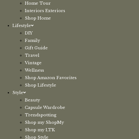
Home Tour
Interiors Exteriors
Shop Home
Lifestyle
DIY
Family
Gift Guide
Travel
Vintage
Wellness
Shop Amazon Favorites
Shop Lifestyle
Style
Beauty
Capsule Wardrobe
Trendspotting
Shop my ShopMy
Shop my LTK
Shop Style