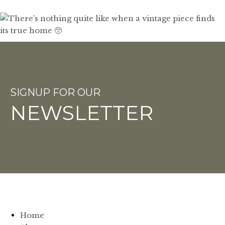
SIGNUP FOR OUR
NEWSLETTER
Home