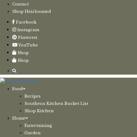
Contact
Shop Heirloomed
Facebook
Instagram
Pinterest
YouTube
Shop
Shop
Food
Recipes
Southern Kitchen Bucket List
Shop Kitchen
Home
Entertaining
Garden