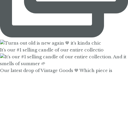
It’s our #1 selling candle of our entire collectio
Our latest drop of Vintage Goods 🤎 Which piece is