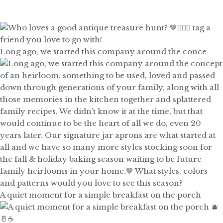
Long ago, we started this company around the conce
A quiet moment for a simple breakfast on the porch