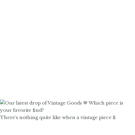
There’s nothing quite like when a vintage piece fi