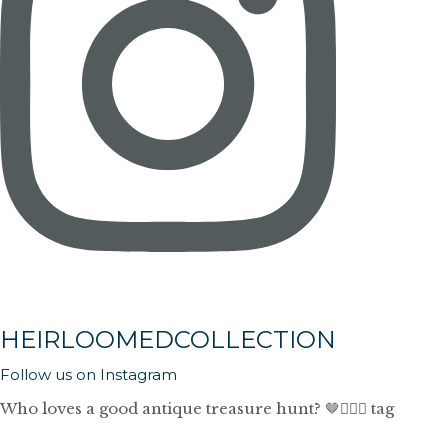
HEIRLOOMEDCOLLECTION
Follow us on Instagram
Who loves a good antique treasure hunt? 🤎🙋🏼‍♀️ tag