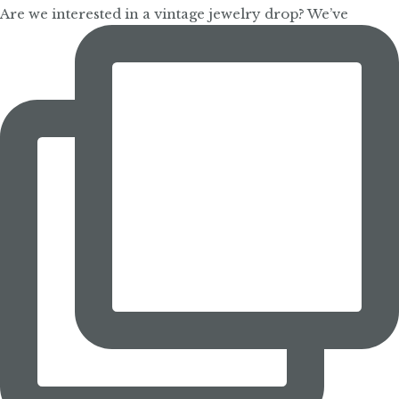
Are we interested in a vintage jewelry drop? We’ve