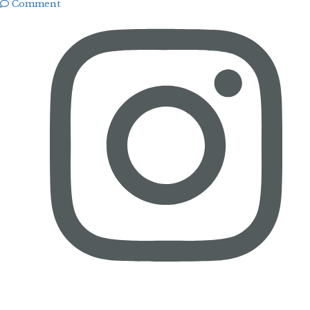
Comment