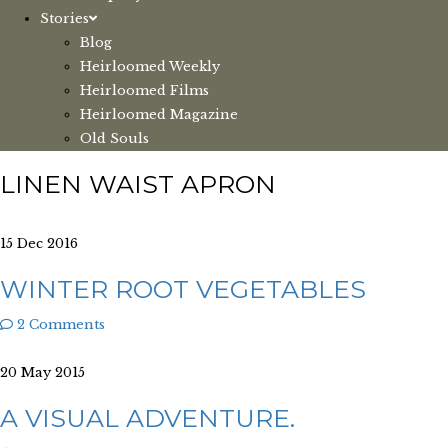
Stories
Blog
Heirloomed Weekly
Heirloomed Films
Heirloomed Magazine
Old Souls
LINEN WAIST APRON
15 Dec 2016
WINTER ROOT VEGETABLES
2 Comments
20 May 2015
A VISUAL ADVENTURE.