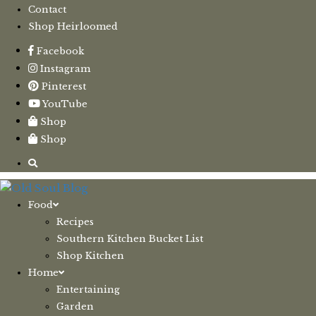
Contact
Shop Heirloomed
Facebook
Instagram
Pinterest
YouTube
Shop
Shop
Food
Recipes
Southern Kitchen Bucket List
Shop Kitchen
Home
Entertaining
Garden