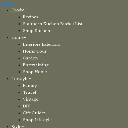
Skip
Menu
to
Food
content
Recipes
Southern Kitchen Bucket List
Shop Kitchen
Home
Interiors Exteriors
Home Tour
Garden
Entertaining
Shop Home
Lifestyle
Family
Travel
Vintage
DIY
Gift Guides
Shop Lifestyle
Style