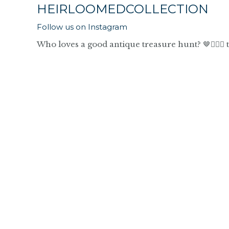
HEIRLOOMEDCOLLECTION
Follow us on Instagram
Who loves a good antique treasure hunt? 🤎🙋🏼‍♀️ 