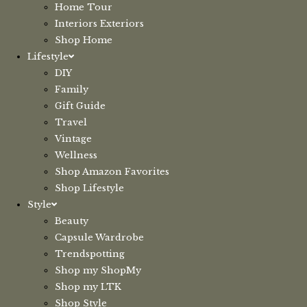
Home Tour
Interiors Exteriors
Shop Home
Lifestyle
DIY
Family
Gift Guide
Travel
Vintage
Wellness
Shop Amazon Favorites
Shop Lifestyle
Style
Beauty
Capsule Wardrobe
Trendspotting
Shop my ShopMy
Shop my LTK
Shop Style