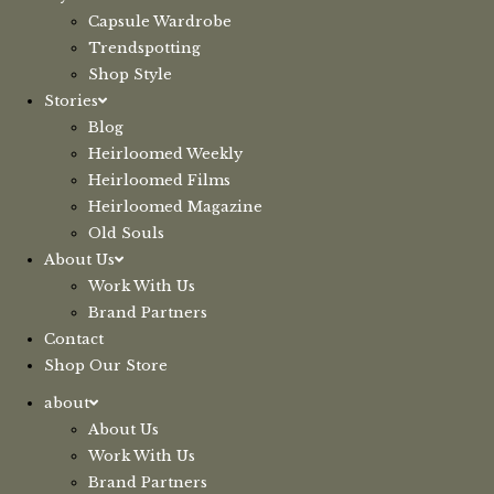
Capsule Wardrobe
Trendspotting
Shop Style
Stories
Blog
Heirloomed Weekly
Heirloomed Films
Heirloomed Magazine
Old Souls
About Us
Work With Us
Brand Partners
Contact
Shop Our Store
about
About Us
Work With Us
Brand Partners