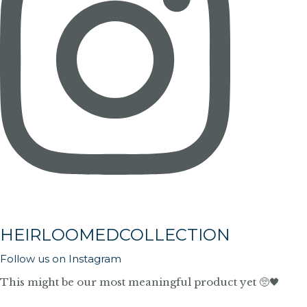
HEIRLOOMEDCOLLECTION
Follow us on Instagram
This might be our most meaningful product yet 🥺🖤