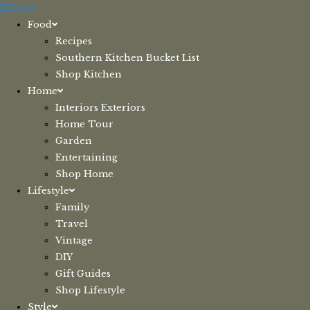
Skip
Menu
to
Food
content
Recipes
Southern Kitchen Bucket List
Shop Kitchen
Home
Interiors Exteriors
Home Tour
Garden
Entertaining
Shop Home
Lifestyle
Family
Travel
Vintage
DIY
Gift Guides
Shop Lifestyle
Style