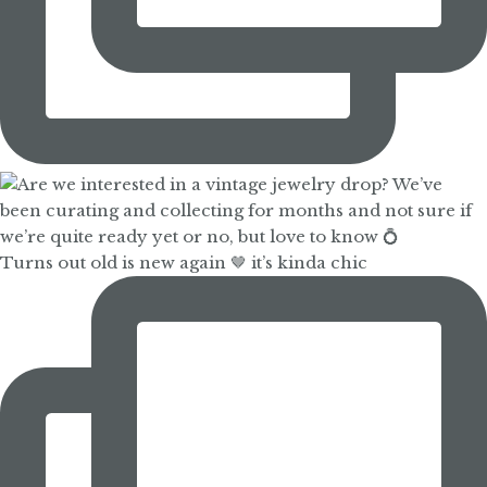
Turns out old is new again 🤎 it’s kinda chic