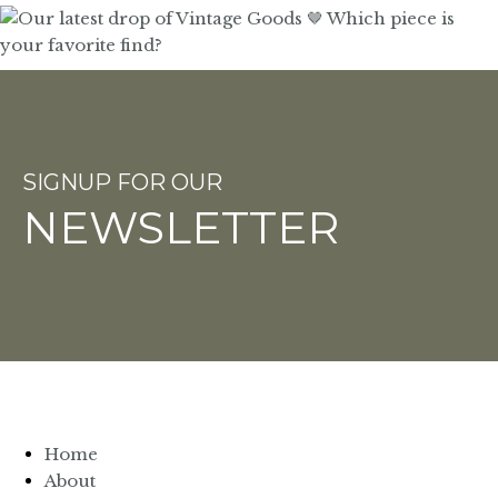
SIGNUP FOR OUR
NEWSLETTER
Home
About