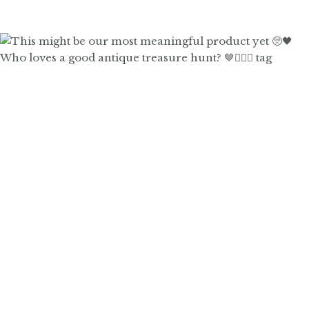
Who loves a good antique treasure hunt? 🤎🙋🏼‍♀️ tag