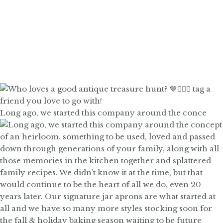
Long ago, we started this company around the conce