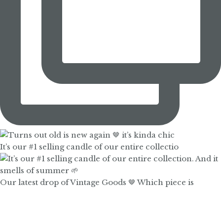
It’s our #1 selling candle of our entire collectio
Our latest drop of Vintage Goods 🤎 Which piece is