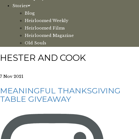
Stories
Blog
Heirloomed Weekly
Heirloomed Films
Heirloomed Magazine
Old Souls
HESTER AND COOK
7 Nov 2021
MEANINGFUL THANKSGIVING
TABLE GIVEAWAY