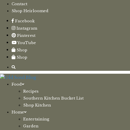
Contact
Shop Heirloomed
Facebook
Instagram
Pinterest
YouTube
Shop
Shop
Food
Recipes
Southern Kitchen Bucket List
Shop Kitchen
Home
Entertaining
Garden