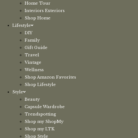
Home Tour
Interiors Exteriors
Shop Home
Lifestyle
DIY
Family
Gift Guide
Travel
Vintage
Wellness
Shop Amazon Favorites
Shop Lifestyle
Style
Beauty
Capsule Wardrobe
Trendspotting
Shop my ShopMy
Shop my LTK
Shop Style