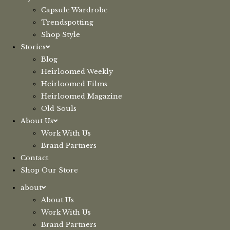
Capsule Wardrobe
Trendspotting
Shop Style
Stories
Blog
Heirloomed Weekly
Heirloomed Films
Heirloomed Magazine
Old Souls
About Us
Work With Us
Brand Partners
Contact
Shop Our Store
about
About Us
Work With Us
Brand Partners