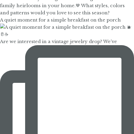
A quiet moment for a simple breakfast on the porch
Are we interested in a vintage jewelry drop? We’ve