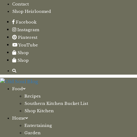
Contact
Shop Heirloomed
Facebook
Instagram
Pinterest
YouTube
Shop
Shop
Food
Recipes
Southern Kitchen Bucket List
Shop Kitchen
Home
Entertaining
Garden