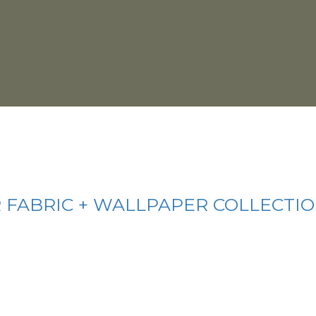
 FABRIC + WALLPAPER COLLECTI