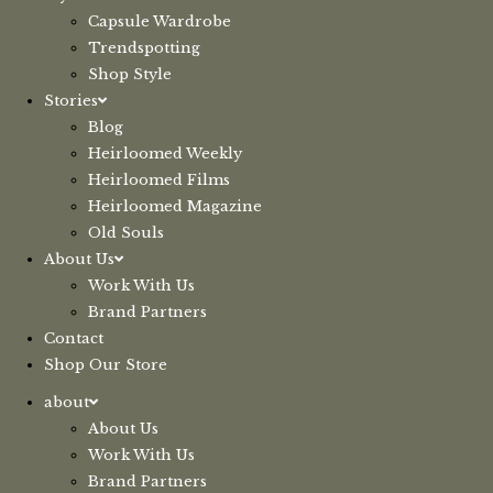
Capsule Wardrobe
Trendspotting
Shop Style
Stories
Blog
Heirloomed Weekly
Heirloomed Films
Heirloomed Magazine
Old Souls
About Us
Work With Us
Brand Partners
Contact
Shop Our Store
about
About Us
Work With Us
Brand Partners