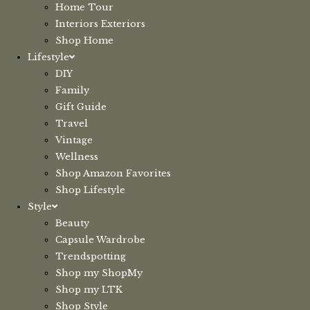
Home Tour
Interiors Exteriors
Shop Home
Lifestyle
DIY
Family
Gift Guide
Travel
Vintage
Wellness
Shop Amazon Favorites
Shop Lifestyle
Style
Beauty
Capsule Wardrobe
Trendspotting
Shop my ShopMy
Shop my LTK
Shop Style