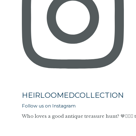
HEIRLOOMEDCOLLECTION
Follow us on Instagram
Who loves a good antique treasure hunt? 🤎🙋🏼‍♀️ 