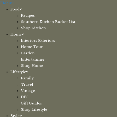
Skip
Menu
to
Food
content
Recipes
Southern Kitchen Bucket List
Shop Kitchen
Home
Interiors Exteriors
Home Tour
Garden
Entertaining
Shop Home
Lifestyle
Family
Travel
Vintage
DIY
Gift Guides
Shop Lifestyle
Style