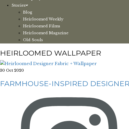
Stories
Blog
Heirloomed Weekly
Heirloomed Films
Heirloomed Magazine
Old Souls
HEIRLOOMED WALLPAPER
30 Oct 2020
FARMHOUSE-INSPIRED DESIGNER