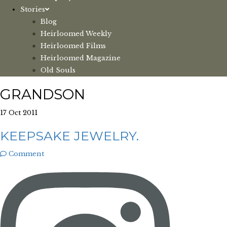
Stories
Blog
Heirloomed Weekly
Heirloomed Films
Heirloomed Magazine
Old Souls
GRANDSON
17 Oct 2011
KEEPSAKE JEWELRY.
Comment