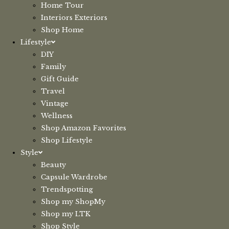
Home Tour
Interiors Exteriors
Shop Home
Lifestyle
DIY
Family
Gift Guide
Travel
Vintage
Wellness
Shop Amazon Favorites
Shop Lifestyle
Style
Beauty
Capsule Wardrobe
Trendspotting
Shop my ShopMy
Shop my LTK
Shop Style