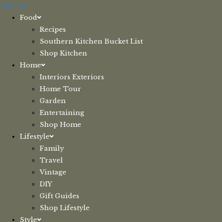
Skip
Menu
to
Food
content
Recipes
Southern Kitchen Bucket List
Shop Kitchen
Home
Interiors Exteriors
Home Tour
Garden
Entertaining
Shop Home
Lifestyle
Family
Travel
Vintage
DIY
Gift Guides
Shop Lifestyle
Style