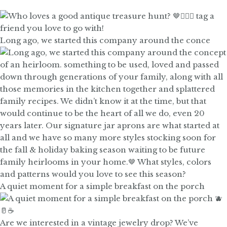
Long ago, we started this company around the conce
A quiet moment for a simple breakfast on the porch
Are we interested in a vintage jewelry drop? We’ve