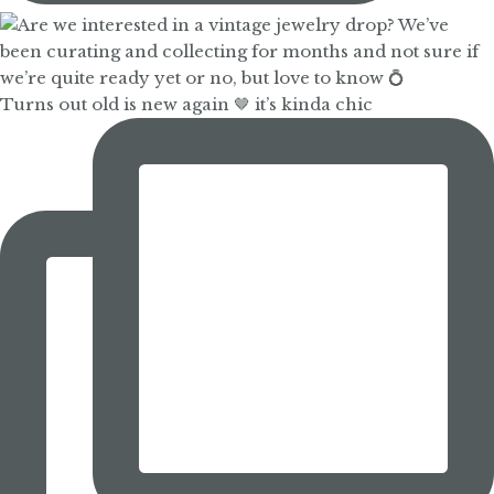
Turns out old is new again 🤎 it’s kinda chic