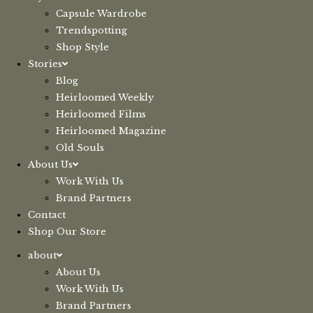
Capsule Wardrobe
Trendspotting
Shop Style
Stories
Blog
Heirloomed Weekly
Heirloomed Films
Heirloomed Magazine
Old Souls
About Us
Work With Us
Brand Partners
Contact
Shop Our Store
about
About Us
Work With Us
Brand Partners