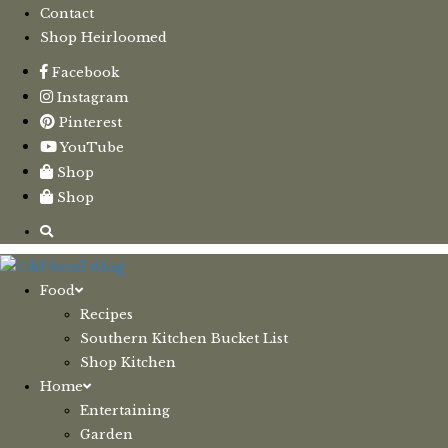
Contact
Shop Heirloomed
Facebook
Instagram
Pinterest
YouTube
Shop
Shop
Food
Recipes
Southern Kitchen Bucket List
Shop Kitchen
Home
Entertaining
Garden