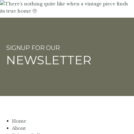
SIGNUP FOR OUR
NEWSLETTER
Home
About