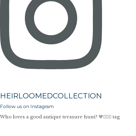
HEIRLOOMEDCOLLECTION
Follow us on Instagram
Who loves a good antique treasure hunt? 🤎🙋🏼‍♀️ tag