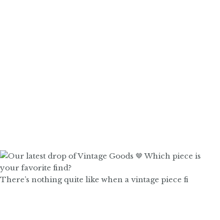
There’s nothing quite like when a vintage piece fi