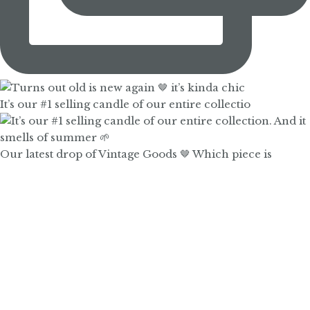
It’s our #1 selling candle of our entire collectio
Our latest drop of Vintage Goods 🤎 Which piece is